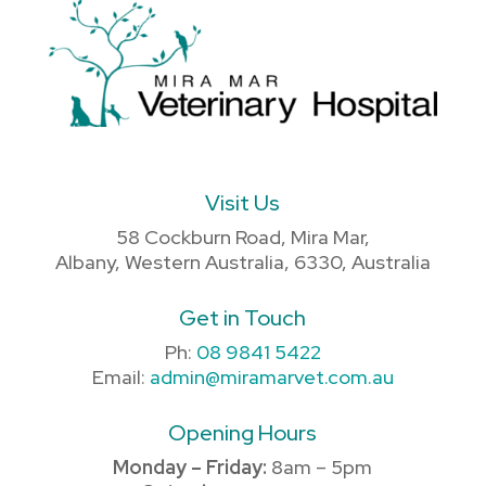
Visit Us
58 Cockburn Road, Mira Mar,
Albany, Western Australia, 6330, Australia
Get in Touch
Ph:
08 9841 5422
Email:
admin@miramarvet.com.au
Opening Hours
Monday – Friday:
8am – 5pm