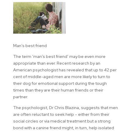
Man’s best friend
The term ‘man’s best friend’ may be even more
appropriate than ever. Recent research by an
American psychologist has revealed that up to 42 per
cent of middle-aged men are more likely to turn to
their dog for emotional support during the tough
times than they are their human friends or their
partner.
The psychologist, Dr Chris Blazina, suggests that men
are often reluctant to seek help – either from their
social circles or via medical treatment but a strong
bond with a canine friend might, in turn, help isolated