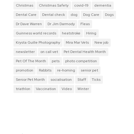
Christmas
Christmas Safety
covid-19
dementia
Dental Care
Dental check
dog
Dog Care
Dogs
Dr Dave Warren
Dr Jim Darmody
Fleas
Guinness world records
heatstroke
Hiring
Krysta Guille Photography
Mira Mar Vets
New job
newsletter
on call vet
Pet Dental Health Month
Pet Of The Month
pets
photo competition
promotion
Rabbits
re-homing
senior pet
Senior Pet Month
socialisation
Staff
Ticks
triathlon
Vaccination
Video
Winter