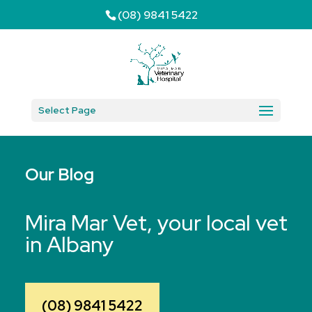
(08) 9841 5422
Select Page
Our Blog
Mira Mar Vet, your local vet
in Albany
(08) 9841 5422