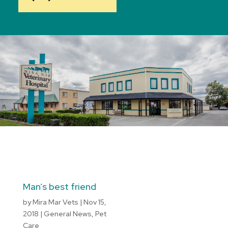
Man’s best friend
by
Mira Mar Vets
|
Nov 15,
2018
|
General News
,
Pet
Care