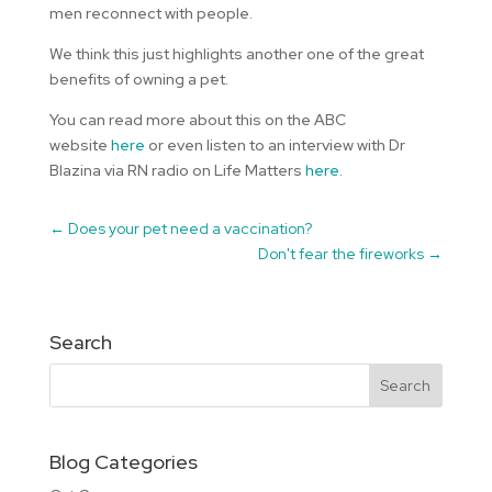
men reconnect with people.
We think this just highlights another one of the great
benefits of owning a pet.
You can read more about this on the ABC
website
here
or even listen to an interview with Dr
Blazina via RN radio on Life Matters
here
.
←
Does your pet need a vaccination?
Don't fear the fireworks
→
Search
Blog Categories