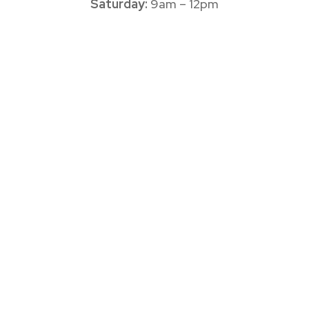
Saturday:
9am – 12pm