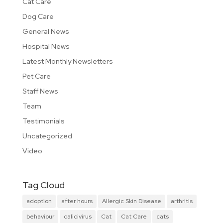
Cat Care
Dog Care
General News
Hospital News
Latest Monthly Newsletters
Pet Care
Staff News
Team
Testimonials
Uncategorized
Video
Tag Cloud
adoption
after hours
Allergic Skin Disease
arthritis
behaviour
calicivirus
Cat
Cat Care
cats