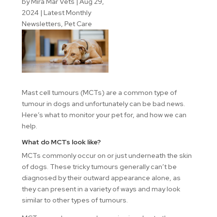
by
Mira Mar Vets
|
Aug 29,
2024
|
Latest Monthly
Newsletters
,
Pet Care
Mast cell tumours (MCTs) are a common type of
tumour in dogs and unfortunately can be bad news.
Here’s what to monitor your pet for, and how we can
help.
What do MCTs look like?
MCTs commonly occur on or just underneath the skin
of dogs. These tricky tumours generally can’t be
diagnosed by their outward appearance alone, as
they can present in a variety of ways and may look
similar to other types of tumours.