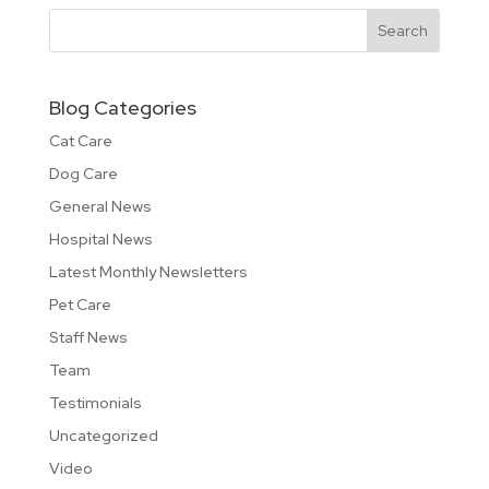
Blog Categories
Cat Care
Dog Care
General News
Hospital News
Latest Monthly Newsletters
Pet Care
Staff News
Team
Testimonials
Uncategorized
Video