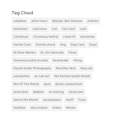
Tag Cloud
adoption
after hours
Allergic Skin Disease
arthritis
behaviour
calicivirus
Cat
Cat Care
cats
Christmas
Christmas Safety
covid-19
dementia
Dental Care
Dental check
dog
Dog Care
Dogs
Dr Dave Warren
Dr Jim Darmody
Fleas
Guinness world records
heatstroke
Hiring
Krysta Guille Photography
Mira Mar Vets
New job
newsletter
on call vet
Pet Dental Health Month
Pet Of The Month
pets
photo competition
promotion
Rabbits
re-homing
senior pet
Senior Pet Month
socialisation
Staff
Ticks
triathlon
Vaccination
Video
Winter