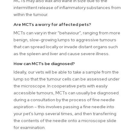
MCTs may also wax and wane in size due to the
intermittent release of inflammatory substances from
within the tumour.
Are MCTs a worry for affected pets?
MCTs can vary in their “behaviour”, ranging from more
benign, slow-growing lumps to aggressive tumours
that can spread locally or invade distant organs such
as the spleen and liver and cause severe illness.
How can MCTs be diagnosed?
Ideally, our vets will be able to take a sample from the
lump so that the tumour cells can be assessed under
the microscope. In cooperative pets with easily
accessible tumours, MCTs can usually be diagnosed
during a consultation by the process of fine needle
aspiration – this involves passing a fine needle into
your pet’s lump several times, and then transferring
the contents of the needle onto a microscope slide
for examination.