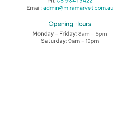
Ph:
08 9841 5422
Email:
admin@miramarvet.com.au
Opening Hours
Monday – Friday:
8am – 5pm
Saturday:
9am – 12pm