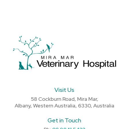
Visit Us
58 Cockburn Road, Mira Mar,
Albany, Western Australia, 6330, Australia
Get in Touch