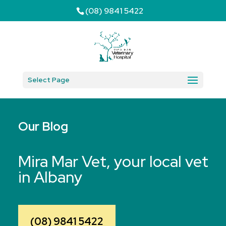
(08) 9841 5422
Select Page
Our Blog
Mira Mar Vet, your local vet
in Albany
(08) 9841 5422