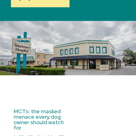
MCTs: the masked
menace every dog
owner should watch
for