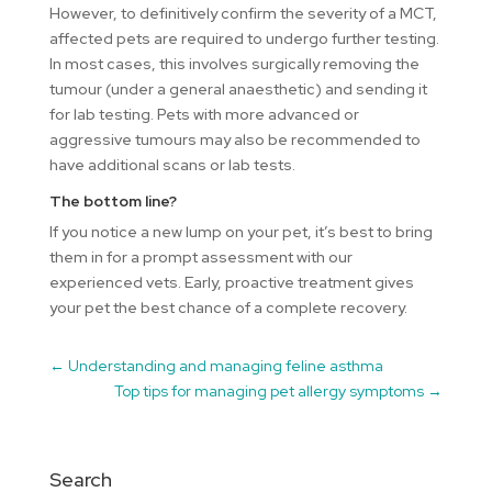
However, to definitively confirm the severity of a MCT,
affected pets are required to undergo further testing.
In most cases, this involves surgically removing the
tumour (under a general anaesthetic) and sending it
for lab testing. Pets with more advanced or
aggressive tumours may also be recommended to
have additional scans or lab tests.
The bottom line?
If you notice a new lump on your pet, it’s best to bring
them in for a prompt assessment with our
experienced vets. Early, proactive treatment gives
your pet the best chance of a complete recovery.
←
Understanding and managing feline asthma
Top tips for managing pet allergy symptoms
→
Search