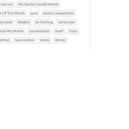
 call vet
Pet Dental Health Month
t Of The Month
pets
photo competition
omotion
Rabbits
re-homing
senior pet
nior Pet Month
socialisation
Staff
Ticks
iathlon
Vaccination
Video
Winter