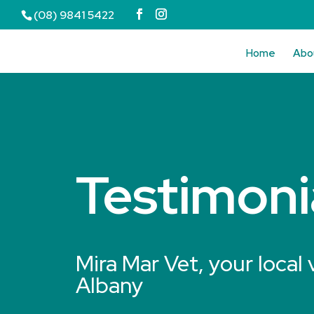
(08) 9841 5422
Home
Abo
Testimoni
Mira Mar Vet, your local 
Albany