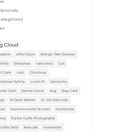
am
timonials
ategorized
deo
g Cloud
option
after hours
Allergic Skin Disease
hritis
behaviour
calicivirus
Cat
t Care
cats
Christmas
ristmas Safety
covid-19
dementia
ntal Care
Dental check
dog
Dog Care
gs
Dr Dave Warren
Dr Jim Darmody
eas
Guinness world records
heatstroke
ring
Krysta Guille Photography
ra Mar Vets
New job
newsletter