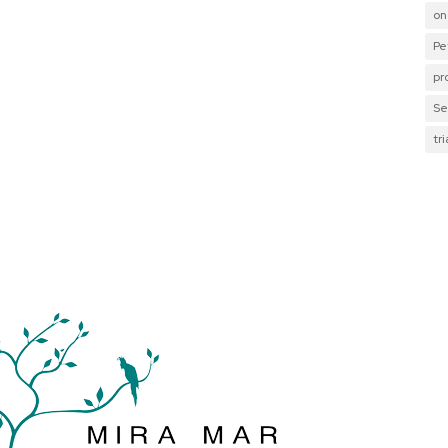
on
Pe
pr
Se
tr