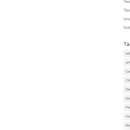
Te
Tes
Unc
Vi
Ta
ad
art
Ca
Ch
De
Do
Fl
Hi
Mi