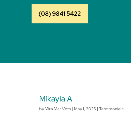
(08) 9841 5422
Mikayla A
by
Mira Mar Vets
|
May 1, 2025
|
Testimonials