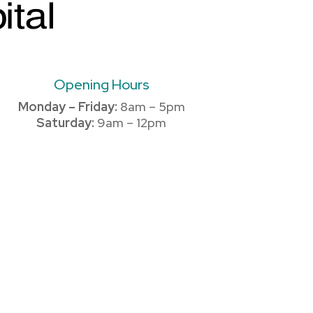
Opening Hours
Monday – Friday:
8am – 5pm
Saturday:
9am – 12pm