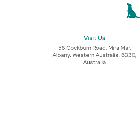
Visit Us
58 Cockburn Road, Mira Mar,
Albany, Western Australia, 6330,
Australia