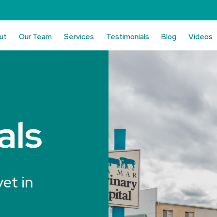
ut
Our Team
Services
Testimonials
Blog
Videos
als
vet in