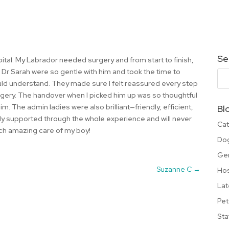
Se
pital. My Labrador needed surgery and from start to finish,
d Dr Sarah were so gentle with him and took the time to
ould understand. They made sure I felt reassured every step
rgery. The handover when I picked him up was so thoughtful
m. The admin ladies were also brilliant—friendly, efficient,
Bl
tely supported through the whole experience and will never
Cat
uch amazing care of my boy!
Do
Ge
Suzanne C
→
Hos
Lat
Pet
Sta