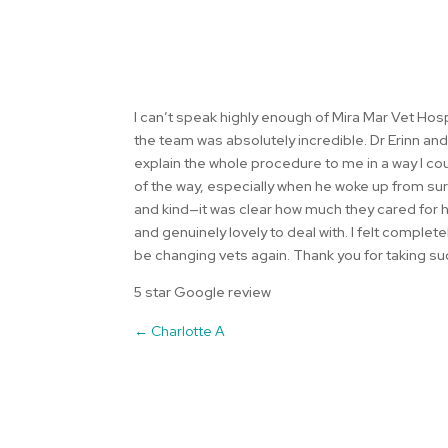
I can’t speak highly enough of Mira Mar Vet Hos
the team was absolutely incredible. Dr Erinn an
explain the whole procedure to me in a way I c
of the way, especially when he woke up from su
and kind—it was clear how much they cared for hi
and genuinely lovely to deal with. I felt comple
be changing vets again. Thank you for taking s
5 star Google review
←
Charlotte A