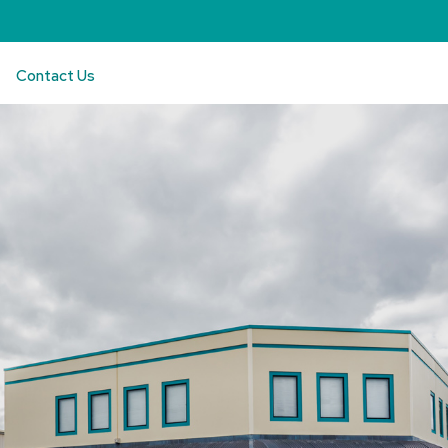
Contact Us