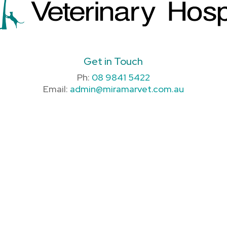
Get in Touch
Ph:
08 9841 5422
Email:
admin@miramarvet.com.au