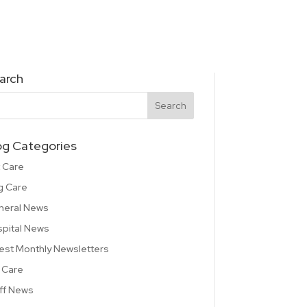
arch
og Categories
 Care
g Care
neral News
pital News
est Monthly Newsletters
 Care
ff News