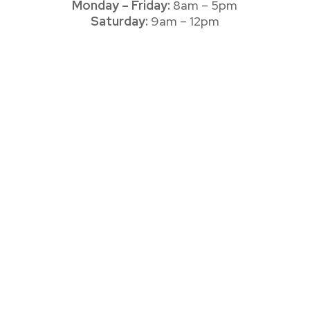
Monday – Friday:
8am – 5pm
Saturday:
9am – 12pm