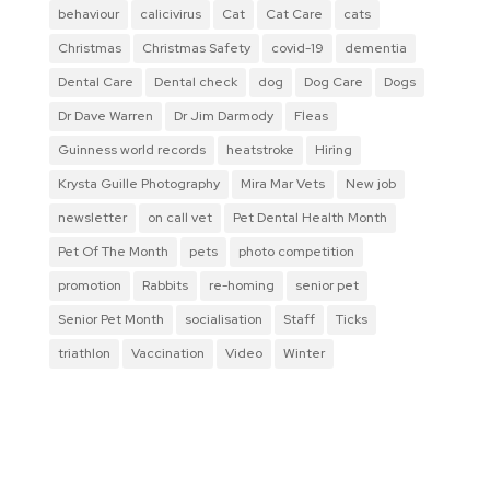
behaviour
calicivirus
Cat
Cat Care
cats
Christmas
Christmas Safety
covid-19
dementia
Dental Care
Dental check
dog
Dog Care
Dogs
Dr Dave Warren
Dr Jim Darmody
Fleas
Guinness world records
heatstroke
Hiring
Krysta Guille Photography
Mira Mar Vets
New job
newsletter
on call vet
Pet Dental Health Month
Pet Of The Month
pets
photo competition
promotion
Rabbits
re-homing
senior pet
Senior Pet Month
socialisation
Staff
Ticks
triathlon
Vaccination
Video
Winter