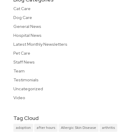
Cat Care
Dog Care
General News
Hospital News
Latest Monthly Newsletters
Pet Care
Staff News
Team
Testimonials
Uncategorized
Video
Tag Cloud
adoption
after hours
Allergic Skin Disease
arthritis