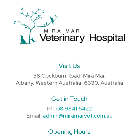
Visit Us
58 Cockburn Road, Mira Mar,
Albany, Western Australia, 6330, Australia
Get in Touch
Ph:
08 9841 5422
Email:
admin@miramarvet.com.au
Opening Hours