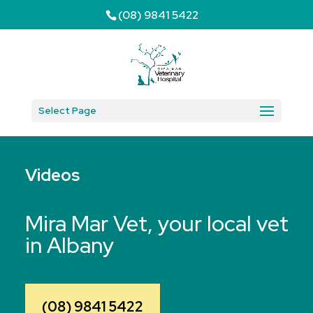
(08) 9841 5422
Select Page
Videos
Mira Mar Vet, your local vet
in Albany
(08) 9841 5422