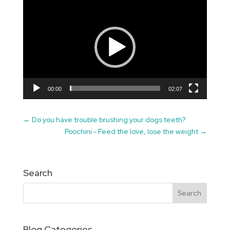
Video
Player
00:00
02:07
←
Do you have trouble brushing your dogs teeth?
Poochini - Feed the love, lose the weight
→
Search
Blog Categories