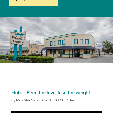
Moto – Feed the love, lose the weight
by
Mira Mar Vets
|
Apr 26, 2023
|
Video