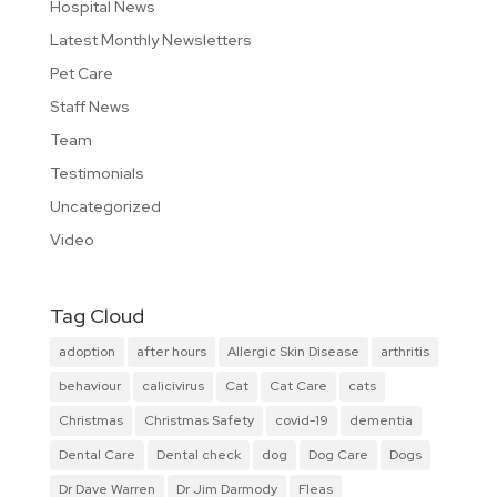
Hospital News
Latest Monthly Newsletters
Pet Care
Staff News
Team
Testimonials
Uncategorized
Video
Tag Cloud
adoption
after hours
Allergic Skin Disease
arthritis
behaviour
calicivirus
Cat
Cat Care
cats
Christmas
Christmas Safety
covid-19
dementia
Dental Care
Dental check
dog
Dog Care
Dogs
Dr Dave Warren
Dr Jim Darmody
Fleas