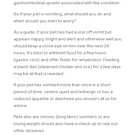
gastrointestinal upsets associated with the condition.
So if your pet is vomiting, what should you do and
when should you start to worry?
As a guide, if your pet has had a one off vomit but
appears happy, bright and alert and otherwise well you
should keep a close eye on him over the next 24
hours. It’s best to withhold food for a few hours
(gastric rest) and offer fluids for rehydration. Feeding
a bland diet (steamed chicken and rice) for a few days
may be all that is needed.
If your pet has vomited more than once in a short
period of time, seems quiet and lethargic or has a
reduced appetite or diarrhoea you should call us for
advice.
Pets who are chronic (long term) vomiters or are
losing weight should also have a check up to rule out
other diseases.