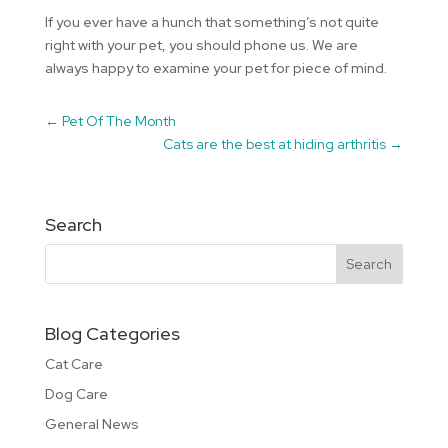
If you ever have a hunch that something’s not quite
right with your pet, you should phone us. We are
always happy to examine your pet for piece of mind.
←
Pet Of The Month
Cats are the best at hiding arthritis
→
Search
Blog Categories
Cat Care
Dog Care
General News