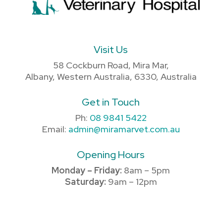
Visit Us
58 Cockburn Road, Mira Mar,
Albany, Western Australia, 6330, Australia
Get in Touch
Ph:
08 9841 5422
Email:
admin@miramarvet.com.au
Opening Hours
Monday – Friday:
8am – 5pm
Saturday:
9am – 12pm