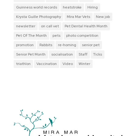
Guinness world records
heatstroke
Hiring
Krysta Guille Photography
Mira Mar Vets
New job
newsletter
on call vet
Pet Dental Health Month
Pet Of The Month
pets
photo competition
promotion
Rabbits
re-homing
senior pet
Senior Pet Month
socialisation
Staff
Ticks
triathlon
Vaccination
Video
Winter