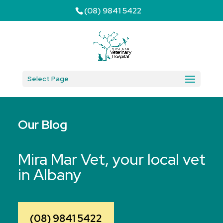
(08) 9841 5422
Select Page
Our Blog
Mira Mar Vet, your local vet
in Albany
(08) 9841 5422