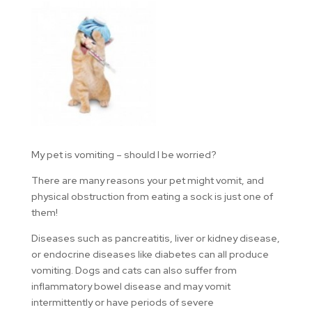
My pet is vomiting – should I be worried?
There are many reasons your pet might vomit, and
physical obstruction from eating a sock is just one of
them!
Diseases such as pancreatitis, liver or kidney disease,
or endocrine diseases like diabetes can all produce
vomiting. Dogs and cats can also suffer from
inflammatory bowel disease and may vomit
intermittently or have periods of severe