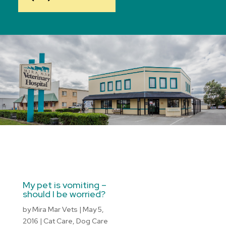
My pet is vomiting –
should I be worried?
by
Mira Mar Vets
|
May 5,
2016
|
Cat Care
,
Dog Care