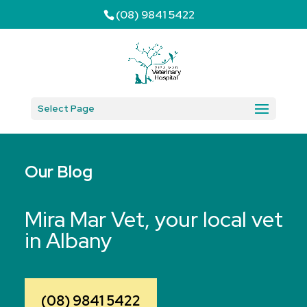
(08) 9841 5422
Select Page
Our Blog
Mira Mar Vet, your local vet
in Albany
(08) 9841 5422