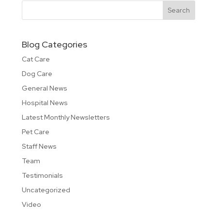
Blog Categories
Cat Care
Dog Care
General News
Hospital News
Latest Monthly Newsletters
Pet Care
Staff News
Team
Testimonials
Uncategorized
Video