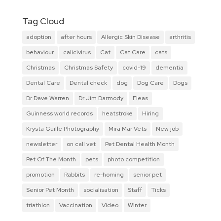
Tag Cloud
adoption
after hours
Allergic Skin Disease
arthritis
behaviour
calicivirus
Cat
Cat Care
cats
Christmas
Christmas Safety
covid-19
dementia
Dental Care
Dental check
dog
Dog Care
Dogs
Dr Dave Warren
Dr Jim Darmody
Fleas
Guinness world records
heatstroke
Hiring
Krysta Guille Photography
Mira Mar Vets
New job
newsletter
on call vet
Pet Dental Health Month
Pet Of The Month
pets
photo competition
promotion
Rabbits
re-homing
senior pet
Senior Pet Month
socialisation
Staff
Ticks
triathlon
Vaccination
Video
Winter