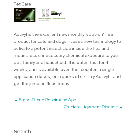
Pet Care
Activyl is the excellent new monthly ‘spot-on’ flea
product for cats and dogs. it uses new technology to
activate a potent insecticide inside the flea and
means less unnecessary chemical exposure to your
pet, family and household. It is water-fast for 4
weeks, and is available over-the-counter in single
application doses, or in packs of six. Try Activyl – and
get the jump on fleas today.
←
Smart Phone Respiration App
Cruciate Ligament Disease
→
Search