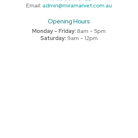
Email:
admin@miramarvet.com.au
Opening Hours
Monday – Friday:
8am – 5pm
Saturday:
9am – 12pm