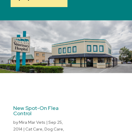
New Spot-On Flea
Control
by
Mira Mar Vets
|
Sep 25,
2014
|
Cat Care
,
Dog Care
,