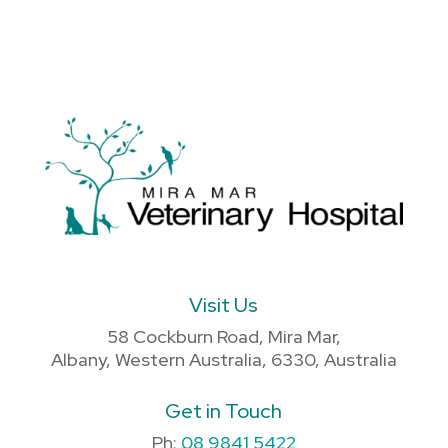
Visit Us
58 Cockburn Road, Mira Mar,
Albany, Western Australia, 6330, Australia
Get in Touch
Ph:
08 9841 5422