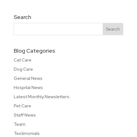
Search
Blog Categories
Cat Care
Dog Care
General News
Hospital News
Latest Monthly Newsletters
Pet Care
Staff News
Team
Testimonials