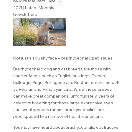
by
Mira Mar Vets
|
Apr 15,
2021
|
Latest Monthly
Newsletters
Not just a squishy face – brachycephalic pet issues
Brachycephalic dog and cat breeds are those with
shorter faces, such as English bulldogs, French
bulldogs, Pugs, Pekingese and Boston terriers, as well
as Persian and Himalayan cats. While these breeds
can make great companions, unfortunately, years of
selective breeding for those large expressive eyes
and snubby noses means brachycephalics are
predisposed to a number of health conditions.
You may have heard about brachycephalic obstructive