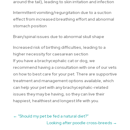
around the tail), leading to skin irritation and infection
Intermittent vomiting/regurgitation due to a suction
effect from increased breathing effort and abnormal
stomach position
Brain/spinal issues due to abnormal skull shape
Increased risk of birthing difficulties, leading to a
higher necessity for caesarean section
If you have a brachycephalic cat or dog, we
recommend having a consultation with one of our vets
on how to best care for your pet. There are supportive
treatment and management options available, which
can help your pet with any brachycephalic-related
issues they may be having, so they can live their
happiest, healthiest and longest life with you.
←
“Should my pet be fed a natural diet?”
Looking after poodle cross-breeds
→