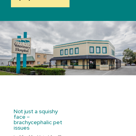
Not just a squishy
face –
brachycephalic pet
issues