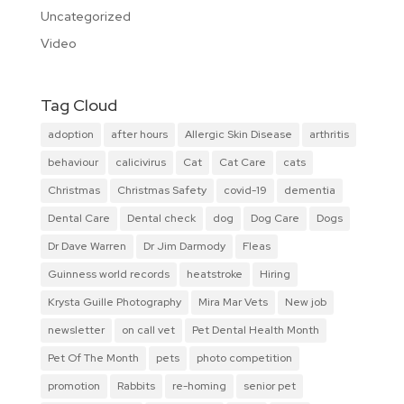
Uncategorized
Video
Tag Cloud
adoption
after hours
Allergic Skin Disease
arthritis
behaviour
calicivirus
Cat
Cat Care
cats
Christmas
Christmas Safety
covid-19
dementia
Dental Care
Dental check
dog
Dog Care
Dogs
Dr Dave Warren
Dr Jim Darmody
Fleas
Guinness world records
heatstroke
Hiring
Krysta Guille Photography
Mira Mar Vets
New job
newsletter
on call vet
Pet Dental Health Month
Pet Of The Month
pets
photo competition
promotion
Rabbits
re-homing
senior pet