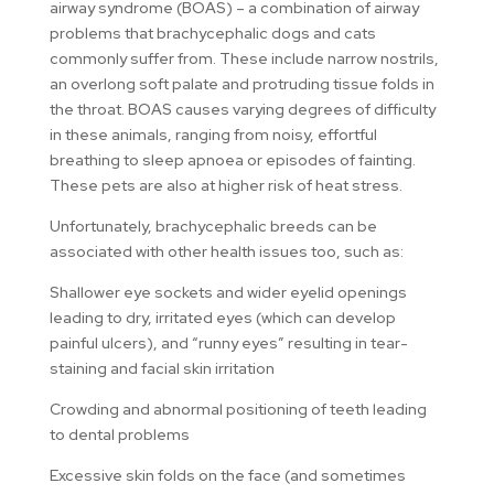
airway syndrome (BOAS) – a combination of airway
problems that brachycephalic dogs and cats
commonly suffer from. These include narrow nostrils,
an overlong soft palate and protruding tissue folds in
the throat. BOAS causes varying degrees of difficulty
in these animals, ranging from noisy, effortful
breathing to sleep apnoea or episodes of fainting.
These pets are also at higher risk of heat stress.
Unfortunately, brachycephalic breeds can be
associated with other health issues too, such as:
Shallower eye sockets and wider eyelid openings
leading to dry, irritated eyes (which can develop
painful ulcers), and “runny eyes” resulting in tear-
staining and facial skin irritation
Crowding and abnormal positioning of teeth leading
to dental problems
Excessive skin folds on the face (and sometimes