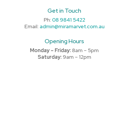
Get in Touch
Ph:
08 9841 5422
Email:
admin@miramarvet.com.au
Opening Hours
Monday – Friday:
8am – 5pm
Saturday:
9am – 12pm