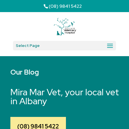
(08) 9841 5422
Select Page
Our Blog
Mira Mar Vet, your local vet
in Albany
(08) 9841 5422