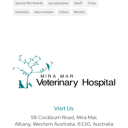
Senior Pet Month
socialisation
Staff
Ticks
triathlon
Vaccination
Video
Winter
Visit Us
58 Cockburn Road, Mira Mar,
Albany, Western Australia, 6330, Australia