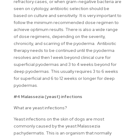
refractory cases, or when gram-negative bacteria are
seen on cytology; antibiotic selection should be
based on culture and sensitivity. It is very important to
follow the minimum recommended dose regimen to
achieve optimum results. There is also a wide range
of dose regimens, depending on the severity,
chronicity, and scarring of the pyoderma. Antibiotic
therapy needs to be continued until the pyoderma
resolves and then 1 week beyond clinical cure for
superficial pyodermas and 3 to 4 weeks beyond for
deep pyodermas. This usually requires 3 to 6 weeks
for superficial and 6 to 12 weeks or longer for deep
pyodermas.
#4 Malassezia (yeast) infections
What are yeast infections?
Yeast infections on the skin of dogs are most
commonly caused by the yeast Malassezia
pachydermatis. This is an organism that normally