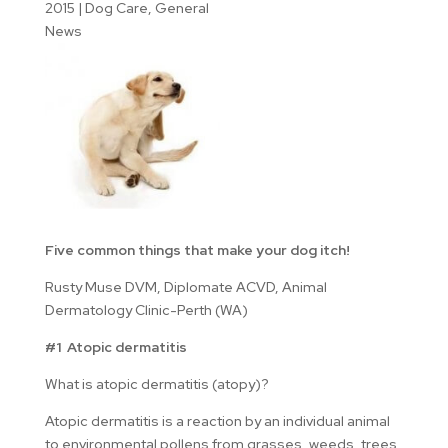
2015
|
Dog Care
,
General
News
Five common things that make your dog itch!
Rusty Muse DVM, Diplomate ACVD, Animal
Dermatology Clinic-Perth (WA)
#1 Atopic dermatitis
What is atopic dermatitis (atopy)?
Atopic dermatitis is a reaction by an individual animal
to environmental pollens from grasses, weeds, trees,