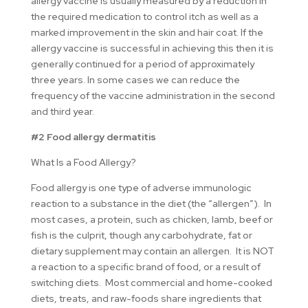
allergy vaccine is usually measured by a reduction in
the required medication to control itch as well as a
marked improvement in the skin and hair coat. If the
allergy vaccine is successful in achieving this then it is
generally continued for a period of approximately
three years. In some cases we can reduce the
frequency of the vaccine administration in the second
and third year.
#2 Food allergy dermatitis
What Is a Food Allergy?
Food allergy is one type of adverse immunologic
reaction to a substance in the diet (the “allergen”). In
most cases, a protein, such as chicken, lamb, beef or
fish is the culprit, though any carbohydrate, fat or
dietary supplement may contain an allergen. It is NOT
a reaction to a specific brand of food, or a result of
switching diets. Most commercial and home-cooked
diets, treats, and raw-foods share ingredients that