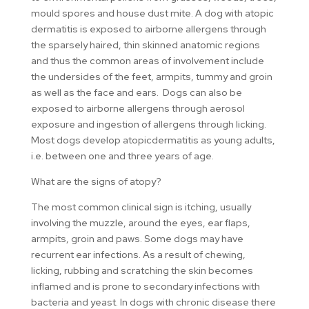
mould spores and house dust mite. A dog with atopic
dermatitis is exposed to airborne allergens through
the sparsely haired, thin skinned anatomic regions
and thus the common areas of involvement include
the undersides of the feet, armpits, tummy and groin
as well as the face and ears. Dogs can also be
exposed to airborne allergens through aerosol
exposure and ingestion of allergens through licking.
Most dogs develop atopicdermatitis as young adults,
i.e. between one and three years of age.
What are the signs of atopy?
The most common clinical sign is itching, usually
involving the muzzle, around the eyes, ear flaps,
armpits, groin and paws. Some dogs may have
recurrent ear infections. As a result of chewing,
licking, rubbing and scratching the skin becomes
inflamed and is prone to secondary infections with
bacteria and yeast. In dogs with chronic disease there