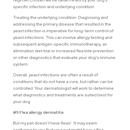
regimen chosen will be determined by your dog’s
specific infection and underlying condition.
Treating the underlying condition: Diagnosing and
addressing the primary disease that resulted in the
yeast infection is imperative for long-term control of
yeast infections. This can involve allergy testing and
subsequent antigen-specific immunotherapy, an
elimination diet trial or increased flea bite prevention
or other diagnostics that evaluate your dog’s immune
system.
Overall, yeast infections are often a result of
conditions that do not have a cure, but rather can be
controlled. Your dermatologist will work to determine
what diagnostics and treatments are suited best for
your dog.
#5 Flea allergy dermatitis
But my pet doesn’t have fleas! It may seem
confusing to you that your pet might have a flea