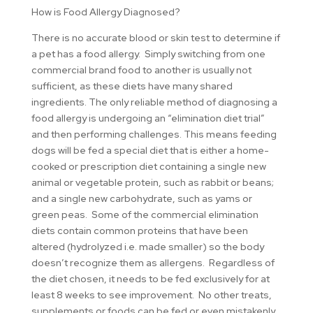
How is Food Allergy Diagnosed?
There is no accurate blood or skin test to determine if
a pet has a food allergy. Simply switching from one
commercial brand food to another is usually not
sufficient, as these diets have many shared
ingredients. The only reliable method of diagnosing a
food allergy is undergoing an “elimination diet trial”
and then performing challenges. This means feeding
dogs will be fed a special diet that is either a home-
cooked or prescription diet containing a single new
animal or vegetable protein, such as rabbit or beans;
and a single new carbohydrate, such as yams or
green peas. Some of the commercial elimination
diets contain common proteins that have been
altered (hydrolyzed i.e. made smaller) so the body
doesn’t recognize them as allergens. Regardless of
the diet chosen, it needs to be fed exclusively for at
least 8 weeks to see improvement. No other treats,
supplements or foods can be fed or even mistakenly