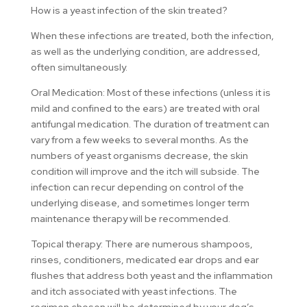
How is a yeast infection of the skin treated?
When these infections are treated, both the infection,
as well as the underlying condition, are addressed,
often simultaneously.
Oral Medication: Most of these infections (unless it is
mild and confined to the ears) are treated with oral
antifungal medication. The duration of treatment can
vary from a few weeks to several months. As the
numbers of yeast organisms decrease, the skin
condition will improve and the itch will subside. The
infection can recur depending on control of the
underlying disease, and sometimes longer term
maintenance therapy will be recommended.
Topical therapy: There are numerous shampoos,
rinses, conditioners, medicated ear drops and ear
flushes that address both yeast and the inflammation
and itch associated with yeast infections. The