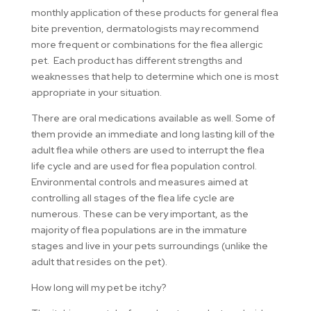
monthly application of these products for general flea
bite prevention, dermatologists may recommend
more frequent or combinations for the flea allergic
pet. Each product has different strengths and
weaknesses that help to determine which one is most
appropriate in your situation.
There are oral medications available as well. Some of
them provide an immediate and long lasting kill of the
adult flea while others are used to interrupt the flea
life cycle and are used for flea population control.
Environmental controls and measures aimed at
controlling all stages of the flea life cycle are
numerous. These can be very important, as the
majority of flea populations are in the immature
stages and live in your pets surroundings (unlike the
adult that resides on the pet).
How long will my pet be itchy?