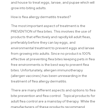
and house to treat eggs, larvae, and pupae which will
grow into biting adults.
How is flea allergy dermatitis treated?
The most important aspect of treatment is the
PREVENTION of flea bites. This involves the use of
products that effectively and rapidly kill adult fleas,
preferably before they can lay eggs, and
environmental treatment to prevent eggs and larvae
from growing into adults. Since no product is 100%
effective at preventing flea bites keeping pets in flea
free environments is the best way to prevent flea
bites. Unfortunately, allergen immunotherapy
(allergen vaccines) has been unrewarding in the
treatment of flea allergy dermatitis.
There are many different aspects and options to flea
bite prevention and flea control: Topical products for
adult flea control are a mainstay of therapy. While the
manufacturers of these products recommend