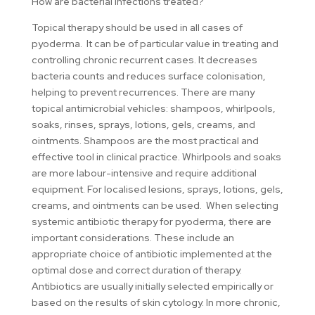
How are bacterial infections treated?
Topical therapy should be used in all cases of
pyoderma. It can be of particular value in treating and
controlling chronic recurrent cases. It decreases
bacteria counts and reduces surface colonisation,
helping to prevent recurrences. There are many
topical antimicrobial vehicles: shampoos, whirlpools,
soaks, rinses, sprays, lotions, gels, creams, and
ointments. Shampoos are the most practical and
effective tool in clinical practice. Whirlpools and soaks
are more labour-intensive and require additional
equipment. For localised lesions, sprays, lotions, gels,
creams, and ointments can be used. When selecting
systemic antibiotic therapy for pyoderma, there are
important considerations. These include an
appropriate choice of antibiotic implemented at the
optimal dose and correct duration of therapy.
Antibiotics are usually initially selected empirically or
based on the results of skin cytology. In more chronic,