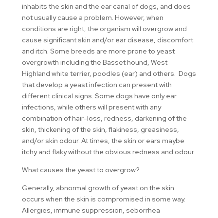
inhabits the skin and the ear canal of dogs, and does
not usually cause a problem. However, when
conditions are right, the organism will overgrow and
cause significant skin and/or ear disease, discomfort
and itch. Some breeds are more prone to yeast
overgrowth including the Basset hound, West
Highland white terrier, poodles (ear) and others. Dogs
that develop a yeast infection can present with
different clinical signs. Some dogs have only ear
infections, while others will present with any
combination of hair-loss, redness, darkening of the
skin, thickening of the skin, flakiness, greasiness,
and/or skin odour. At times, the skin or ears maybe
itchy and flaky without the obvious redness and odour.
What causes the yeast to overgrow?
Generally, abnormal growth of yeast on the skin
occurs when the skin is compromised in some way.
Allergies, immune suppression, seborrhea