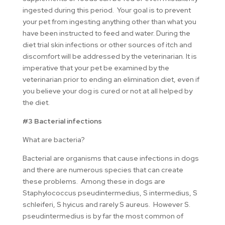
ingested during this period. Your goal is to prevent
your pet from ingesting anything other than what you
have been instructed to feed and water. During the
diet trial skin infections or other sources of itch and
discomfort will be addressed by the veterinarian. It is
imperative that your pet be examined by the
veterinarian prior to ending an elimination diet, even if
you believe your dog is cured or not at all helped by
the diet.
#3 Bacterial infections
What are bacteria?
Bacterial are organisms that cause infections in dogs
and there are numerous species that can create
these problems. Among these in dogs are
Staphylococcus pseudintermedius, S intermedius, S
schleiferi, S hyicus and rarely S aureus. However S.
pseudintermedius is by far the most common of