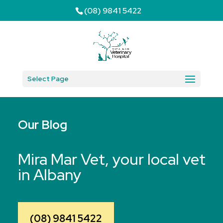
(08) 9841 5422
Select Page
Our Blog
Mira Mar Vet, your local vet
in Albany
(08) 9841 5422