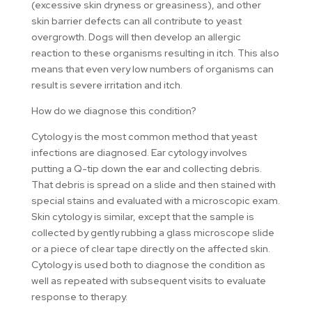
(excessive skin dryness or greasiness), and other
skin barrier defects can all contribute to yeast
overgrowth. Dogs will then develop an allergic
reaction to these organisms resulting in itch. This also
means that even very low numbers of organisms can
result is severe irritation and itch.
How do we diagnose this condition?
Cytology is the most common method that yeast
infections are diagnosed. Ear cytology involves
putting a Q-tip down the ear and collecting debris.
That debris is spread on a slide and then stained with
special stains and evaluated with a microscopic exam.
Skin cytology is similar, except that the sample is
collected by gently rubbing a glass microscope slide
or a piece of clear tape directly on the affected skin.
Cytology is used both to diagnose the condition as
well as repeated with subsequent visits to evaluate
response to therapy.