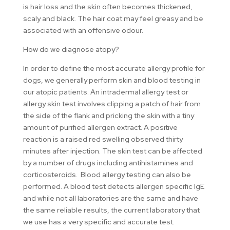
is hair loss and the skin often becomes thickened,
scaly and black. The hair coat may feel greasy and be
associated with an offensive odour.
How do we diagnose atopy?
In order to define the most accurate allergy profile for
dogs, we generally perform skin and blood testing in
our atopic patients. An intradermal allergy test or
allergy skin test involves clipping a patch of hair from
the side of the flank and pricking the skin with a tiny
amount of purified allergen extract. A positive
reaction is a raised red swelling observed thirty
minutes after injection. The skin test can be affected
by a number of drugs including antihistamines and
corticosteroids. Blood allergy testing can also be
performed. A blood test detects allergen specific IgE
and while not all laboratories are the same and have
the same reliable results, the current laboratory that
we use has a very specific and accurate test.