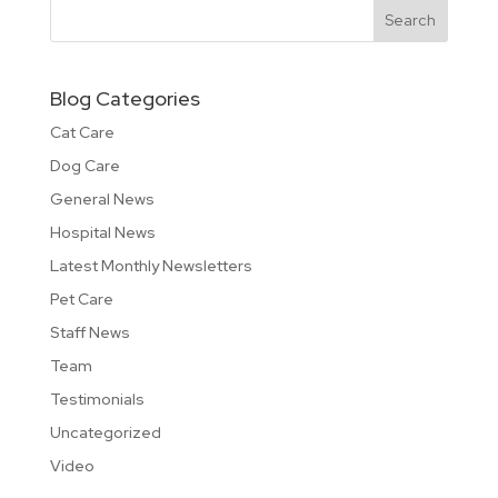
Blog Categories
Cat Care
Dog Care
General News
Hospital News
Latest Monthly Newsletters
Pet Care
Staff News
Team
Testimonials
Uncategorized
Video