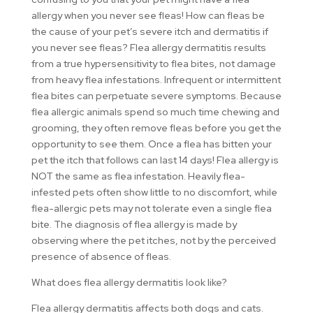
allergy when you never see fleas! How can fleas be
the cause of your pet’s severe itch and dermatitis if
you never see fleas? Flea allergy dermatitis results
from a true hypersensitivity to flea bites, not damage
from heavy flea infestations. Infrequent or intermittent
flea bites can perpetuate severe symptoms. Because
flea allergic animals spend so much time chewing and
grooming, they often remove fleas before you get the
opportunity to see them. Once a flea has bitten your
pet the itch that follows can last 14 days! Flea allergy is
NOT the same as flea infestation. Heavily flea-
infested pets often show little to no discomfort, while
flea-allergic pets may not tolerate even a single flea
bite. The diagnosis of flea allergy is made by
observing where the pet itches, not by the perceived
presence of absence of fleas.
What does flea allergy dermatitis look like?
Flea allergy dermatitis affects both dogs and cats.