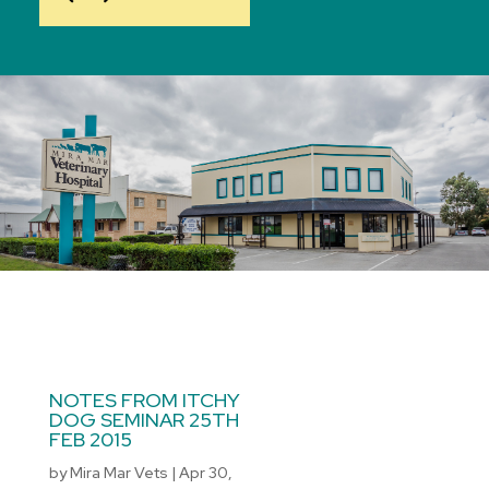
NOTES FROM ITCHY
DOG SEMINAR 25TH
FEB 2015
by
Mira Mar Vets
|
Apr 30,