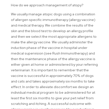
How do we approach management of atopy?
We usually manage atopic dogs using a combination
of allergen specific immunotherapy (allergy vaccine)
and medical therapy. We combine the results of the
skin and the blood test to develop an allergy profile
and then we select the most appropriate allergens to
make the allergy vaccine. We usually administer the
induction phase of the vaccine in hospital under
medical supervision (see Rush Immunotherapy) and
then the maintenance phase of the allergy vaccine is
either given at home or administered by your referring
veterinarian. It is important to remember that the
vaccine is successful in approximately 70% of dogs
and cats and takes approximately six months to take
effect. In order to alleviate discomfort we design an
individual medical program to be administered for at
least the first six months to give your pet relief from
scratching and itching. A successful outcome with