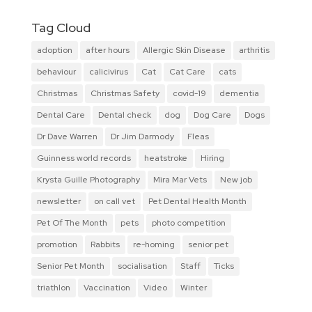
Tag Cloud
adoption
after hours
Allergic Skin Disease
arthritis
behaviour
calicivirus
Cat
Cat Care
cats
Christmas
Christmas Safety
covid-19
dementia
Dental Care
Dental check
dog
Dog Care
Dogs
Dr Dave Warren
Dr Jim Darmody
Fleas
Guinness world records
heatstroke
Hiring
Krysta Guille Photography
Mira Mar Vets
New job
newsletter
on call vet
Pet Dental Health Month
Pet Of The Month
pets
photo competition
promotion
Rabbits
re-homing
senior pet
Senior Pet Month
socialisation
Staff
Ticks
triathlon
Vaccination
Video
Winter