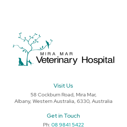
Visit Us
58 Cockburn Road, Mira Mar,
Albany, Western Australia, 6330, Australia
Get in Touch
Ph:
08 9841 5422