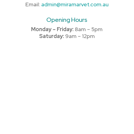
Email:
admin@miramarvet.com.au
Opening Hours
Monday – Friday:
8am – 5pm
Saturday:
9am – 12pm