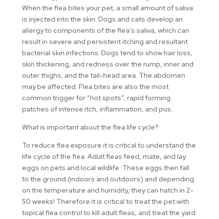
When the flea bites your pet, a small amount of saliva
is injected into the skin. Dogs and cats develop an
allergy to components of the flea’s saliva, which can
result in severe and persistent itching and resultant
bacterial skin infections. Dogs tend to show hair loss,
skin thickening, and redness over the rump, inner and
outer thighs, and the tail-head area. The abdomen
may be affected. Flea bites are also the most
common trigger for “hot spots”, rapid forming
patches of intense itch, inflammation, and pus..
What is important about the flea life cycle?
To reduce flea exposure it is critical to understand the
life cycle of the flea. Adult fleas feed, mate, and lay
eggs on pets and local wildlife. These eggs then fall
to the ground (indoors and outdoors) and depending
on the temperature and humidity, they can hatch in 2-
50 weeks! Therefore it is critical to treat the pet with
topical flea control to kill adult fleas, and treat the yard