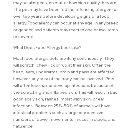
may be allergens, no matter how high quality they are.
The pet may have been fed the offending allergen for
over two years before developing signs of a food
allergy. Food allergy can occur at any age, in any breed
or gender, and patients may react to one or two items
or several.
What Does Food Allergy Look Like?
Most food allergic pets are itchy continuously. They
will scratch, chew, lick or rub at their skin. Often the
head, ears, underarms, groin and paws are affected;
however, any area of the body can be involved. Pets
will often lose hair or develop infections because of
the scratching and inflamed skin. This will result in bad
odor, scaly skin, rashes, moist waxy skin, or ear
infections. Between 25%-50% of animals will have
intestinal problems such as large or excessive
numbers of bowel movements, mucus in stools, and
flatulence.