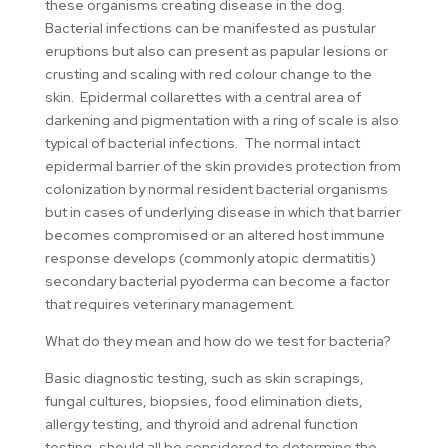
these organisms creating disease in the dog.
Bacterial infections can be manifested as pustular
eruptions but also can present as papular lesions or
crusting and scaling with red colour change to the
skin. Epidermal collarettes with a central area of
darkening and pigmentation with a ring of scale is also
typical of bacterial infections. The normal intact
epidermal barrier of the skin provides protection from
colonization by normal resident bacterial organisms
but in cases of underlying disease in which that barrier
becomes compromised or an altered host immune
response develops (commonly atopic dermatitis)
secondary bacterial pyoderma can become a factor
that requires veterinary management.
What do they mean and how do we test for bacteria?
Basic diagnostic testing, such as skin scrapings,
fungal cultures, biopsies, food elimination diets,
allergy testing, and thyroid and adrenal function
testing, should all be considered to determine the