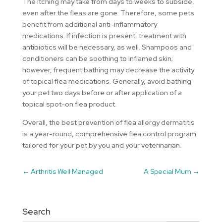
The itching may take from days to weeks to subside,
even after the fleas are gone. Therefore, some pets
benefit from additional anti-inflammatory
medications. If infection is present, treatment with
antibiotics will be necessary, as well. Shampoos and
conditioners can be soothing to inflamed skin;
however, frequent bathing may decrease the activity
of topical flea medications. Generally, avoid bathing
your pet two days before or after application of a
topical spot-on flea product.
Overall, the best prevention of flea allergy dermatitis
is a year-round, comprehensive flea control program
tailored for your pet by you and your veterinarian.
←
Arthritis Well Managed
A Special Mum
→
Search