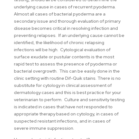
underlying cause in cases of recurrent pyoderma.
Almost all cases of bacterial pyoderma are a
secondary issue and thorough evaluation of primary
disease becomes critical in resolving infection and
preventing relapses. If an underlying cause cannot be
identified, the likelihood of chronic relapsing
infections will be high. Cytological evaluation of
surface exudate or pustular contents is the most
rapid test to assess the presence of pyoderma or
bacterial overgrowth. This can be easily done in the
clinic setting with routine Dif-Quik stains. There is no
substitute for cytology in clinical assessment of
dermatology cases and this is best practice for your
veterinarian to perform. Culture and sensitivity testing
is indicated in cases that have not responded to
appropriate therapy based on cytology, in cases of
suspected resistant infections, and in cases of
severe immune suppression.