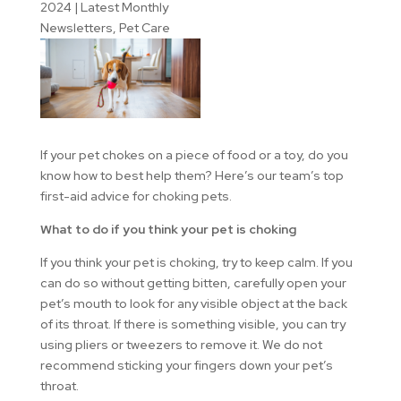
2024
|
Latest Monthly
Newsletters
,
Pet Care
If your pet chokes on a piece of food or a toy, do you
know how to best help them? Here’s our team’s top
first-aid advice for choking pets.
What to do if you think your pet is choking
If you think your pet is choking, try to keep calm. If you
can do so without getting bitten, carefully open your
pet’s mouth to look for any visible object at the back
of its throat. If there is something visible, you can try
using pliers or tweezers to remove it. We do not
recommend sticking your fingers down your pet’s
throat.