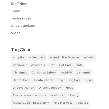
Staff News
Team
Testimonials
Uncategorized
Video
Tag Cloud
adoption
after hours
Allergic Skin Disease
arthritis
behaviour
calicivirus
Cat
Cat Care
cats
Christmas
Christmas Safety
covid-19
dementia
Dental Care
Dental check
dog
Dog Care
Dogs
Dr Dave Warren
Dr Jim Darmody
Fleas
Guinness world records
heatstroke
Hiring
Krysta Guille Photography
Mira Mar Vets
New job