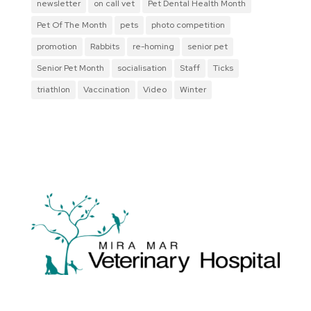
newsletter
on call vet
Pet Dental Health Month
Pet Of The Month
pets
photo competition
promotion
Rabbits
re-homing
senior pet
Senior Pet Month
socialisation
Staff
Ticks
triathlon
Vaccination
Video
Winter