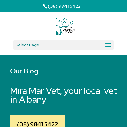
(08) 9841 5422
Select Page
Our Blog
Mira Mar Vet, your local vet
in Albany
(08) 9841 5422