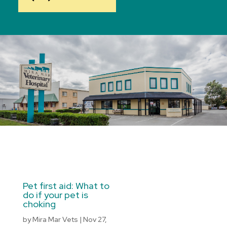
Pet first aid: What to
do if your pet is
choking
by
Mira Mar Vets
|
Nov 27,