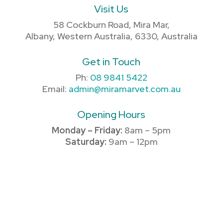
Visit Us
58 Cockburn Road, Mira Mar,
Albany, Western Australia, 6330, Australia
Get in Touch
Ph:
08 9841 5422
Email:
admin@miramarvet.com.au
Opening Hours
Monday – Friday:
8am – 5pm
Saturday:
9am – 12pm