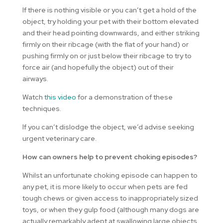
If there is nothing visible or you can’t get a hold of the
object, try holding your pet with their bottom elevated
and their head pointing downwards, and either striking
firmly on their ribcage (with the flat of your hand) or
pushing firmly on or just below their ribcage to try to
force air (and hopefully the object) out of their
airways.
Watch
this video
for a demonstration of these
techniques.
If you can’t dislodge the object, we’d advise seeking
urgent veterinary care.
How can owners help to prevent choking episodes?
Whilst an unfortunate choking episode can happen to
any pet, it is more likely to occur when pets are fed
tough chews or given access to inappropriately sized
toys, or when they gulp food (although many dogs are
actually remarkably adept at swallowing large objects