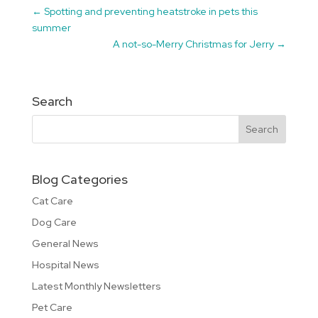
←
Spotting and preventing heatstroke in pets this
summer
A not-so-Merry Christmas for Jerry
→
Search
Blog Categories
Cat Care
Dog Care
General News
Hospital News
Latest Monthly Newsletters
Pet Care