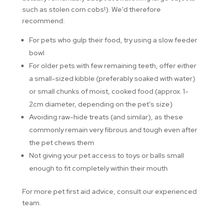
such as stolen corn cobs!). We’d therefore
recommend:
For pets who gulp their food, try using a slow feeder
bowl
For older pets with few remaining teeth, offer either
a small-sized kibble (preferably soaked with water)
or small chunks of moist, cooked food (approx. 1-
2cm diameter, depending on the pet’s size)
Avoiding raw-hide treats (and similar), as these
commonly remain very fibrous and tough even after
the pet chews them
Not giving your pet access to toys or balls small
enough to fit completely within their mouth
For more pet first aid advice, consult our experienced
team.