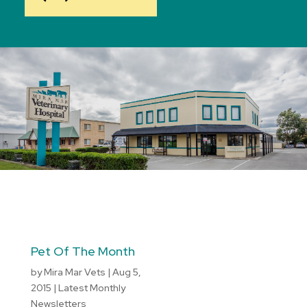
Pet Of The Month
by
Mira Mar Vets
|
Aug 5,
2015
|
Latest Monthly
Newsletters