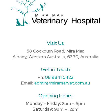
Visit Us
58 Cockburn Road, Mira Mar,
Albany, Western Australia, 6330, Australia
Get in Touch
Ph:
08 9841 5422
Email:
admin@miramarvet.com.au
Opening Hours
Monday – Friday:
8am – 5pm
Saturday:
9am – 12pm