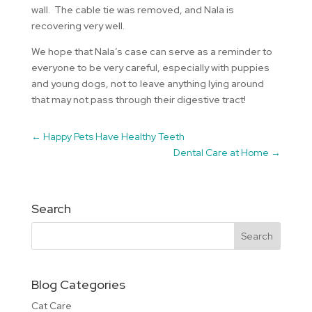
wall. The cable tie was removed, and Nala is
recovering very well.
We hope that Nala’s case can serve as a reminder to
everyone to be very careful, especially with puppies
and young dogs, not to leave anything lying around
that may not pass through their digestive tract!
←
Happy Pets Have Healthy Teeth
Dental Care at Home
→
Search
Blog Categories
Cat Care