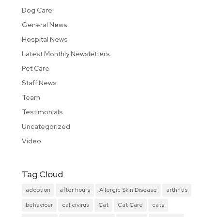
Dog Care
General News
Hospital News
Latest Monthly Newsletters
Pet Care
Staff News
Team
Testimonials
Uncategorized
Video
Tag Cloud
adoption
after hours
Allergic Skin Disease
arthritis
behaviour
calicivirus
Cat
Cat Care
cats