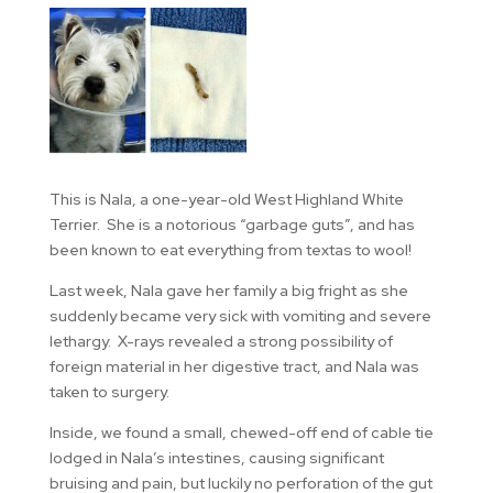
This is Nala, a one-year-old West Highland White
Terrier. She is a notorious “garbage guts”, and has
been known to eat everything from textas to wool!
Last week, Nala gave her family a big fright as she
suddenly became very sick with vomiting and severe
lethargy. X-rays revealed a strong possibility of
foreign material in her digestive tract, and Nala was
taken to surgery.
Inside, we found a small, chewed-off end of cable tie
lodged in Nala’s intestines, causing significant
bruising and pain, but luckily no perforation of the gut