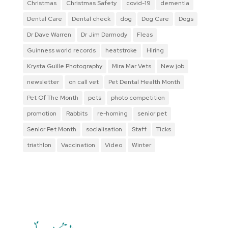
Christmas
Christmas Safety
covid-19
dementia
Dental Care
Dental check
dog
Dog Care
Dogs
Dr Dave Warren
Dr Jim Darmody
Fleas
Guinness world records
heatstroke
Hiring
Krysta Guille Photography
Mira Mar Vets
New job
newsletter
on call vet
Pet Dental Health Month
Pet Of The Month
pets
photo competition
promotion
Rabbits
re-homing
senior pet
Senior Pet Month
socialisation
Staff
Ticks
triathlon
Vaccination
Video
Winter