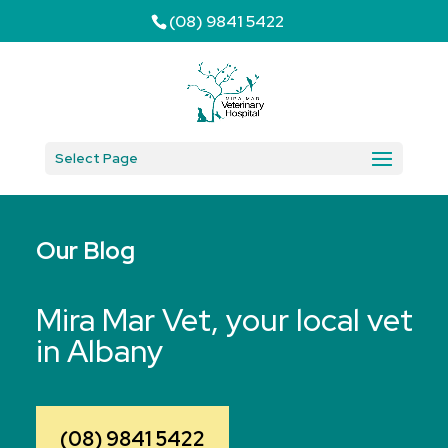
(08) 9841 5422
Select Page
Our Blog
Mira Mar Vet, your local vet
in Albany
(08) 9841 5422