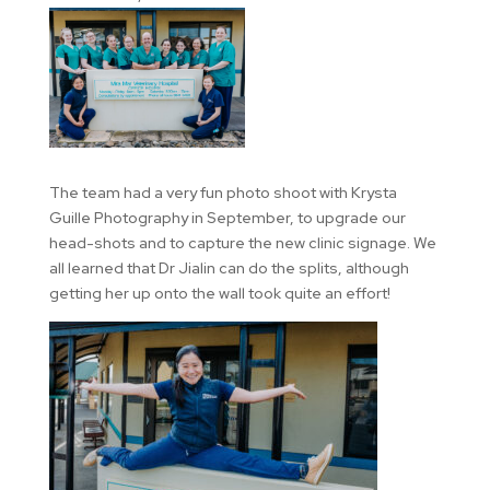
The team had a very fun photo shoot with Krysta
Guille Photography in September, to upgrade our
head-shots and to capture the new clinic signage. We
all learned that Dr Jialin can do the splits, although
getting her up onto the wall took quite an effort!