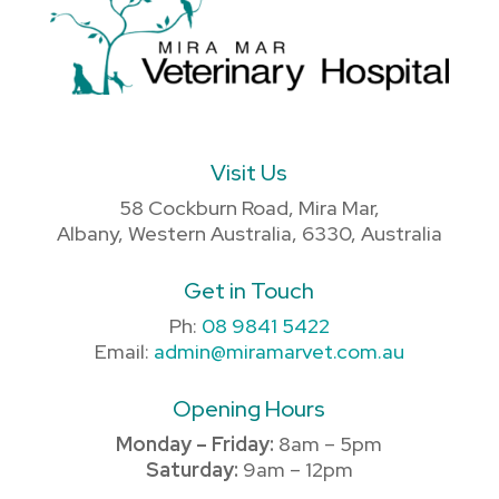
Visit Us
58 Cockburn Road, Mira Mar,
Albany, Western Australia, 6330, Australia
Get in Touch
Ph:
08 9841 5422
Email:
admin@miramarvet.com.au
Opening Hours
Monday – Friday:
8am – 5pm
Saturday:
9am – 12pm