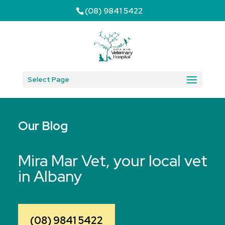
(08) 9841 5422
Select Page
Our Blog
Mira Mar Vet, your local vet
in Albany
(08) 9841 5422