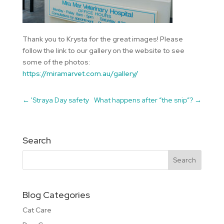
Thank you to Krysta for the great images! Please
follow the link to our gallery on the website to see
some of the photos:
https://miramarvet.com.au/gallery/
←
'Straya Day safety
What happens after “the snip”?
→
Search
Blog Categories
Cat Care