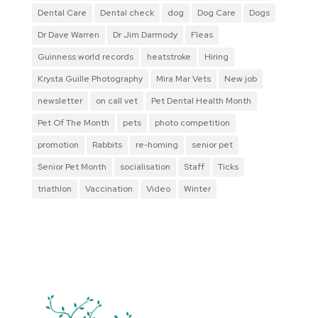
Dental Care
Dental check
dog
Dog Care
Dogs
Dr Dave Warren
Dr Jim Darmody
Fleas
Guinness world records
heatstroke
Hiring
Krysta Guille Photography
Mira Mar Vets
New job
newsletter
on call vet
Pet Dental Health Month
Pet Of The Month
pets
photo competition
promotion
Rabbits
re-homing
senior pet
Senior Pet Month
socialisation
Staff
Ticks
triathlon
Vaccination
Video
Winter