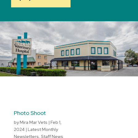
Photo Shoot
by
Mira Mar Vets
|
Feb 1,
2024
|
Latest Monthly
Newsletters
,
Staff News