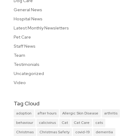
Dog Care
General News
Hospital News
Latest Monthly Newsletters
Pet Care
Staff News
Team
Testimonials
Uncategorized
Video
Tag Cloud
adoption
after hours
Allergic Skin Disease
arthritis
behaviour
calicivirus
Cat
Cat Care
cats
Christmas
Christmas Safety
covid-19
dementia