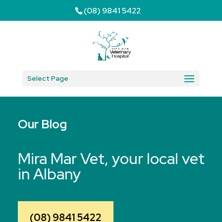
(08) 9841 5422
Select Page
Our Blog
Mira Mar Vet, your local vet
in Albany
(08) 9841 5422