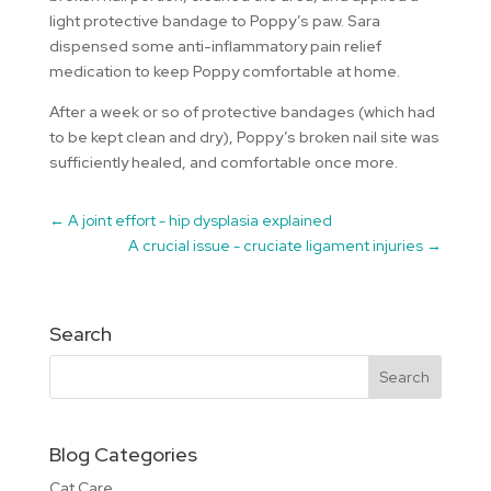
light protective bandage to Poppy’s paw. Sara
dispensed some anti-inflammatory pain relief
medication to keep Poppy comfortable at home.
After a week or so of protective bandages (which had
to be kept clean and dry), Poppy’s broken nail site was
sufficiently healed, and comfortable once more.
←
A joint effort - hip dysplasia explained
A crucial issue - cruciate ligament injuries
→
Search
Blog Categories
Cat Care