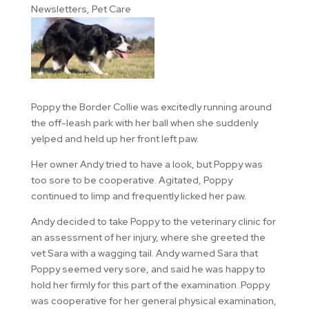
Newsletters
,
Pet Care
Poppy the Border Collie was excitedly running around
the off-leash park with her ball when she suddenly
yelped and held up her front left paw.
Her owner Andy tried to have a look, but Poppy was
too sore to be cooperative. Agitated, Poppy
continued to limp and frequently licked her paw.
Andy decided to take Poppy to the veterinary clinic for
an assessment of her injury, where she greeted the
vet Sara with a wagging tail. Andy warned Sara that
Poppy seemed very sore, and said he was happy to
hold her firmly for this part of the examination. Poppy
was cooperative for her general physical examination,