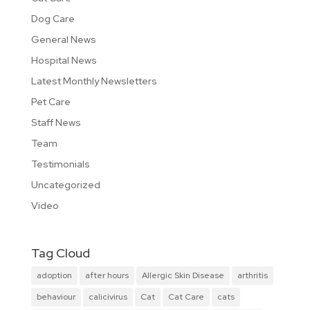
Dog Care
General News
Hospital News
Latest Monthly Newsletters
Pet Care
Staff News
Team
Testimonials
Uncategorized
Video
Tag Cloud
adoption
after hours
Allergic Skin Disease
arthritis
behaviour
calicivirus
Cat
Cat Care
cats