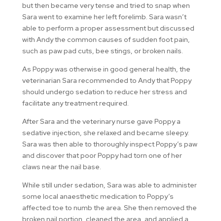
but then became very tense and tried to snap when
Sara went to examine her left forelimb. Sara wasn’t
able to perform a proper assessment but discussed
with Andy the common causes of sudden foot pain,
such as paw pad cuts, bee stings, or broken nails.
As Poppy was otherwise in good general health, the
veterinarian Sara recommended to Andy that Poppy
should undergo sedation to reduce her stress and
facilitate any treatment required.
After Sara and the veterinary nurse gave Poppy a
sedative injection, she relaxed and became sleepy.
Sara was then able to thoroughly inspect Poppy’s paw
and discover that poor Poppy had torn one of her
claws near the nail base.
While still under sedation, Sara was able to administer
some local anaesthetic medication to Poppy’s
affected toe to numb the area. She then removed the
broken nail portion, cleaned the area, and applied a