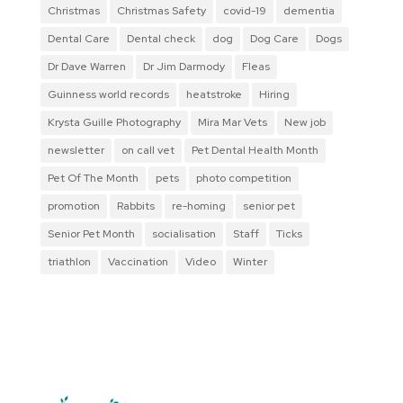
Christmas
Christmas Safety
covid-19
dementia
Dental Care
Dental check
dog
Dog Care
Dogs
Dr Dave Warren
Dr Jim Darmody
Fleas
Guinness world records
heatstroke
Hiring
Krysta Guille Photography
Mira Mar Vets
New job
newsletter
on call vet
Pet Dental Health Month
Pet Of The Month
pets
photo competition
promotion
Rabbits
re-homing
senior pet
Senior Pet Month
socialisation
Staff
Ticks
triathlon
Vaccination
Video
Winter