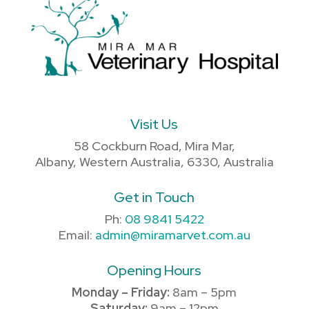
Visit Us
58 Cockburn Road, Mira Mar,
Albany, Western Australia, 6330, Australia
Get in Touch
Ph:
08 9841 5422
Email:
admin@miramarvet.com.au
Opening Hours
Monday – Friday:
8am – 5pm
Saturday:
9am – 12pm