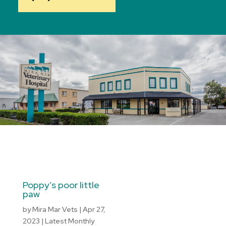
Poppy’s poor little
paw
by
Mira Mar Vets
|
Apr 27,
2023
|
Latest Monthly