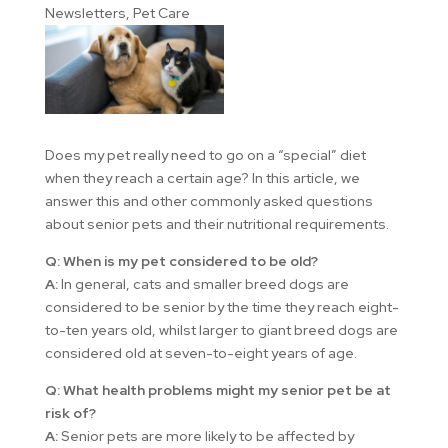
Newsletters
,
Pet Care
Does my pet really need to go on a “special” diet
when they reach a certain age? In this article, we
answer this and other commonly asked questions
about senior pets and their nutritional requirements.
Q: When is my pet considered to be old?
A:
In general, cats and smaller breed dogs are
considered to be senior by the time they reach eight-
to-ten years old, whilst larger to giant breed dogs are
considered old at seven-to-eight years of age.
Q: What health problems might my senior pet be at
risk of?
A:
Senior pets are more likely to be affected by