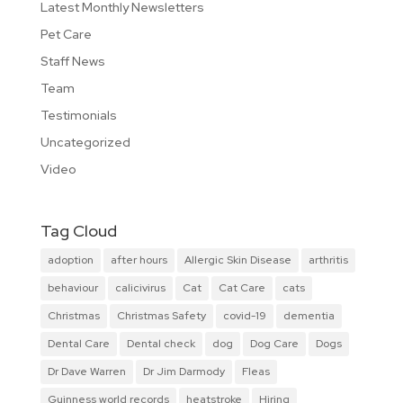
Latest Monthly Newsletters
Pet Care
Staff News
Team
Testimonials
Uncategorized
Video
Tag Cloud
adoption
after hours
Allergic Skin Disease
arthritis
behaviour
calicivirus
Cat
Cat Care
cats
Christmas
Christmas Safety
covid-19
dementia
Dental Care
Dental check
dog
Dog Care
Dogs
Dr Dave Warren
Dr Jim Darmody
Fleas
Guinness world records
heatstroke
Hiring