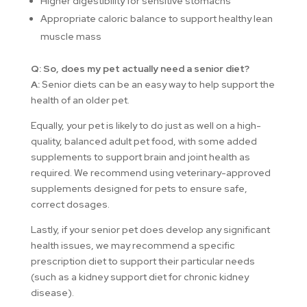
Higher digestibility for sensitive stomachs
Appropriate caloric balance to support healthy lean
muscle mass
Q: So, does my pet actually need a senior diet?
A:
Senior diets can be an easy way to help support the
health of an older pet.
Equally, your pet is likely to do just as well on a high-
quality, balanced adult pet food, with some added
supplements to support brain and joint health as
required. We recommend using veterinary-approved
supplements designed for pets to ensure safe,
correct dosages.
Lastly, if your senior pet does develop any significant
health issues, we may recommend a specific
prescription diet to support their particular needs
(such as a kidney support diet for chronic kidney
disease).