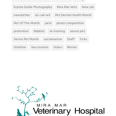
Krysta Guille Photography
Mira Mar Vets
New job
newsletter
on call vet
Pet Dental Health Month
Pet Of The Month
pets
photo competition
promotion
Rabbits
re-homing
senior pet
Senior Pet Month
socialisation
Staff
Ticks
triathlon
Vaccination
Video
Winter