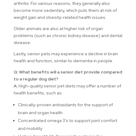
arthritis. For various reasons, they generally also
become more sedentary, which puts them at risk of
weight gain and obesity-related health issues.
Older animals are also at higher risk of organ
problems (such as chronic kidney disease) and dental
disease.
Lastly, senior pets may experience a decline in brain
health and function, similar to dementia in people.
Q: What benefits will a senior diet provide compared
to a regular dog diet?
A:
High-quality senior pet diets may offer a number of
health benefits, such as:
Clinically-proven antioxidants for the support of
brain and organ health
Concentrated omega 3’s to support joint comfort
and mobility