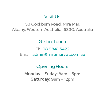
Visit Us
58 Cockburn Road, Mira Mar,
Albany, Western Australia, 6330, Australia
Get in Touch
Ph:
08 9841 5422
Email:
admin@miramarvet.com.au
Opening Hours
Monday – Friday:
8am – 5pm
Saturday:
9am – 12pm