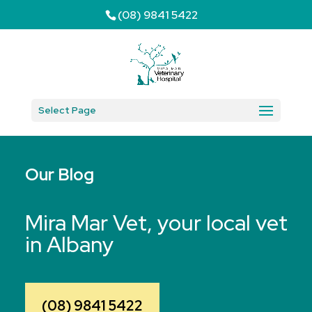
(08) 9841 5422
Select Page
Our Blog
Mira Mar Vet, your local vet
in Albany
(08) 9841 5422