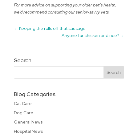
For more advice on supporting your older pet’s health,
we’d recommend consulting our senior-savvy vets.
←
Keeping the rolls off that sausage
Anyone for chicken and rice?
→
Search
Blog Categories
Cat Care
Dog Care
General News
Hospital News