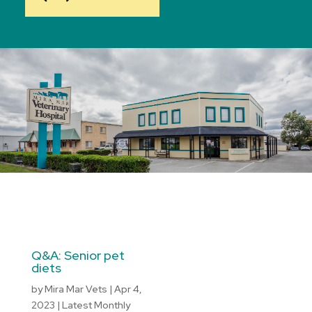
Q&A: Senior pet
diets
by
Mira Mar Vets
|
Apr 4,
2023
|
Latest Monthly