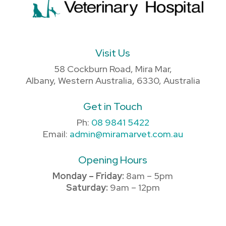
Visit Us
58 Cockburn Road, Mira Mar,
Albany, Western Australia, 6330, Australia
Get in Touch
Ph:
08 9841 5422
Email:
admin@miramarvet.com.au
Opening Hours
Monday – Friday:
8am – 5pm
Saturday:
9am – 12pm