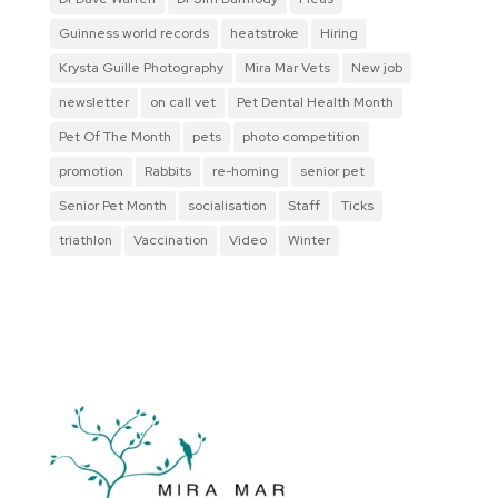
Guinness world records
heatstroke
Hiring
Krysta Guille Photography
Mira Mar Vets
New job
newsletter
on call vet
Pet Dental Health Month
Pet Of The Month
pets
photo competition
promotion
Rabbits
re-homing
senior pet
Senior Pet Month
socialisation
Staff
Ticks
triathlon
Vaccination
Video
Winter