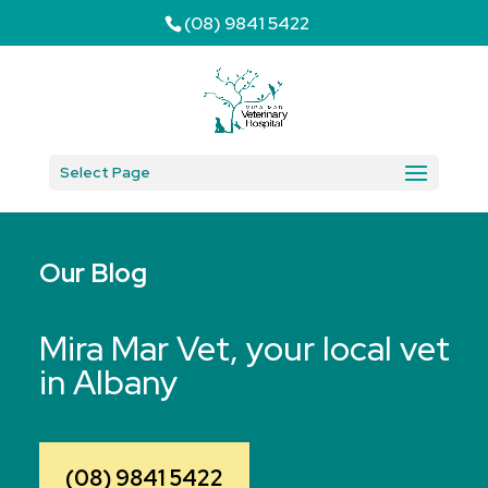
(08) 9841 5422
Select Page
Our Blog
Mira Mar Vet, your local vet
in Albany
(08) 9841 5422