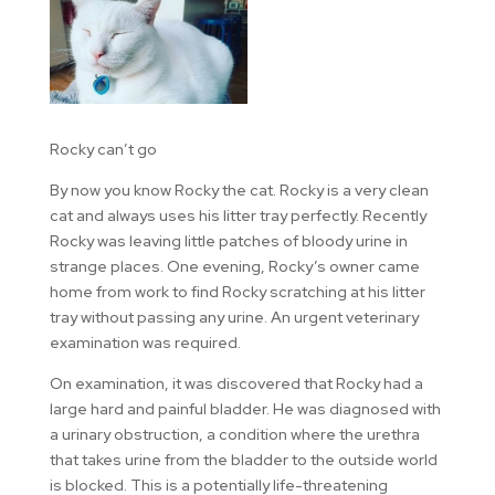
Rocky can’t go
By now you know Rocky the cat. Rocky is a very clean
cat and always uses his litter tray perfectly. Recently
Rocky was leaving little patches of bloody urine in
strange places. One evening, Rocky’s owner came
home from work to find Rocky scratching at his litter
tray without passing any urine. An urgent veterinary
examination was required.
On examination, it was discovered that Rocky had a
large hard and painful bladder. He was diagnosed with
a urinary obstruction, a condition where the urethra
that takes urine from the bladder to the outside world
is blocked. This is a potentially life-threatening