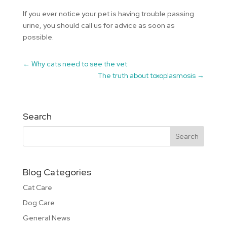
If you ever notice your pet is having trouble passing
urine, you should call us for advice as soon as
possible.
←
Why cats need to see the vet
The truth about toxoplasmosis
→
Search
Blog Categories
Cat Care
Dog Care
General News