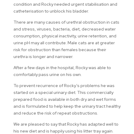
condition and Rocky needed urgent stabilisation and
catheterisation to unblock his bladder.
There are many causes of urethral obstruction in cats
and stress, viruses, bacteria, diet, decreased water
consumption, physical inactivity, urine retention, and
urine pH may all contribute. Male cats are at greater
risk for obstruction than females because their
urethra is longer and narrower.
After a few days in the hospital, Rocky was able to
comfortably pass urine on his own.
To prevent recurrence of Rocky’s problems he was
started on a special urinary diet. This commercially
prepared food is available in both dry and wet forms
and is formulated to help keep the urinary tract healthy
and reduce the risk of repeat obstructions.
We are pleased to say that Rocky has adapted well to
his new diet and is happily using his litter tray again.