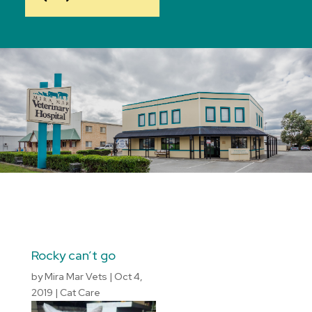
Rocky can’t go
by
Mira Mar Vets
|
Oct 4,
2019
|
Cat Care