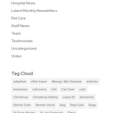
Hospital News
Latest Monthly Newsletters
Pet Care
Staff News
Team
Testimonials
Uncategorized
Video
Tag Cloud
adoption
after hours
Allergic Skin Disease
arthritis
behaviour
calicivirus
Cat
Cat Care
cats
Christmas
Christmas Safety
covid-19
dementia
Dental Care
Dental check
dog
Dog Care
Dogs
Dr Dave Warren
Dr Jim Darmody
Fleas