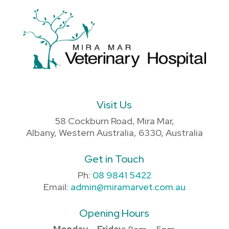
Visit Us
58 Cockburn Road, Mira Mar,
Albany, Western Australia, 6330, Australia
Get in Touch
Ph:
08 9841 5422
Email:
admin@miramarvet.com.au
Opening Hours