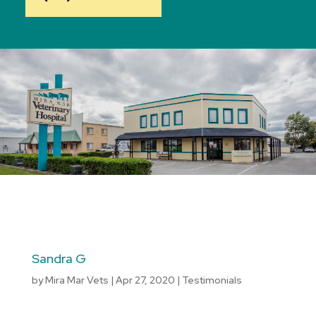
Sandra G
by
Mira Mar Vets
|
Apr 27, 2020
|
Testimonials