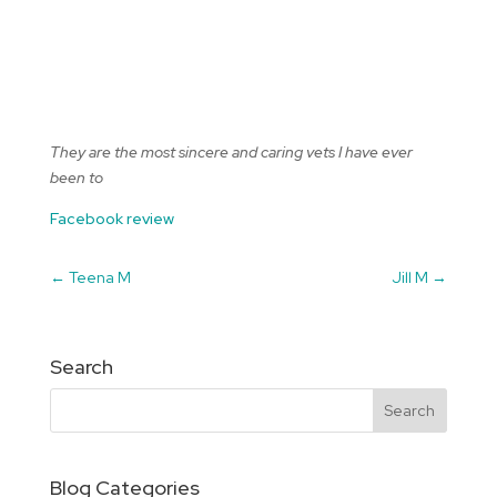
They are the most sincere and caring vets I have ever
been to
Facebook review
←
Teena M
Jill M
→
Search
Blog Categories