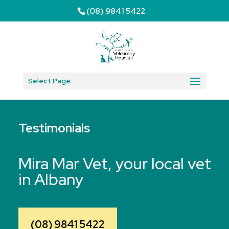
(08) 9841 5422
Select Page
Testimonials
Mira Mar Vet, your local vet
in Albany
(08) 9841 5422