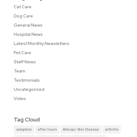
Cat Care
Dog Care
General News
Hospital News
Latest Monthly Newsletters
Pet Care
Staff News
Team
Testimonials
Uncategorized
Video
Tag Cloud
adoption
after hours
Allergic Skin Disease
arthritis