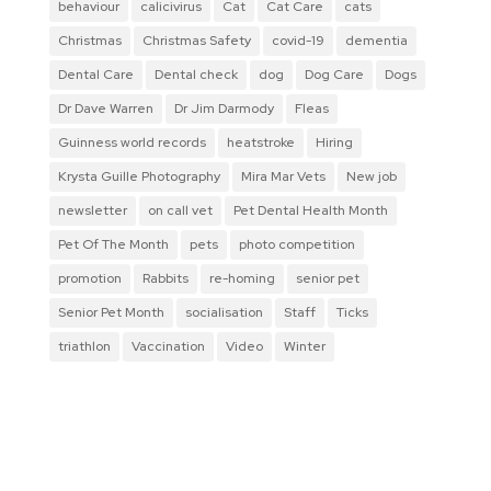
behaviour
calicivirus
Cat
Cat Care
cats
Christmas
Christmas Safety
covid-19
dementia
Dental Care
Dental check
dog
Dog Care
Dogs
Dr Dave Warren
Dr Jim Darmody
Fleas
Guinness world records
heatstroke
Hiring
Krysta Guille Photography
Mira Mar Vets
New job
newsletter
on call vet
Pet Dental Health Month
Pet Of The Month
pets
photo competition
promotion
Rabbits
re-homing
senior pet
Senior Pet Month
socialisation
Staff
Ticks
triathlon
Vaccination
Video
Winter