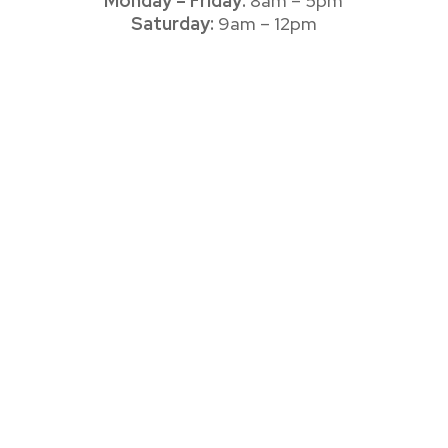
Monday – Friday:
8am – 5pm
Saturday:
9am – 12pm