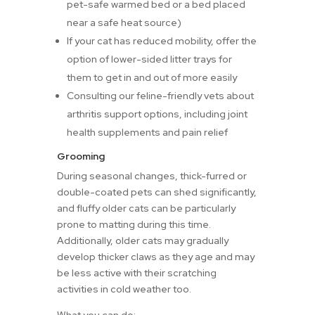
pet-safe warmed bed or a bed placed
near a safe heat source)
If your cat has reduced mobility, offer the
option of lower-sided litter trays for
them to get in and out of more easily
Consulting our feline-friendly vets about
arthritis support options, including joint
health supplements and pain relief
Grooming
During seasonal changes, thick-furred or
double-coated pets can shed significantly,
and fluffy older cats can be particularly
prone to matting during this time.
Additionally, older cats may gradually
develop thicker claws as they age and may
be less active with their scratching
activities in cold weather too.