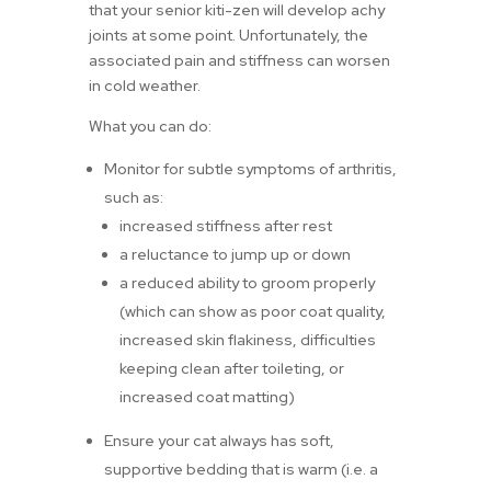
that your senior kiti-zen will develop achy
joints at some point. Unfortunately, the
associated pain and stiffness can worsen
in cold weather.
What you can do:
Monitor for subtle symptoms of arthritis,
such as:
increased stiffness after rest
a reluctance to jump up or down
a reduced ability to groom properly
(which can show as poor coat quality,
increased skin flakiness, difficulties
keeping clean after toileting, or
increased coat matting)
Ensure your cat always has soft,
supportive bedding that is warm (i.e. a