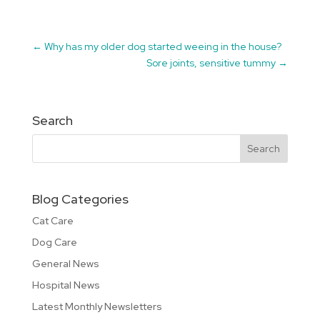
←
Why has my older dog started weeing in the house?
Sore joints, sensitive tummy
→
Search
Blog Categories
Cat Care
Dog Care
General News
Hospital News
Latest Monthly Newsletters