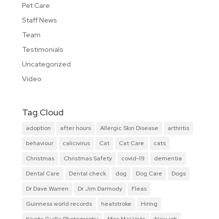
Pet Care
Staff News
Team
Testimonials
Uncategorized
Video
Tag Cloud
adoption
after hours
Allergic Skin Disease
arthritis
behaviour
calicivirus
Cat
Cat Care
cats
Christmas
Christmas Safety
covid-19
dementia
Dental Care
Dental check
dog
Dog Care
Dogs
Dr Dave Warren
Dr Jim Darmody
Fleas
Guinness world records
heatstroke
Hiring
Krysta Guille Photography
Mira Mar Vets
New job