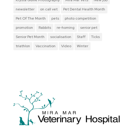
newsletter
on call vet
Pet Dental Health Month
Pet Of The Month
pets
photo competition
promotion
Rabbits
re-homing
senior pet
Senior Pet Month
socialisation
Staff
Ticks
triathlon
Vaccination
Video
Winter