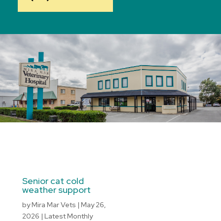
Senior cat cold
weather support
by
Mira Mar Vets
|
May 26,
2026
|
Latest Monthly