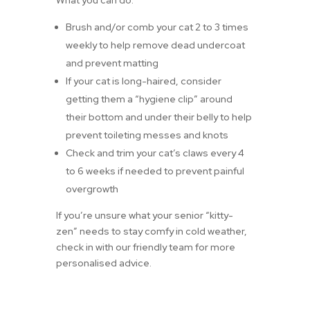
What you can do:
Brush and/or comb your cat 2 to 3 times
weekly to help remove dead undercoat
and prevent matting
If your cat is long-haired, consider
getting them a “hygiene clip” around
their bottom and under their belly to help
prevent toileting messes and knots
Check and trim your cat’s claws every 4
to 6 weeks if needed to prevent painful
overgrowth
If you’re unsure what your senior “kitty-
zen” needs to stay comfy in cold weather,
check in with our friendly team for more
personalised advice.