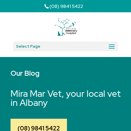
(08) 9841 5422
Select Page
Our Blog
Mira Mar Vet, your local vet
in Albany
(08) 9841 5422