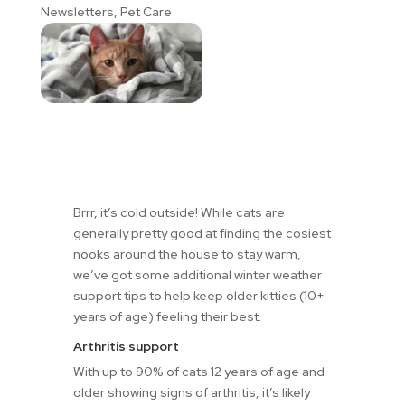
Newsletters
,
Pet Care
Brrr, it’s cold outside! While cats are
generally pretty good at finding the cosiest
nooks around the house to stay warm,
we’ve got some additional winter weather
support tips to help keep older kitties (10+
years of age) feeling their best.
Arthritis support
With up to 90% of cats 12 years of age and
older showing signs of arthritis, it’s likely