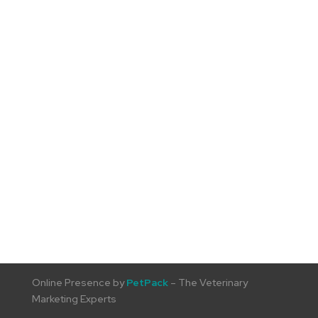
Online Presence by
PetPack
– The Veterinary
Marketing Experts