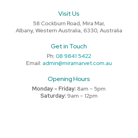
Visit Us
58 Cockburn Road, Mira Mar,
Albany, Western Australia, 6330, Australia
Get in Touch
Ph:
08 9841 5422
Email:
admin@miramarvet.com.au
Opening Hours
Monday – Friday:
8am – 5pm
Saturday:
9am – 12pm