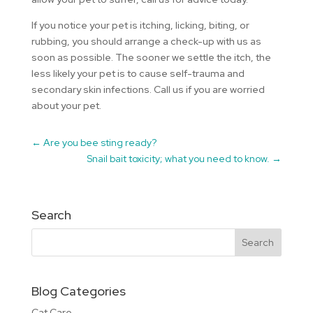
If you notice your pet is itching, licking, biting, or
rubbing, you should arrange a check-up with us as
soon as possible. The sooner we settle the itch, the
less likely your pet is to cause self-trauma and
secondary skin infections. Call us if you are worried
about your pet.
←
Are you bee sting ready?
Snail bait toxicity; what you need to know.
→
Search
Blog Categories
Cat Care