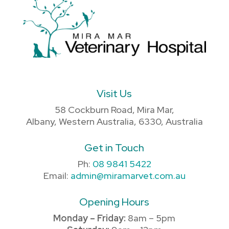
Visit Us
58 Cockburn Road, Mira Mar,
Albany, Western Australia, 6330, Australia
Get in Touch
Ph:
08 9841 5422
Email:
admin@miramarvet.com.au
Opening Hours
Monday – Friday:
8am – 5pm