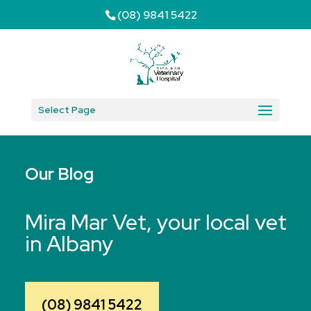
(08) 9841 5422
Select Page
Our Blog
Mira Mar Vet, your local vet
in Albany
(08) 9841 5422