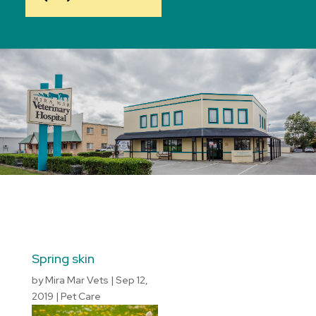
Spring skin
by
Mira Mar Vets
|
Sep 12,
2019
|
Pet Care