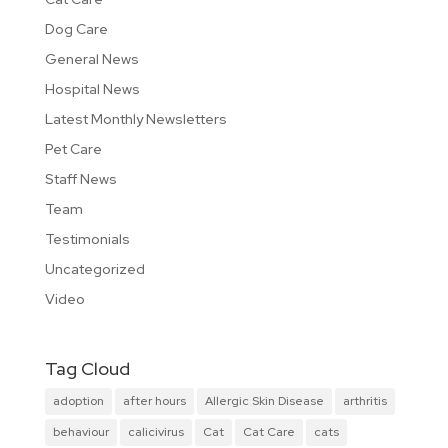
Dog Care
General News
Hospital News
Latest Monthly Newsletters
Pet Care
Staff News
Team
Testimonials
Uncategorized
Video
Tag Cloud
adoption
after hours
Allergic Skin Disease
arthritis
behaviour
calicivirus
Cat
Cat Care
cats