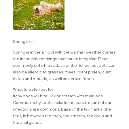
Spring skin
Spring is in the air, but with the warmer weather comes
the inconvenient things that cause itchy skin! Fleas
commonly set off an attack of the itches, but pets can
also be allergic to grasses, trees, plant pollen, dust
mites and moulds, as well as certain foods.
What to watch out for
Itchy dogs will bite, lick or scratch with their legs.
Common itchy spots include the ears (recurrent ear
infections are common), base of the tail, flanks, the
feet, in between the toes, the armpits, the groin and
the anal glands.