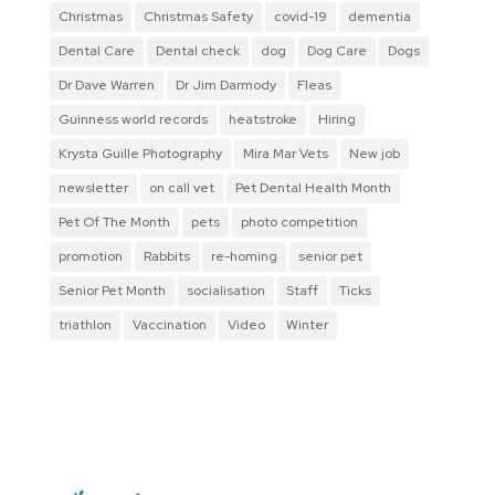
Christmas
Christmas Safety
covid-19
dementia
Dental Care
Dental check
dog
Dog Care
Dogs
Dr Dave Warren
Dr Jim Darmody
Fleas
Guinness world records
heatstroke
Hiring
Krysta Guille Photography
Mira Mar Vets
New job
newsletter
on call vet
Pet Dental Health Month
Pet Of The Month
pets
photo competition
promotion
Rabbits
re-homing
senior pet
Senior Pet Month
socialisation
Staff
Ticks
triathlon
Vaccination
Video
Winter