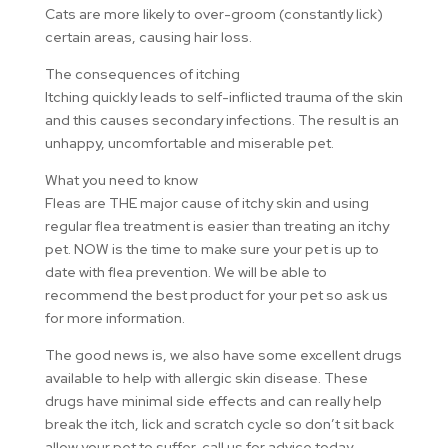
Cats are more likely to over-groom (constantly lick)
certain areas, causing hair loss.
The consequences of itching
Itching quickly leads to self-inflicted trauma of the skin
and this causes secondary infections. The result is an
unhappy, uncomfortable and miserable pet.
What you need to know
Fleas are THE major cause of itchy skin and using
regular flea treatment is easier than treating an itchy
pet. NOW is the time to make sure your pet is up to
date with flea prevention. We will be able to
recommend the best product for your pet so ask us
for more information.
The good news is, we also have some excellent drugs
available to help with allergic skin disease. These
drugs have minimal side effects and can really help
break the itch, lick and scratch cycle so don’t sit back
allow your pet to suffer, call us for advice today.