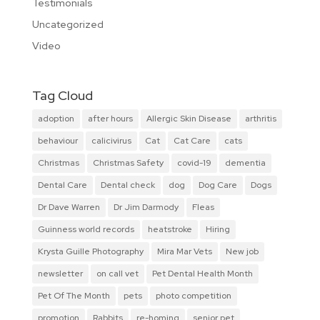
Testimonials
Uncategorized
Video
Tag Cloud
adoption
after hours
Allergic Skin Disease
arthritis
behaviour
calicivirus
Cat
Cat Care
cats
Christmas
Christmas Safety
covid-19
dementia
Dental Care
Dental check
dog
Dog Care
Dogs
Dr Dave Warren
Dr Jim Darmody
Fleas
Guinness world records
heatstroke
Hiring
Krysta Guille Photography
Mira Mar Vets
New job
newsletter
on call vet
Pet Dental Health Month
Pet Of The Month
pets
photo competition
promotion
Rabbits
re-homing
senior pet