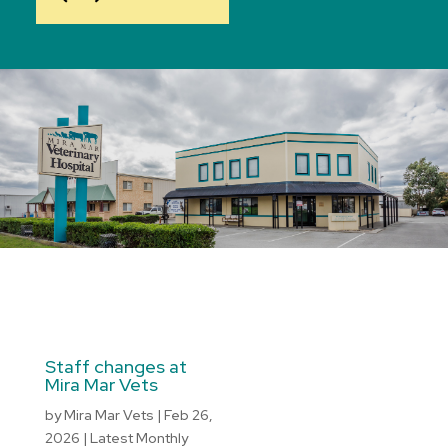
Staff changes at
Mira Mar Vets
by
Mira Mar Vets
|
Feb 26,
2026
|
Latest Monthly