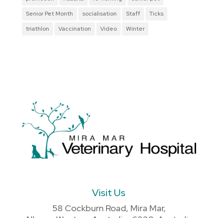
Senior Pet Month
socialisation
Staff
Ticks
triathlon
Vaccination
Video
Winter
Visit Us
58 Cockburn Road, Mira Mar,