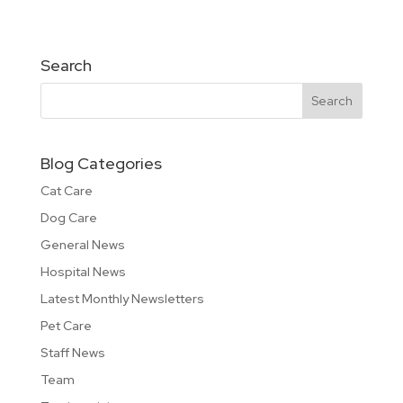
Search
Blog Categories
Cat Care
Dog Care
General News
Hospital News
Latest Monthly Newsletters
Pet Care
Staff News
Team