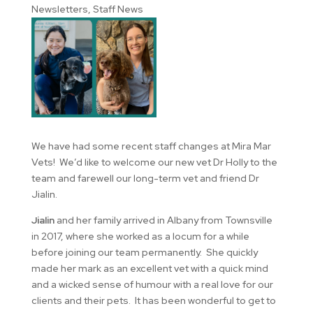
Newsletters
,
Staff News
We have had some recent staff changes at Mira Mar
Vets! We’d like to welcome our new vet Dr Holly to the
team and farewell our long-term vet and friend Dr
Jialin.
Jialin
and her family arrived in Albany from Townsville
in 2017, where she worked as a locum for a while
before joining our team permanently. She quickly
made her mark as an excellent vet with a quick mind
and a wicked sense of humour with a real love for our
clients and their pets. It has been wonderful to get to