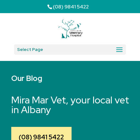
(08) 9841 5422
Select Page
Our Blog
Mira Mar Vet, your local vet
in Albany
(08) 9841 5422