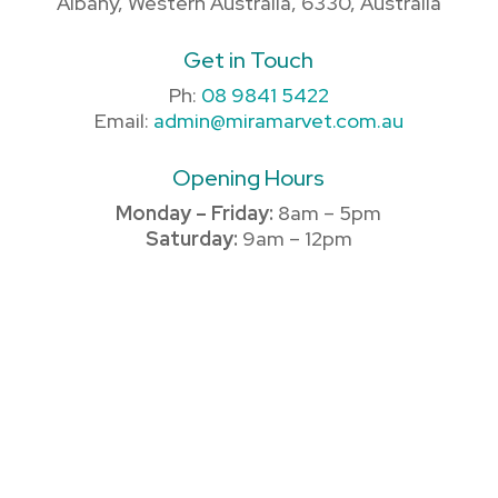
Albany, Western Australia, 6330, Australia
Get in Touch
Ph:
08 9841 5422
Email:
admin@miramarvet.com.au
Opening Hours
Monday – Friday:
8am – 5pm
Saturday:
9am – 12pm