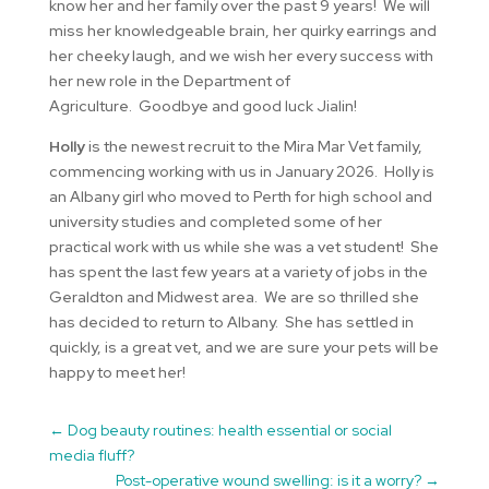
know her and her family over the past 9 years! We will
miss her knowledgeable brain, her quirky earrings and
her cheeky laugh, and we wish her every success with
her new role in the Department of
Agriculture. Goodbye and good luck Jialin!
Holly
is the newest recruit to the Mira Mar Vet family,
commencing working with us in January 2026. Holly is
an Albany girl who moved to Perth for high school and
university studies and completed some of her
practical work with us while she was a vet student! She
has spent the last few years at a variety of jobs in the
Geraldton and Midwest area. We are so thrilled she
has decided to return to Albany. She has settled in
quickly, is a great vet, and we are sure your pets will be
happy to meet her!
←
Dog beauty routines: health essential or social
media fluff?
Post-operative wound swelling: is it a worry?
→