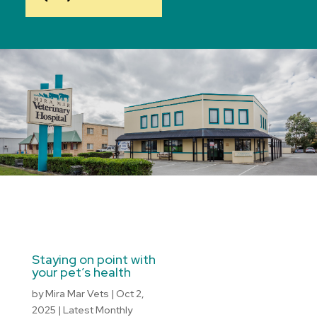
Staying on point with
your pet’s health
by
Mira Mar Vets
|
Oct 2,
2025
|
Latest Monthly