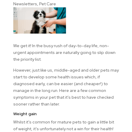
Newsletters
,
Pet Care
We get it! In the busy rush of day-to-day life, non-
urgent appointments are naturally going to slip down
the priority list.
However, just like us, middle-aged and older pets may
start to develop some health issues which, if
diagnosed early, can be easier (and cheaper!) to
manage in the long run. Here are a few common
symptoms in your pet that it’s best to have checked
sooner rather than later.
Weight gain
Whilst it’s common for mature pets to gain a little bit
of weight, it’s unfortunately not a win for their health!