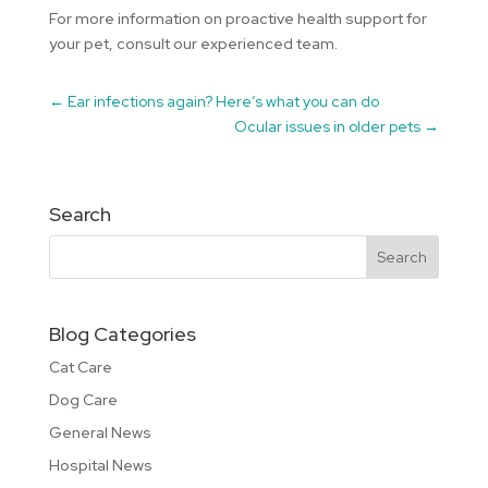
For more information on proactive health support for
your pet, consult our experienced team.
←
Ear infections again? Here’s what you can do
Ocular issues in older pets
→
Search
Blog Categories
Cat Care
Dog Care
General News
Hospital News