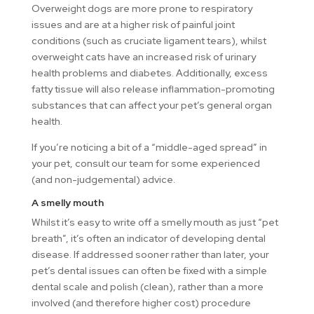
Overweight dogs are more prone to respiratory
issues and are at a higher risk of painful joint
conditions (such as cruciate ligament tears), whilst
overweight cats have an increased risk of urinary
health problems and diabetes. Additionally, excess
fatty tissue will also release inflammation-promoting
substances that can affect your pet’s general organ
health.
If you’re noticing a bit of a “middle-aged spread” in
your pet, consult our team for some experienced
(and non-judgemental) advice.
A smelly mouth
Whilst it’s easy to write off a smelly mouth as just “pet
breath”, it’s often an indicator of developing dental
disease. If addressed sooner rather than later, your
pet’s dental issues can often be fixed with a simple
dental scale and polish (clean), rather than a more
involved (and therefore higher cost) procedure