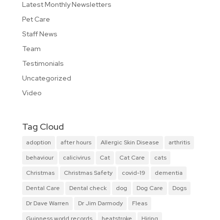
Latest Monthly Newsletters
Pet Care
Staff News
Team
Testimonials
Uncategorized
Video
Tag Cloud
adoption
after hours
Allergic Skin Disease
arthritis
behaviour
calicivirus
Cat
Cat Care
cats
Christmas
Christmas Safety
covid-19
dementia
Dental Care
Dental check
dog
Dog Care
Dogs
Dr Dave Warren
Dr Jim Darmody
Fleas
Guinness world records
heatstroke
Hiring