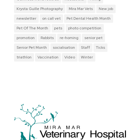
Krysta Guille Photography
Mira Mar Vets
New job
newsletter
on call vet
Pet Dental Health Month
Pet Of The Month
pets
photo competition
promotion
Rabbits
re-homing
senior pet
Senior Pet Month
socialisation
Staff
Ticks
triathlon
Vaccination
Video
Winter