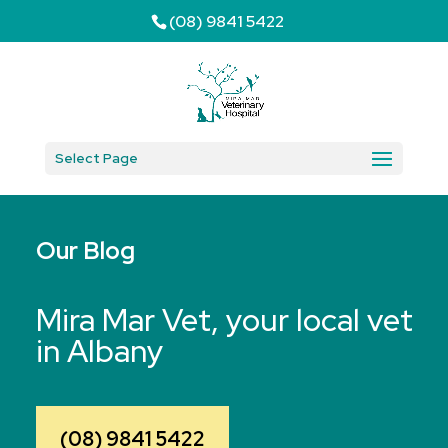
(08) 9841 5422
Select Page
Our Blog
Mira Mar Vet, your local vet
in Albany
(08) 9841 5422