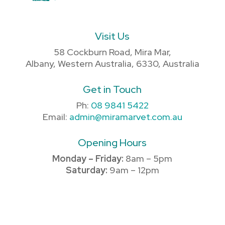
Visit Us
58 Cockburn Road, Mira Mar,
Albany, Western Australia, 6330, Australia
Get in Touch
Ph:
08 9841 5422
Email:
admin@miramarvet.com.au
Opening Hours
Monday – Friday:
8am – 5pm
Saturday:
9am – 12pm