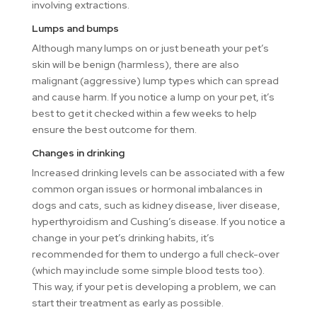
involving extractions.
Lumps and bumps
Although many lumps on or just beneath your pet’s
skin will be benign (harmless), there are also
malignant (aggressive) lump types which can spread
and cause harm. If you notice a lump on your pet, it’s
best to get it checked within a few weeks to help
ensure the best outcome for them.
Changes in drinking
Increased drinking levels can be associated with a few
common organ issues or hormonal imbalances in
dogs and cats, such as kidney disease, liver disease,
hyperthyroidism and Cushing’s disease. If you notice a
change in your pet’s drinking habits, it’s
recommended for them to undergo a full check-over
(which may include some simple blood tests too).
This way, if your pet is developing a problem, we can
start their treatment as early as possible.