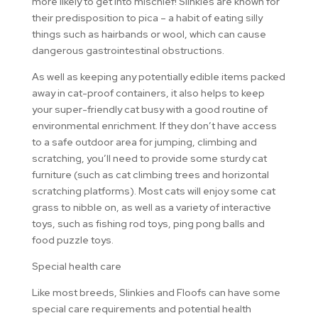
more likely to get into mischief! Slinkies are known for
their predisposition to pica – a habit of eating silly
things such as hairbands or wool, which can cause
dangerous gastrointestinal obstructions.
As well as keeping any potentially edible items packed
away in cat-proof containers, it also helps to keep
your super-friendly cat busy with a good routine of
environmental enrichment. If they don’t have access
to a safe outdoor area for jumping, climbing and
scratching, you’ll need to provide some sturdy cat
furniture (such as cat climbing trees and horizontal
scratching platforms). Most cats will enjoy some cat
grass to nibble on, as well as a variety of interactive
toys, such as fishing rod toys, ping pong balls and
food puzzle toys.
Special health care
Like most breeds, Slinkies and Floofs can have some
special care requirements and potential health