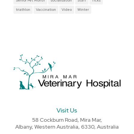
Senior Pet Month
socialisation
Staff
Ticks
triathlon
Vaccination
Video
Winter
Visit Us
58 Cockburn Road, Mira Mar,
Albany, Western Australia, 6330, Australia