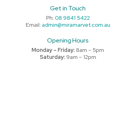
Get in Touch
Ph:
08 9841 5422
Email:
admin@miramarvet.com.au
Opening Hours
Monday – Friday:
8am – 5pm
Saturday:
9am – 12pm