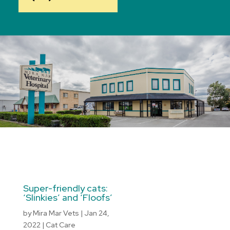
Super-friendly cats:
‘Slinkies’ and ‘Floofs’
by
Mira Mar Vets
|
Jan 24,
2022
|
Cat Care