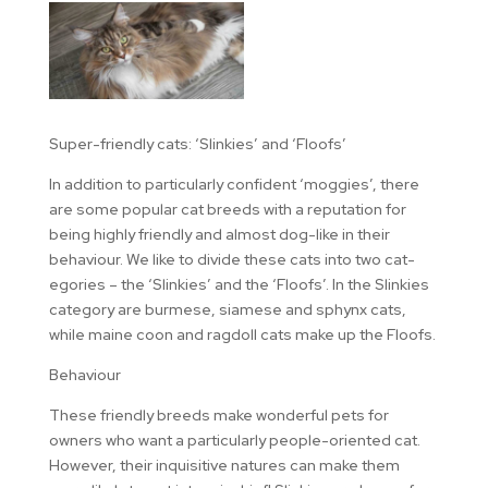
Super-friendly cats: ‘Slinkies’ and ‘Floofs’
In addition to particularly confident ‘moggies’, there
are some popular cat breeds with a reputation for
being highly friendly and almost dog-like in their
behaviour. We like to divide these cats into two cat-
egories – the ‘Slinkies’ and the ‘Floofs’. In the Slinkies
category are burmese, siamese and sphynx cats,
while maine coon and ragdoll cats make up the Floofs.
Behaviour
These friendly breeds make wonderful pets for
owners who want a particularly people-oriented cat.
However, their inquisitive natures can make them