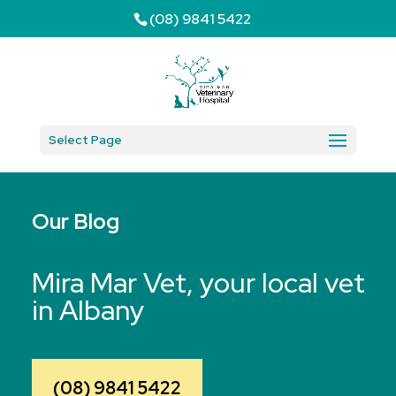
(08) 9841 5422
Select Page
Our Blog
Mira Mar Vet, your local vet
in Albany
(08) 9841 5422