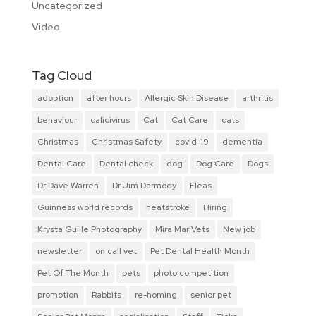
Uncategorized
Video
Tag Cloud
adoption
after hours
Allergic Skin Disease
arthritis
behaviour
calicivirus
Cat
Cat Care
cats
Christmas
Christmas Safety
covid-19
dementia
Dental Care
Dental check
dog
Dog Care
Dogs
Dr Dave Warren
Dr Jim Darmody
Fleas
Guinness world records
heatstroke
Hiring
Krysta Guille Photography
Mira Mar Vets
New job
newsletter
on call vet
Pet Dental Health Month
Pet Of The Month
pets
photo competition
promotion
Rabbits
re-homing
senior pet