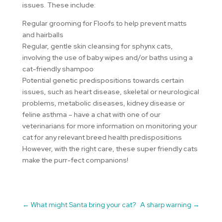
issues. These include:
Regular grooming for Floofs to help prevent matts
and hairballs
Regular, gentle skin cleansing for sphynx cats,
involving the use of baby wipes and/or baths using a
cat-friendly shampoo
Potential genetic predispositions towards certain
issues, such as heart disease, skeletal or neurological
problems, metabolic diseases, kidney disease or
feline asthma – have a chat with one of our
veterinarians for more information on monitoring your
cat for any relevant breed health predispositions
However, with the right care, these super friendly cats
make the purr-fect companions!
←
What might Santa bring your cat?
A sharp warning
→