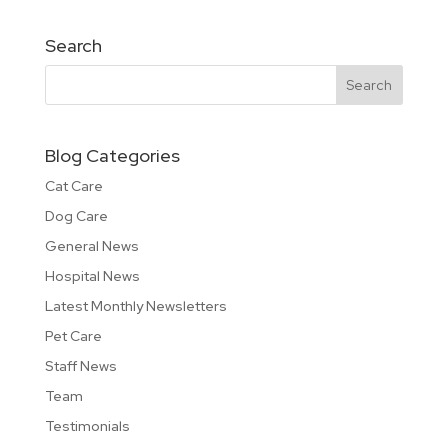
Search
Blog Categories
Cat Care
Dog Care
General News
Hospital News
Latest Monthly Newsletters
Pet Care
Staff News
Team
Testimonials