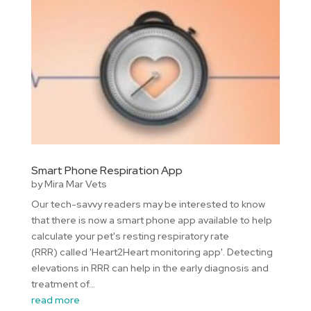
Smart Phone Respiration App
by
Mira Mar Vets
Our tech-savvy readers may be interested to know
that there is now a smart phone app available to help
calculate your pet's resting respiratory rate
(RRR) called 'Heart2Heart monitoring app'. Detecting
elevations in RRR can help in the early diagnosis and
treatment of...
read more