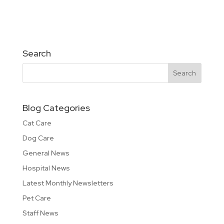
Search
Blog Categories
Cat Care
Dog Care
General News
Hospital News
Latest Monthly Newsletters
Pet Care
Staff News