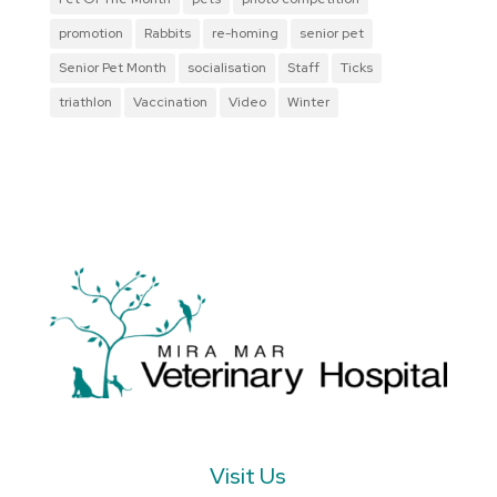
promotion
Rabbits
re-homing
senior pet
Senior Pet Month
socialisation
Staff
Ticks
triathlon
Vaccination
Video
Winter
Visit Us