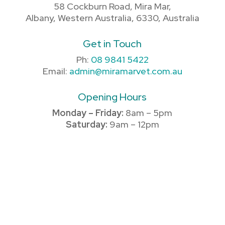
58 Cockburn Road, Mira Mar,
Albany, Western Australia, 6330, Australia
Get in Touch
Ph:
08 9841 5422
Email:
admin@miramarvet.com.au
Opening Hours
Monday – Friday:
8am – 5pm
Saturday:
9am – 12pm