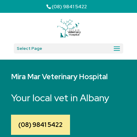
(08) 9841 5422
Select Page
Mira Mar Veterinary Hospital
Your local vet in Albany
(08) 9841 5422