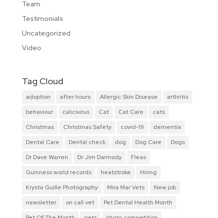
Team
Testimonials
Uncategorized
Video
Tag Cloud
adoption
after hours
Allergic Skin Disease
arthritis
behaviour
calicivirus
Cat
Cat Care
cats
Christmas
Christmas Safety
covid-19
dementia
Dental Care
Dental check
dog
Dog Care
Dogs
Dr Dave Warren
Dr Jim Darmody
Fleas
Guinness world records
heatstroke
Hiring
Krysta Guille Photography
Mira Mar Vets
New job
newsletter
on call vet
Pet Dental Health Month
Pet Of The Month
pets
photo competition