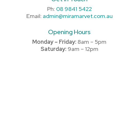
Ph:
08 9841 5422
Email:
admin@miramarvet.com.au
Opening Hours
Monday – Friday:
8am – 5pm
Saturday:
9am – 12pm