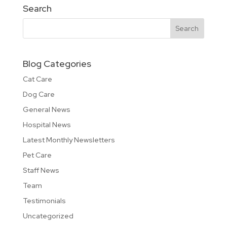
Search
Blog Categories
Cat Care
Dog Care
General News
Hospital News
Latest Monthly Newsletters
Pet Care
Staff News
Team
Testimonials
Uncategorized