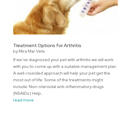
Treatment Options for Arthritis
by
Mira Mar Vets
If we’ve diagnosed your pet with arthritis we will work
with you to come up with a suitable management plan.
A well-rounded approach will help your pet get the
most out of life. Some of the treatments might
include: Non-steroidal anti-inflammatory drugs
(NSAIDs) Help...
read more