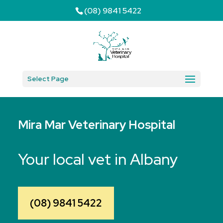
(08) 9841 5422
Select Page
Mira Mar Veterinary Hospital
Your local vet in Albany
(08) 9841 5422