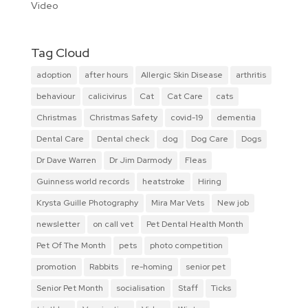
Video
Tag Cloud
adoption
after hours
Allergic Skin Disease
arthritis
behaviour
calicivirus
Cat
Cat Care
cats
Christmas
Christmas Safety
covid-19
dementia
Dental Care
Dental check
dog
Dog Care
Dogs
Dr Dave Warren
Dr Jim Darmody
Fleas
Guinness world records
heatstroke
Hiring
Krysta Guille Photography
Mira Mar Vets
New job
newsletter
on call vet
Pet Dental Health Month
Pet Of The Month
pets
photo competition
promotion
Rabbits
re-homing
senior pet
Senior Pet Month
socialisation
Staff
Ticks