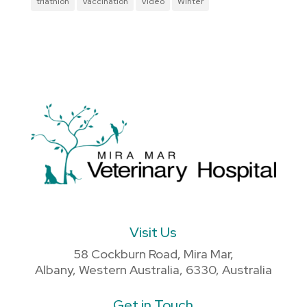
triathlon
Vaccination
Video
Winter
Visit Us
58 Cockburn Road, Mira Mar,
Albany, Western Australia, 6330, Australia
Get in Touch