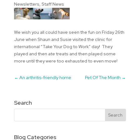
Newsletters
,
Staff News
We wish you all could have seen the fun on Friday 26th
June when Shaun and Susie visited the clinic for
international “Take Your Dog to Work” day! They
played and then ate treats and then played some
more until they were too exhausted to even move!
←
An arthritis-friendly home
Pet Of The Month
→
Search
Blog Categories