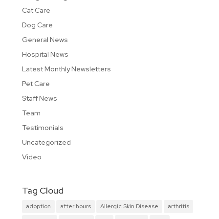
Cat Care
Dog Care
General News
Hospital News
Latest Monthly Newsletters
Pet Care
Staff News
Team
Testimonials
Uncategorized
Video
Tag Cloud
adoption
after hours
Allergic Skin Disease
arthritis