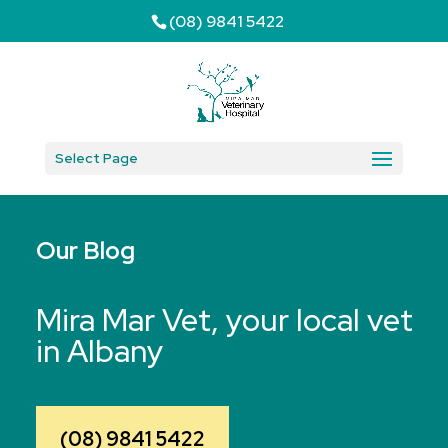
(08) 9841 5422
Select Page
Our Blog
Mira Mar Vet, your local vet
in Albany
(08) 9841 5422