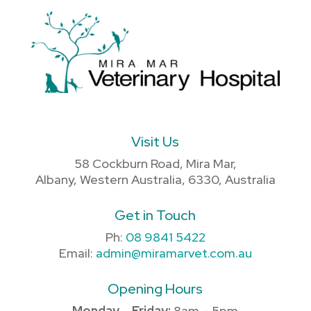
Visit Us
58 Cockburn Road, Mira Mar,
Albany, Western Australia, 6330, Australia
Get in Touch
Ph:
08 9841 5422
Email:
admin@miramarvet.com.au
Opening Hours
Monday – Friday:
8am – 5pm