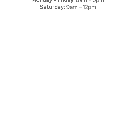
Saturday:
9am – 12pm