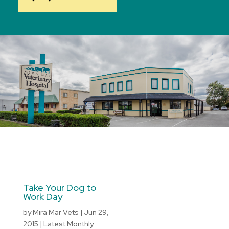
Take Your Dog to
Work Day
by
Mira Mar Vets
|
Jun 29,
2015
|
Latest Monthly