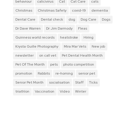
behaviour
calicivirus
Cat
Cat Care
cats
Christmas
Christmas Safety
covid-19
dementia
Dental Care
Dental check
dog
Dog Care
Dogs
Dr Dave Warren
Dr Jim Darmody
Fleas
Guinness world records
heatstroke
Hiring
Krysta Guille Photography
Mira Mar Vets
New job
newsletter
on call vet
Pet Dental Health Month
Pet Of The Month
pets
photo competition
promotion
Rabbits
re-homing
senior pet
Senior Pet Month
socialisation
Staff
Ticks
triathlon
Vaccination
Video
Winter