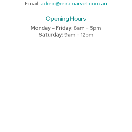
Email:
admin@miramarvet.com.au
Opening Hours
Monday – Friday:
8am – 5pm
Saturday:
9am – 12pm