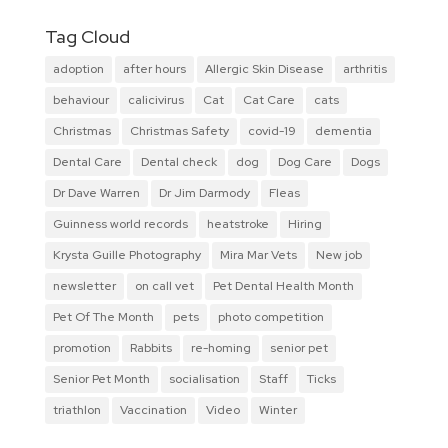
Tag Cloud
adoption
after hours
Allergic Skin Disease
arthritis
behaviour
calicivirus
Cat
Cat Care
cats
Christmas
Christmas Safety
covid-19
dementia
Dental Care
Dental check
dog
Dog Care
Dogs
Dr Dave Warren
Dr Jim Darmody
Fleas
Guinness world records
heatstroke
Hiring
Krysta Guille Photography
Mira Mar Vets
New job
newsletter
on call vet
Pet Dental Health Month
Pet Of The Month
pets
photo competition
promotion
Rabbits
re-homing
senior pet
Senior Pet Month
socialisation
Staff
Ticks
triathlon
Vaccination
Video
Winter