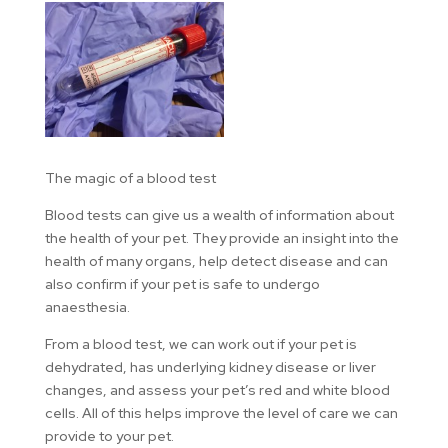
The magic of a blood test
Blood tests can give us a wealth of information about
the health of your pet. They provide an insight into the
health of many organs, help detect disease and can
also confirm if your pet is safe to undergo
anaesthesia.
From a blood test, we can work out if your pet is
dehydrated, has underlying kidney disease or liver
changes, and assess your pet’s red and white blood
cells. All of this helps improve the level of care we can
provide to your pet.