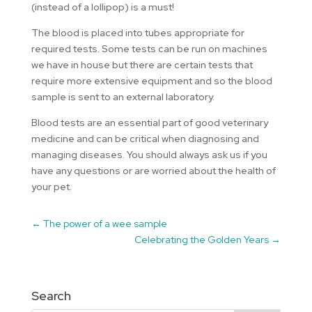
(instead of a lollipop) is a must!
The blood is placed into tubes appropriate for
required tests. Some tests can be run on machines
we have in house but there are certain tests that
require more extensive equipment and so the blood
sample is sent to an external laboratory.
Blood tests are an essential part of good veterinary
medicine and can be critical when diagnosing and
managing diseases. You should always ask us if you
have any questions or are worried about the health of
your pet.
←
The power of a wee sample
Celebrating the Golden Years
→
Search