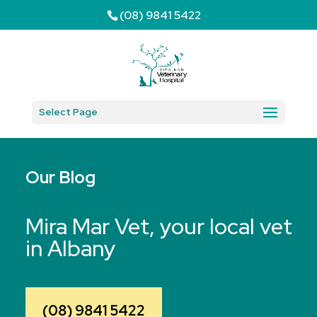
(08) 9841 5422
Select Page
Our Blog
Mira Mar Vet, your local vet
in Albany
(08) 9841 5422