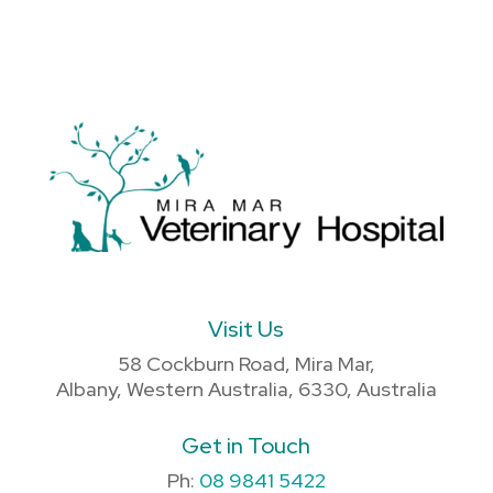
Visit Us
58 Cockburn Road, Mira Mar,
Albany, Western Australia, 6330, Australia
Get in Touch
Ph:
08 9841 5422