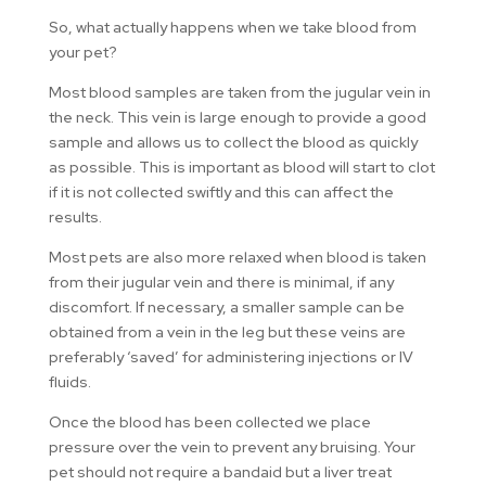
So, what actually happens when we take blood from
your pet?
Most blood samples are taken from the jugular vein in
the neck. This vein is large enough to provide a good
sample and allows us to collect the blood as quickly
as possible. This is important as blood will start to clot
if it is not collected swiftly and this can affect the
results.
Most pets are also more relaxed when blood is taken
from their jugular vein and there is minimal, if any
discomfort. If necessary, a smaller sample can be
obtained from a vein in the leg but these veins are
preferably ‘saved’ for administering injections or IV
fluids.
Once the blood has been collected we place
pressure over the vein to prevent any bruising. Your
pet should not require a bandaid but a liver treat