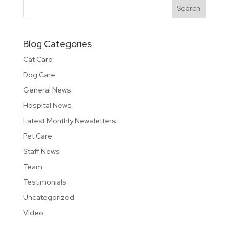
Blog Categories
Cat Care
Dog Care
General News
Hospital News
Latest Monthly Newsletters
Pet Care
Staff News
Team
Testimonials
Uncategorized
Video