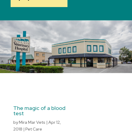
The magic of a blood
test
by
Mira Mar Vets
|
Apr 12,
2018
|
Pet Care