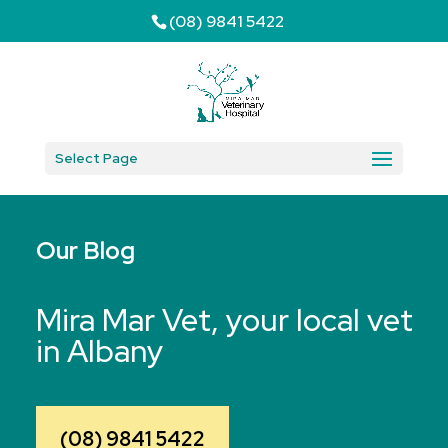
(08) 9841 5422
Select Page
Our Blog
Mira Mar Vet, your local vet
in Albany
(08) 9841 5422