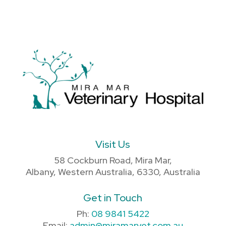
Visit Us
58 Cockburn Road, Mira Mar,
Albany, Western Australia, 6330, Australia
Get in Touch
Ph:
08 9841 5422
Email:
admin@miramarvet.com.au