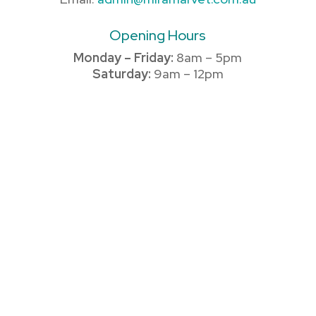
Opening Hours
Monday – Friday:
8am – 5pm
Saturday:
9am – 12pm