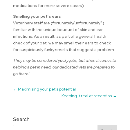
medications for more severe cases).
Smelling your pet’s ears
Veterinary staff are (fortunately/unfortunately?)
familiar with the unique bouquet of skin and ear
infections. As a result, as part of a general health
check of your pet, we may smell their ears to check
for suspiciously funky smells that suggest a problem.
They may be considered yucky jobs, but when it comes to
helping a pet in need, our dedicated vets are prepared to
go there!
←
Maximising your pet’s potential
Keeping it real at reception
→
Search