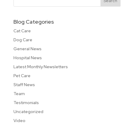
Blog Categories
Cat Care
Dog Care
General News
Hospital News
Latest Monthly Newsletters
Pet Care
Staff News
Team
Testimonials
Uncategorized
Video