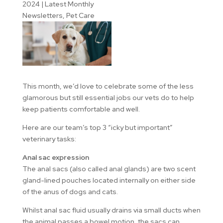
2024
|
Latest Monthly
Newsletters
,
Pet Care
This month, we’d love to celebrate some of the less
glamorous but still essential jobs our vets do to help
keep patients comfortable and well.
Here are our team’s top 3 “icky but important”
veterinary tasks:
Anal sac expression
The anal sacs (also called anal glands) are two scent
gland-lined pouches located internally on either side
of the anus of dogs and cats.
Whilst anal sac fluid usually drains via small ducts when
the animal passes a bowel motion, the sacs can