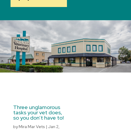
Three unglamorous
tasks your vet does,
so you don’t have to!
by
Mira Mar Vets
|
Jan 2,