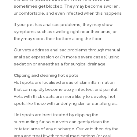
sometimes get blocked. They may become swollen,
uncomfortable, and even infected when this happens.
If your pet has anal sac problems, they may show
symptoms such as swelling right near their anus, or
they may scoot their bottom along the floor.
Our vets address anal sac problems through manual
anal sac expression or (in more severe cases) using
sedation or anaesthesia for surgical drainage.
Clipping and cleaning hot spots
Hot spots are localised areas of skin inflammation
that can rapidly become oozy, infected, and painful.
Pets with thick coats are more likely to develop hot
spots like those with underlying skin or ear allergies.
Hot spots are best treated by clipping the
surrounding fur so our vets can gently clean the
irritated area of any discharge. Our vets then dry the
area and treat it with topical medications (or oral