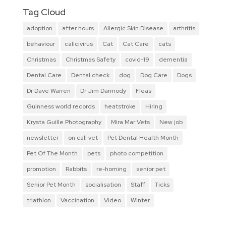
Tag Cloud
adoption
after hours
Allergic Skin Disease
arthritis
behaviour
calicivirus
Cat
Cat Care
cats
Christmas
Christmas Safety
covid-19
dementia
Dental Care
Dental check
dog
Dog Care
Dogs
Dr Dave Warren
Dr Jim Darmody
Fleas
Guinness world records
heatstroke
Hiring
Krysta Guille Photography
Mira Mar Vets
New job
newsletter
on call vet
Pet Dental Health Month
Pet Of The Month
pets
photo competition
promotion
Rabbits
re-homing
senior pet
Senior Pet Month
socialisation
Staff
Ticks
triathlon
Vaccination
Video
Winter