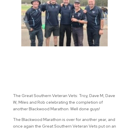
The Great Southern Veteran Vets: Troy, Dave M, Dave
W, Miles and Rob celebrating the completion of
another Blackwood Marathon. Well done guys!
The Blackwood Marathon is over for another year, and
once again the Great Southern Veteran Vets put on an