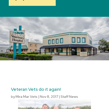
Veteran Vets do it again!
by
Mira Mar Vets
|
Nov 8, 2017
|
Staff News