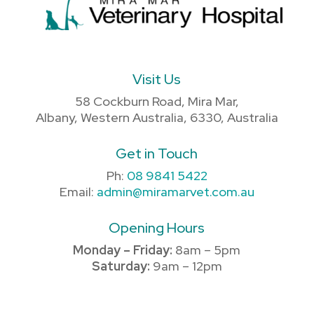
Visit Us
58 Cockburn Road, Mira Mar,
Albany, Western Australia, 6330, Australia
Get in Touch
Ph:
08 9841 5422
Email:
admin@miramarvet.com.au
Opening Hours
Monday – Friday:
8am – 5pm
Saturday:
9am – 12pm