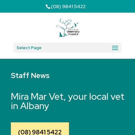
(08) 9841 5422
Select Page
Staff News
Mira Mar Vet, your local vet
in Albany
(08) 9841 5422