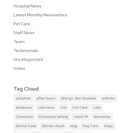
Hospital News
Latest Monthly Newsletters
Pet Care
Staff News
Team
Testimonials
Uncategorized
Video
Tag Cloud
adoption
after hours
Allergic Skin Disease
arthritis
behaviour
calicivirus
Cat
Cat Care
cats
Christmas
Christmas Safety
covid-19
dementia
Dental Care
Dental check
dog
Dog Care
Dogs