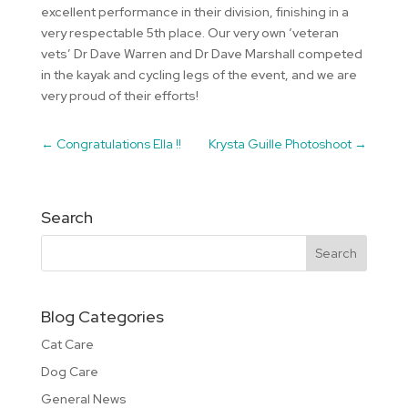
excellent performance in their division, finishing in a
very respectable 5th place. Our very own ‘veteran
vets’ Dr Dave Warren and Dr Dave Marshall competed
in the kayak and cycling legs of the event, and we are
very proud of their efforts!
←
Congratulations Ella !!
Krysta Guille Photoshoot
→
Search
Blog Categories
Cat Care
Dog Care
General News