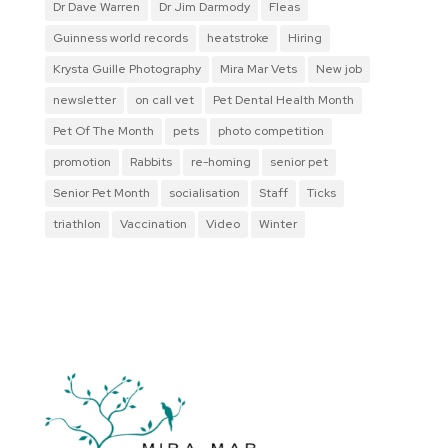
Dr Dave Warren
Dr Jim Darmody
Fleas
Guinness world records
heatstroke
Hiring
Krysta Guille Photography
Mira Mar Vets
New job
newsletter
on call vet
Pet Dental Health Month
Pet Of The Month
pets
photo competition
promotion
Rabbits
re-homing
senior pet
Senior Pet Month
socialisation
Staff
Ticks
triathlon
Vaccination
Video
Winter