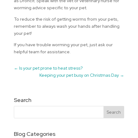
as Droncit. Speak with the vet or veterinary nurse for
worming advice specific to your pet.
To reduce the risk of getting worms from your pets,
remember to always wash your hands after handling
your pet!
If you have trouble worming your pet, just ask our
helpful team for assistance.
←
Is your pet prone to heat stress?
Keeping your pet busy on Christmas Day
→
Search
Blog Categories