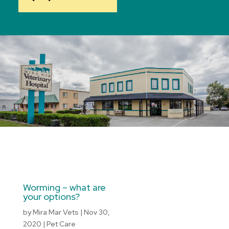
Worming – what are
your options?
by
Mira Mar Vets
|
Nov 30,
2020
|
Pet Care