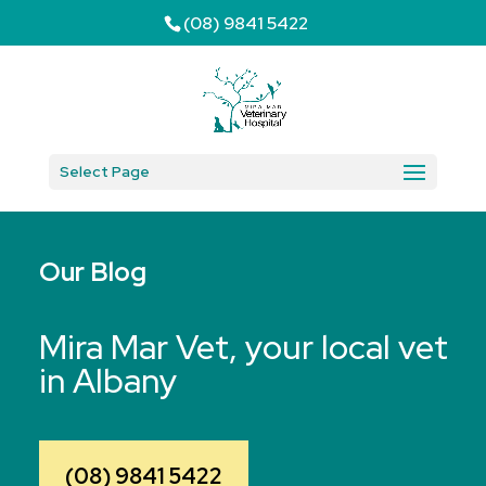
(08) 9841 5422
Select Page
Our Blog
Mira Mar Vet, your local vet
in Albany
(08) 9841 5422