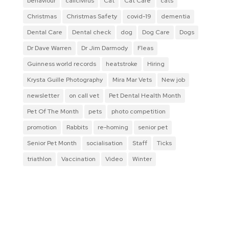
behaviour
calicivirus
Cat
Cat Care
cats
Christmas
Christmas Safety
covid-19
dementia
Dental Care
Dental check
dog
Dog Care
Dogs
Dr Dave Warren
Dr Jim Darmody
Fleas
Guinness world records
heatstroke
Hiring
Krysta Guille Photography
Mira Mar Vets
New job
newsletter
on call vet
Pet Dental Health Month
Pet Of The Month
pets
photo competition
promotion
Rabbits
re-homing
senior pet
Senior Pet Month
socialisation
Staff
Ticks
triathlon
Vaccination
Video
Winter