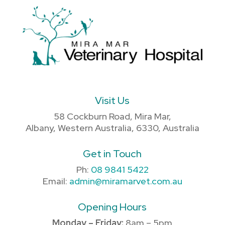
Visit Us
58 Cockburn Road, Mira Mar,
Albany, Western Australia, 6330, Australia
Get in Touch
Ph:
08 9841 5422
Email:
admin@miramarvet.com.au
Opening Hours
Monday – Friday:
8am – 5pm