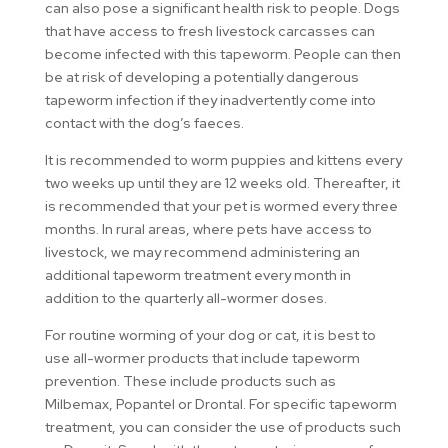
can also pose a significant health risk to people. Dogs
that have access to fresh livestock carcasses can
become infected with this tapeworm. People can then
be at risk of developing a potentially dangerous
tapeworm infection if they inadvertently come into
contact with the dog’s faeces.
It is recommended to worm puppies and kittens every
two weeks up until they are 12 weeks old. Thereafter, it
is recommended that your pet is wormed every three
months. In rural areas, where pets have access to
livestock, we may recommend administering an
additional tapeworm treatment every month in
addition to the quarterly all-wormer doses.
For routine worming of your dog or cat, it is best to
use all-wormer products that include tapeworm
prevention. These include products such as
Milbemax, Popantel or Drontal. For specific tapeworm
treatment, you can consider the use of products such