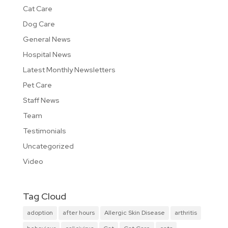
Cat Care
Dog Care
General News
Hospital News
Latest Monthly Newsletters
Pet Care
Staff News
Team
Testimonials
Uncategorized
Video
Tag Cloud
adoption
after hours
Allergic Skin Disease
arthritis