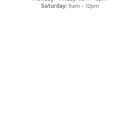
Saturday:
9am – 12pm