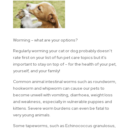
Worming – what are your options?
Regularly worming your cat or dog probably doesn’t
rate first on your list of fun pet care topics but it’s
important to stay on top of – for the health of your pet,
yourself, and your family!
Common animal intestinal worms such as roundworm,
hookworm and whipworm can cause our pets to
become unwell with vomiting, diarrhoea, weight loss
and weakness, especially in vulnerable puppies and
kittens. Severe worm burdens can even be fatal to
very young animals.
Some tapeworms, such as Echinococcus granulosus,