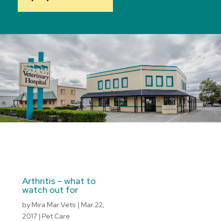
Arthritis – what to
watch out for
by
Mira Mar Vets
|
Mar 22,
2017
|
Pet Care