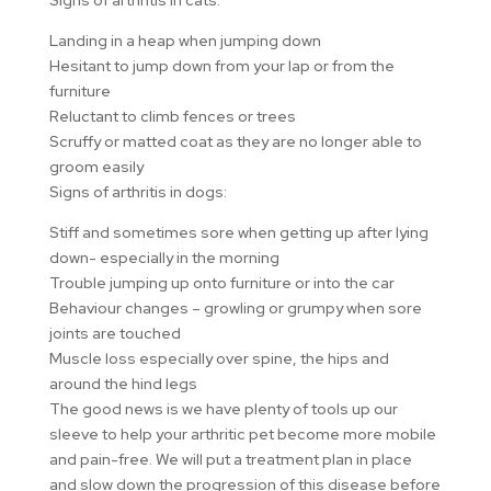
Signs of arthritis in cats:
Landing in a heap when jumping down
Hesitant to jump down from your lap or from the
furniture
Reluctant to climb fences or trees
Scruffy or matted coat as they are no longer able to
groom easily
Signs of arthritis in dogs:
Stiff and sometimes sore when getting up after lying
down- especially in the morning
Trouble jumping up onto furniture or into the car
Behaviour changes – growling or grumpy when sore
joints are touched
Muscle loss especially over spine, the hips and
around the hind legs
The good news is we have plenty of tools up our
sleeve to help your arthritic pet become more mobile
and pain-free. We will put a treatment plan in place
and slow down the progression of this disease before