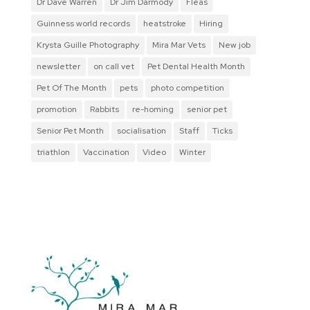
Dr Dave Warren
Dr Jim Darmody
Fleas
Guinness world records
heatstroke
Hiring
Krysta Guille Photography
Mira Mar Vets
New job
newsletter
on call vet
Pet Dental Health Month
Pet Of The Month
pets
photo competition
promotion
Rabbits
re-homing
senior pet
Senior Pet Month
socialisation
Staff
Ticks
triathlon
Vaccination
Video
Winter