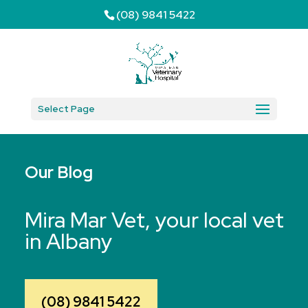
(08) 9841 5422
Select Page
Our Blog
Mira Mar Vet, your local vet
in Albany
(08) 9841 5422