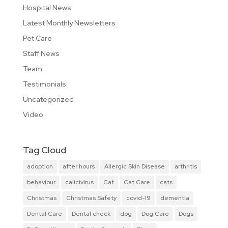
Hospital News
Latest Monthly Newsletters
Pet Care
Staff News
Team
Testimonials
Uncategorized
Video
Tag Cloud
adoption
after hours
Allergic Skin Disease
arthritis
behaviour
calicivirus
Cat
Cat Care
cats
Christmas
Christmas Safety
covid-19
dementia
Dental Care
Dental check
dog
Dog Care
Dogs