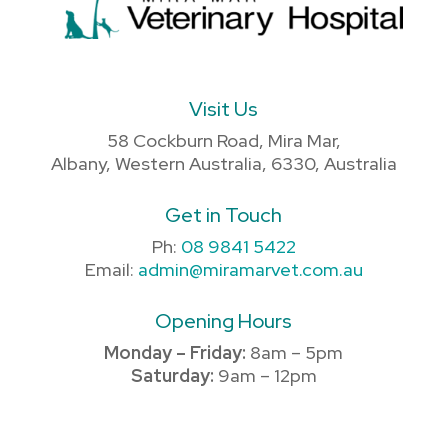
Visit Us
58 Cockburn Road, Mira Mar,
Albany, Western Australia, 6330, Australia
Get in Touch
Ph:
08 9841 5422
Email:
admin@miramarvet.com.au
Opening Hours
Monday – Friday:
8am – 5pm
Saturday:
9am – 12pm