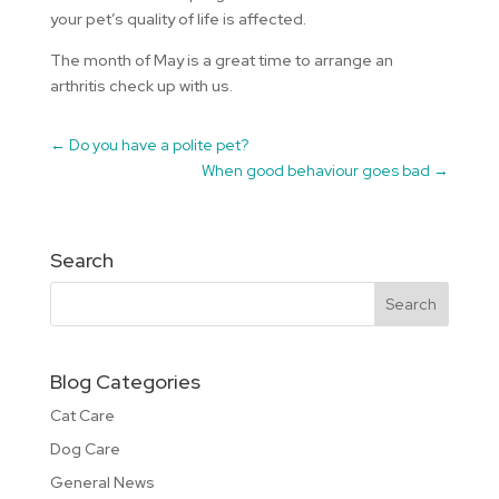
your pet’s quality of life is affected.
The month of May is a great time to arrange an
arthritis check up with us.
←
Do you have a polite pet?
When good behaviour goes bad
→
Search
Blog Categories
Cat Care
Dog Care
General News