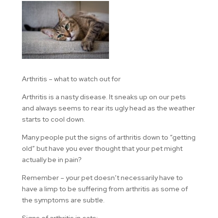
Arthritis – what to watch out for
Arthritis is a nasty disease. It sneaks up on our pets
and always seems to rear its ugly head as the weather
starts to cool down.
Many people put the signs of arthritis down to “getting
old” but have you ever thought that your pet might
actually be in pain?
Remember – your pet doesn’t necessarily have to
have a limp to be suffering from arthritis as some of
the symptoms are subtle.