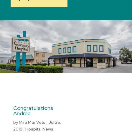
Congratulations
Andrea
by
Mira Mar Vets
|
Jul 26,
2018
|
Hospital News
,