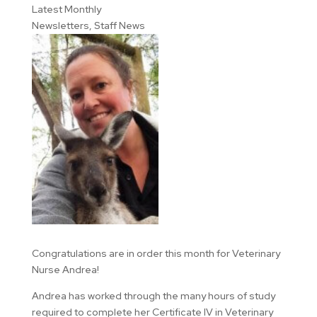
Latest Monthly
Newsletters
,
Staff News
Congratulations are in order this month for Veterinary
Nurse Andrea!
Andrea has worked through the many hours of study
required to complete her Certificate IV in Veterinary