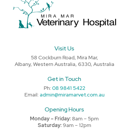
Visit Us
58 Cockburn Road, Mira Mar,
Albany, Western Australia, 6330, Australia
Get in Touch
Ph:
08 9841 5422
Email:
admin@miramarvet.com.au
Opening Hours
Monday – Friday:
8am – 5pm
Saturday:
9am – 12pm