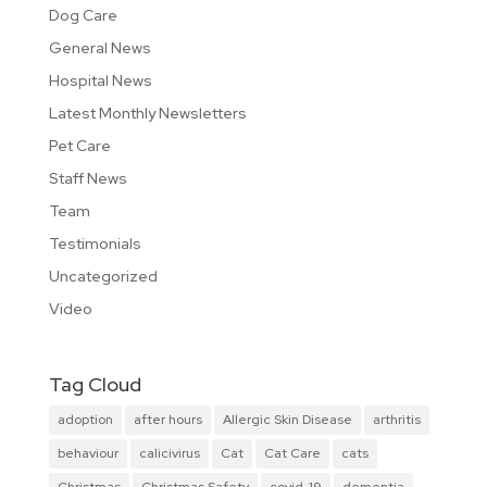
Dog Care
General News
Hospital News
Latest Monthly Newsletters
Pet Care
Staff News
Team
Testimonials
Uncategorized
Video
Tag Cloud
adoption
after hours
Allergic Skin Disease
arthritis
behaviour
calicivirus
Cat
Cat Care
cats
Christmas
Christmas Safety
covid-19
dementia