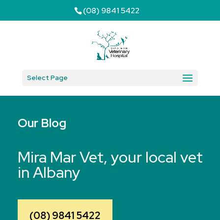
(08) 9841 5422
Select Page
Our Blog
Mira Mar Vet, your local vet
in Albany
(08) 9841 5422