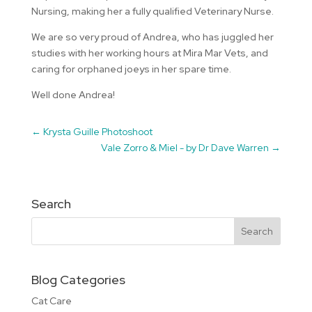
Nursing, making her a fully qualified Veterinary Nurse.
We are so very proud of Andrea, who has juggled her
studies with her working hours at Mira Mar Vets, and
caring for orphaned joeys in her spare time.
Well done Andrea!
←
Krysta Guille Photoshoot
Vale Zorro & Miel - by Dr Dave Warren
→
Search
Blog Categories
Cat Care