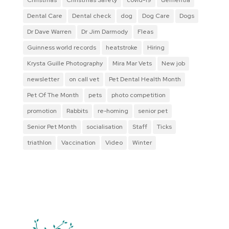
Dental Care
Dental check
dog
Dog Care
Dogs
Dr Dave Warren
Dr Jim Darmody
Fleas
Guinness world records
heatstroke
Hiring
Krysta Guille Photography
Mira Mar Vets
New job
newsletter
on call vet
Pet Dental Health Month
Pet Of The Month
pets
photo competition
promotion
Rabbits
re-homing
senior pet
Senior Pet Month
socialisation
Staff
Ticks
triathlon
Vaccination
Video
Winter