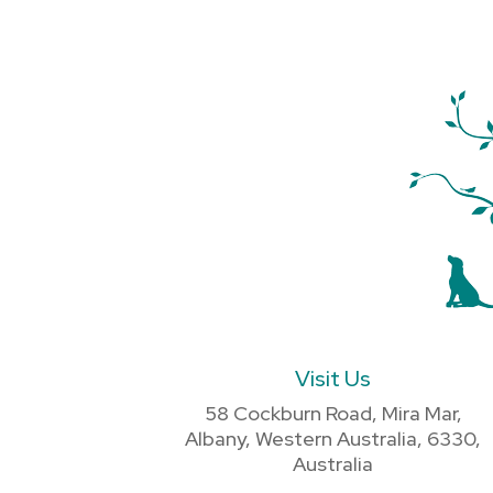
Visit Us
58 Cockburn Road, Mira Mar,
Albany, Western Australia, 6330,
Australia