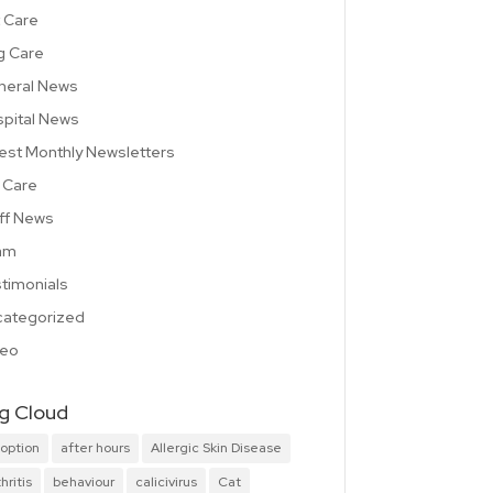
 Care
g Care
neral News
pital News
est Monthly Newsletters
 Care
ff News
am
timonials
ategorized
deo
g Cloud
option
after hours
Allergic Skin Disease
hritis
behaviour
calicivirus
Cat