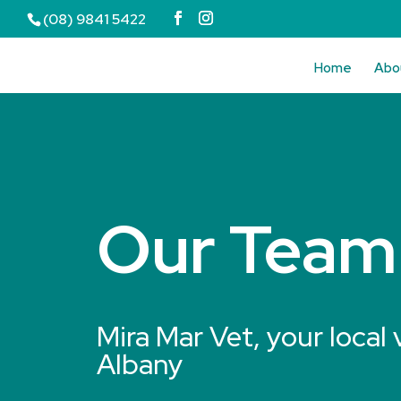
(08) 9841 5422
Home
Abo
Our Team
Mira Mar Vet, your local 
Albany