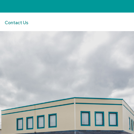
Contact Us