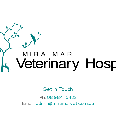
Get in Touch
Ph:
08 9841 5422
Email:
admin@miramarvet.com.au