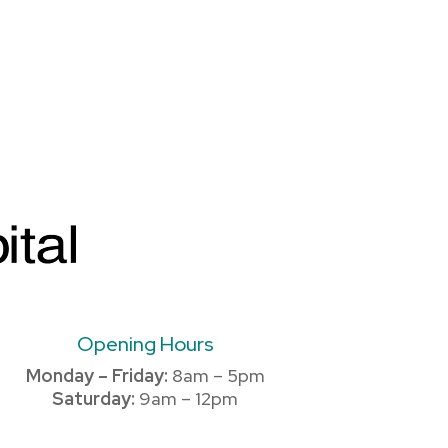
Opening Hours
Monday – Friday:
8am – 5pm
Saturday:
9am – 12pm