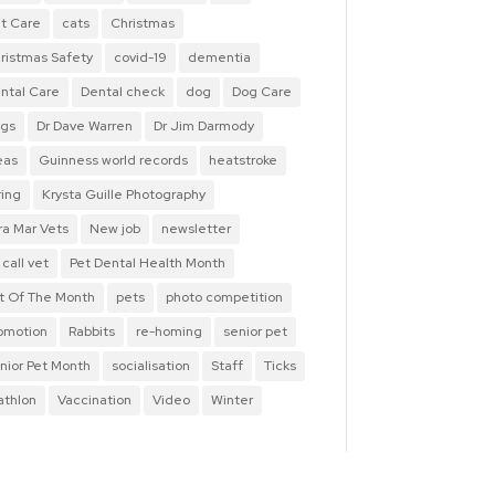
t Care
cats
Christmas
ristmas Safety
covid-19
dementia
ntal Care
Dental check
dog
Dog Care
gs
Dr Dave Warren
Dr Jim Darmody
eas
Guinness world records
heatstroke
ring
Krysta Guille Photography
ra Mar Vets
New job
newsletter
 call vet
Pet Dental Health Month
t Of The Month
pets
photo competition
omotion
Rabbits
re-homing
senior pet
nior Pet Month
socialisation
Staff
Ticks
iathlon
Vaccination
Video
Winter