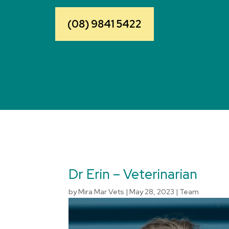
(08) 9841 5422
Dr Erin – Veterinarian
by
Mira Mar Vets
|
May 28, 2023
|
Team