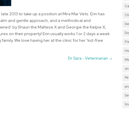
Ca
 late 2013 to take up a position at Mira Mar Vets. Erin has
Ch
y calm and gentle approach, and a methodical and
De
‘owned’ by Shaun the Maltese X and Georgie the Kelpie X,
Do
es on their property! Erin usually works 1 or 2 days a week
 family. We love having her at the clinic for her ‘kid-free
Fl
Hi
Dr Sara - Veterinarian
→
Mi
on
Pe
pr
Se
tr