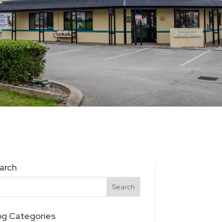
arch
og Categories