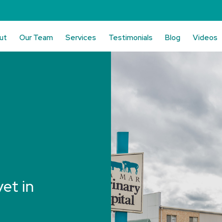
ut
Our Team
Services
Testimonials
Blog
Videos
vet in