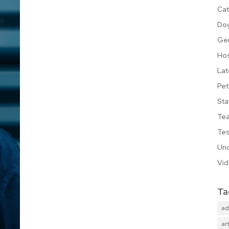
Cat
Do
Ge
Hos
Lat
Pet
Sta
Te
Tes
Unc
Vi
Ta
ad
art