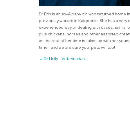
Dr Erin is an ex-Albany girl who returned home in
previously worked in Kalgoorlie. She has a ver
experienced way of dealing with cases. Erin is 
plus chickens, horses and other assorted creatur
as the rest of her time is taken up with her young
time’, and we are sure your pets will too!
←
Dr Holly - Veterinarian