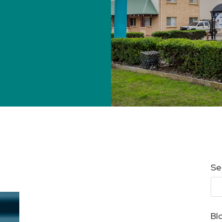
Se
Bl