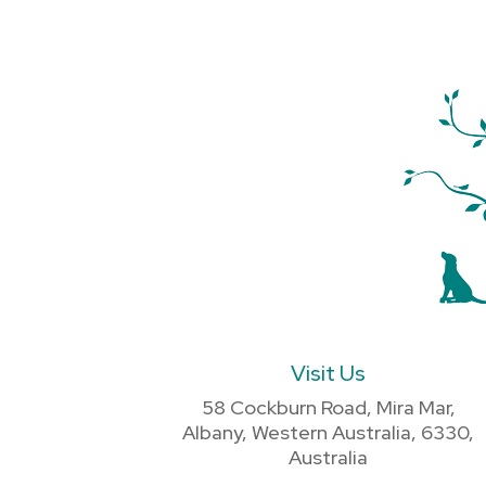
Visit Us
58 Cockburn Road, Mira Mar,
Albany, Western Australia, 6330,
Australia