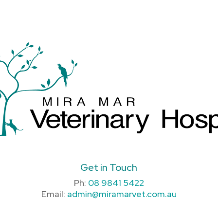
Get in Touch
Ph:
08 9841 5422
Email:
admin@miramarvet.com.au