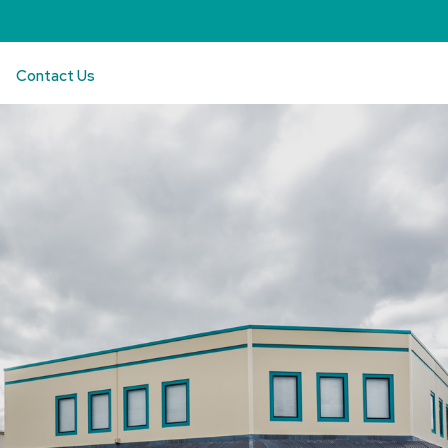
Contact Us