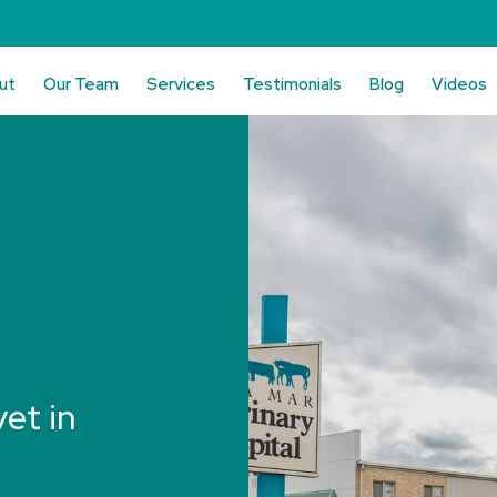
ut
Our Team
Services
Testimonials
Blog
Videos
vet in