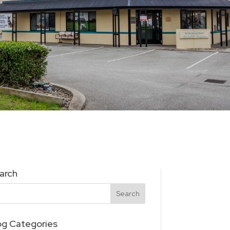
arch
og Categories