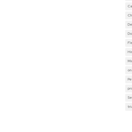
Ca
Ch
De
Do
Fl
Hi
Mi
on
Pe
pr
Se
tr