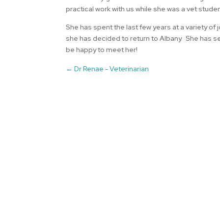
practical work with us while she was a vet studen
She has spent the last few years at a variety of
she has decided to return to Albany. She has sett
be happy to meet her!
←
Dr Renae - Veterinarian