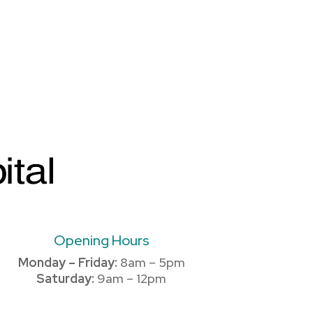
Opening Hours
Monday – Friday:
8am – 5pm
Saturday:
9am – 12pm