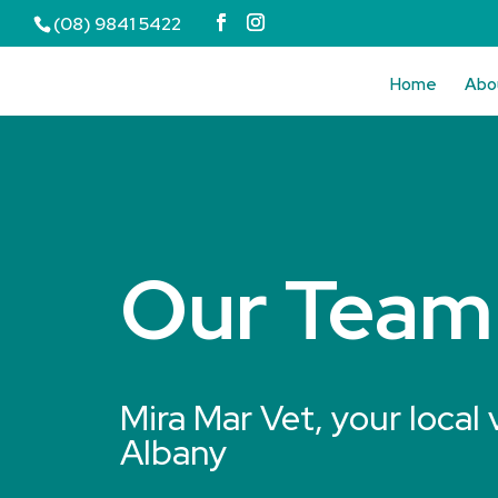
(08) 9841 5422
Home
Abo
Our Team
Mira Mar Vet, your local 
Albany