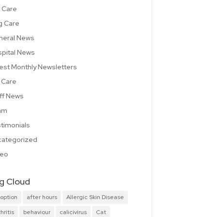
 Care
g Care
neral News
pital News
est Monthly Newsletters
 Care
ff News
am
timonials
ategorized
deo
g Cloud
option
after hours
Allergic Skin Disease
hritis
behaviour
calicivirus
Cat