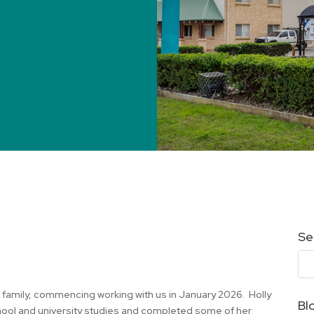
Se
et family, commencing working with us in January 2026. Holly
Bl
chool and university studies and completed some of her