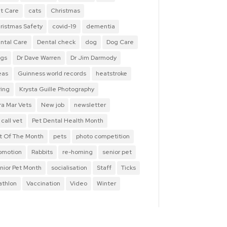
t Care
cats
Christmas
ristmas Safety
covid-19
dementia
ntal Care
Dental check
dog
Dog Care
gs
Dr Dave Warren
Dr Jim Darmody
eas
Guinness world records
heatstroke
ring
Krysta Guille Photography
ra Mar Vets
New job
newsletter
 call vet
Pet Dental Health Month
t Of The Month
pets
photo competition
omotion
Rabbits
re-homing
senior pet
nior Pet Month
socialisation
Staff
Ticks
iathlon
Vaccination
Video
Winter