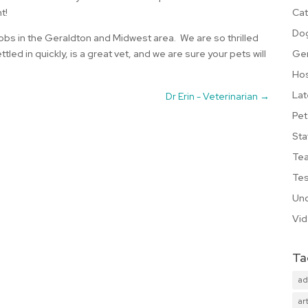
Cat
t!
Do
 jobs in the Geraldton and Midwest area. We are so thrilled
Ge
led in quickly, is a great vet, and we are sure your pets will
Hos
Lat
Dr Erin - Veterinarian
→
Pet
Sta
Te
Tes
Unc
Vi
Ta
ad
art