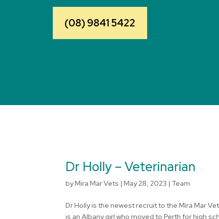
(08) 9841 5422
Dr Holly – Veterinarian
by
Mira Mar Vets
|
May 28, 2023
|
Team
Dr Holly is the newest recruit to the Mira Mar V
is an Albany girl who moved to Perth for high s