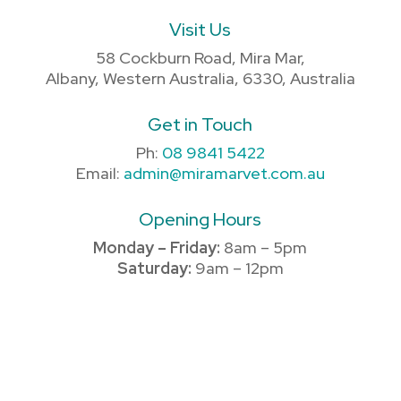
Visit Us
58 Cockburn Road, Mira Mar,
Albany, Western Australia, 6330, Australia
Get in Touch
Ph:
08 9841 5422
Email:
admin@miramarvet.com.au
Opening Hours
Monday – Friday:
8am – 5pm
Saturday:
9am – 12pm