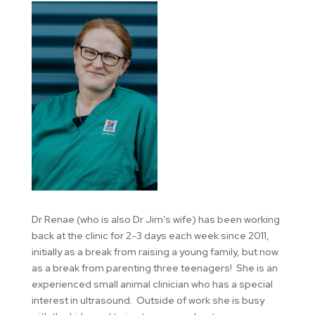
Dr Renae (who is also Dr Jim’s wife) has been working
back at the clinic for 2-3 days each week since 2011,
initially as a break from raising a young family, but now
as a break from parenting three teenagers! She is an
experienced small animal clinician who has a special
interest in ultrasound. Outside of work she is busy