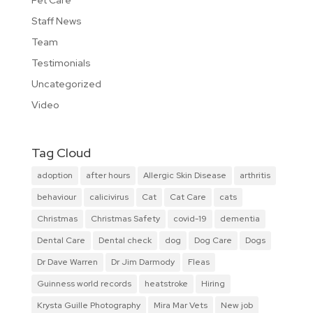
Staff News
Team
Testimonials
Uncategorized
Video
Tag Cloud
adoption
after hours
Allergic Skin Disease
arthritis
behaviour
calicivirus
Cat
Cat Care
cats
Christmas
Christmas Safety
covid-19
dementia
Dental Care
Dental check
dog
Dog Care
Dogs
Dr Dave Warren
Dr Jim Darmody
Fleas
Guinness world records
heatstroke
Hiring
Krysta Guille Photography
Mira Mar Vets
New job