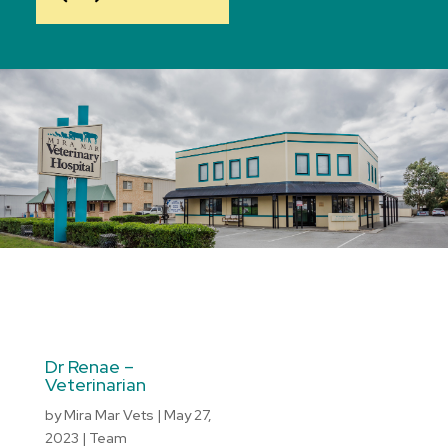
Dr Renae –
Veterinarian
by
Mira Mar Vets
|
May 27,
2023
|
Team