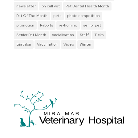
newsletter
on call vet
Pet Dental Health Month
Pet Of The Month
pets
photo competition
promotion
Rabbits
re-homing
senior pet
Senior Pet Month
socialisation
Staff
Ticks
triathlon
Vaccination
Video
Winter