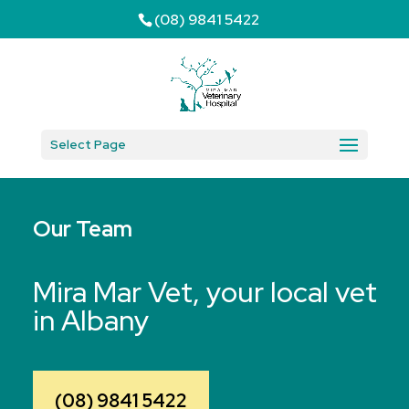
(08) 9841 5422
Select Page
Our Team
Mira Mar Vet, your local vet
in Albany
(08) 9841 5422