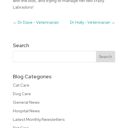
with the kids, and trying to manage her two crazy
Labradors!
←
Dr Dave - Veterinarian
Dr Holly - Veterinarian
→
Search
Blog Categories
Cat Care
Dog Care
General News
Hospital News
Latest Monthly Newsletters
Pet Care