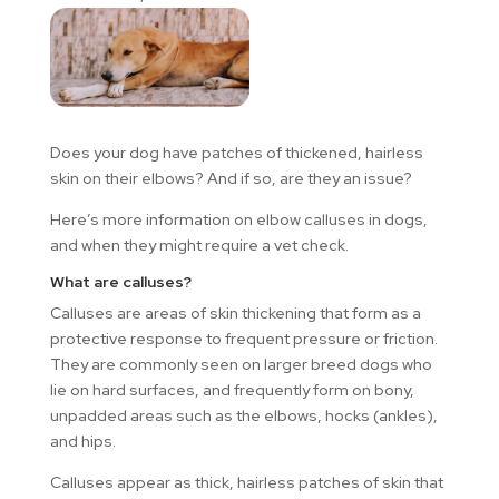
Does your dog have patches of thickened, hairless
skin on their elbows? And if so, are they an issue?
Here’s more information on elbow calluses in dogs,
and when they might require a vet check.
What are calluses?
Calluses are areas of skin thickening that form as a
protective response to frequent pressure or friction.
They are commonly seen on larger breed dogs who
lie on hard surfaces, and frequently form on bony,
unpadded areas such as the elbows, hocks (ankles),
and hips.
Calluses appear as thick, hairless patches of skin that