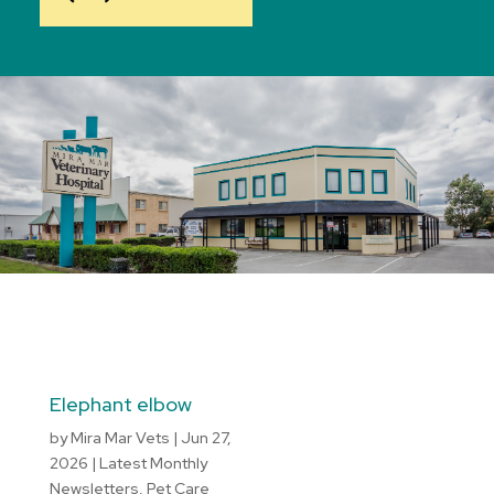
Elephant elbow
by
Mira Mar Vets
|
Jun 27,
2026
|
Latest Monthly
Newsletters
,
Pet Care