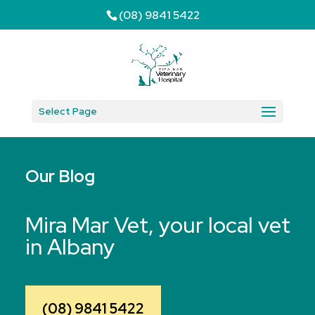
(08) 9841 5422
Select Page
Our Blog
Mira Mar Vet, your local vet
in Albany
(08) 9841 5422