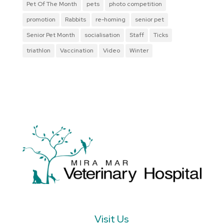
Pet Of The Month
pets
photo competition
promotion
Rabbits
re-homing
senior pet
Senior Pet Month
socialisation
Staff
Ticks
triathlon
Vaccination
Video
Winter
Visit Us