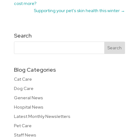
cost more?
Supporting your pet’s skin health this winter
→
Search
Blog Categories
Cat Care
Dog Care
General News
Hospital News
Latest Monthly Newsletters
Pet Care
Staff News