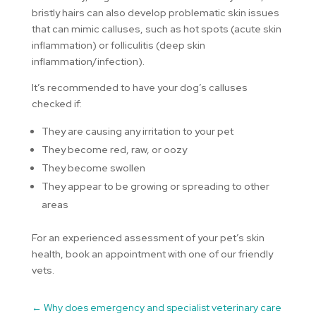
bristly hairs can also develop problematic skin issues
that can mimic calluses, such as hot spots (acute skin
inflammation) or folliculitis (deep skin
inflammation/infection).
It’s recommended to have your dog’s calluses
checked if:
They are causing any irritation to your pet
They become red, raw, or oozy
They become swollen
They appear to be growing or spreading to other
areas
For an experienced assessment of your pet’s skin
health, book an appointment with one of our friendly
vets.
←
Why does emergency and specialist veterinary care