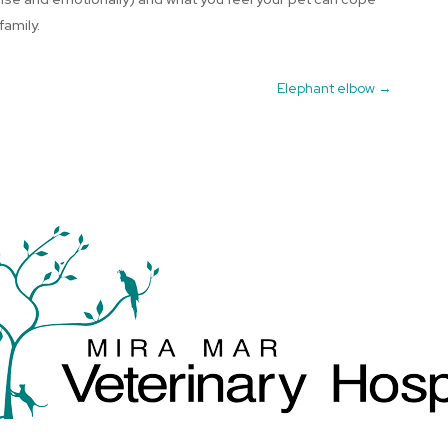
family.
Elephant elbow
→