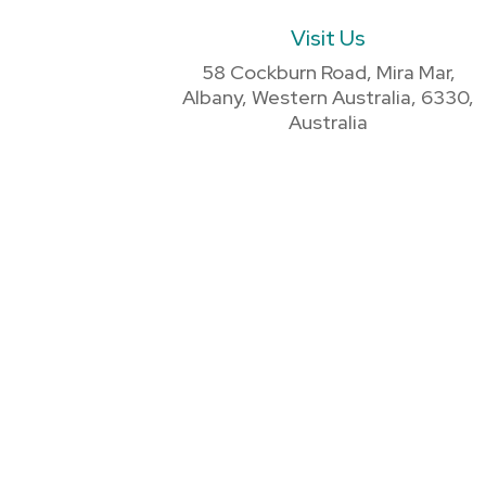
Visit Us
58 Cockburn Road, Mira Mar,
Albany, Western Australia, 6330,
Australia