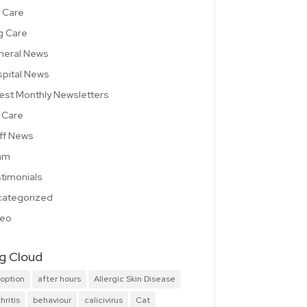
 Care
g Care
neral News
pital News
est Monthly Newsletters
 Care
ff News
am
timonials
ategorized
deo
g Cloud
option
after hours
Allergic Skin Disease
hritis
behaviour
calicivirus
Cat