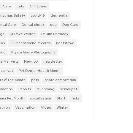
t Care
cats
Christmas
ristmas Safety
covid-19
dementia
ntal Care
Dental check
dog
Dog Care
gs
Dr Dave Warren
Dr Jim Darmody
eas
Guinness world records
heatstroke
ring
Krysta Guille Photography
ra Mar Vets
New job
newsletter
 call vet
Pet Dental Health Month
t Of The Month
pets
photo competition
omotion
Rabbits
re-homing
senior pet
nior Pet Month
socialisation
Staff
Ticks
iathlon
Vaccination
Video
Winter