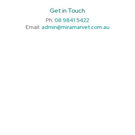
Get in Touch
Ph:
08 9841 5422
Email:
admin@miramarvet.com.au