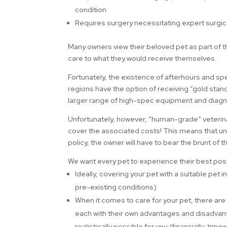
condition
Requires surgery necessitating expert surgic
Many owners view their beloved pet as part of th
care to what they would receive themselves.
Fortunately, the existence of afterhours and spe
regions have the option of receiving “gold stand
larger range of high-spec equipment and diagno
Unfortunately, however, “human-grade” veterina
cover the associated costs! This means that un
policy, the owner will have to bear the brunt of
We want every pet to experience their best poss
Ideally, covering your pet with a suitable pet
pre-existing conditions)
When it comes to care for your pet, there ar
each with their own advantages and disadvant
realistically possible for you (financially, t