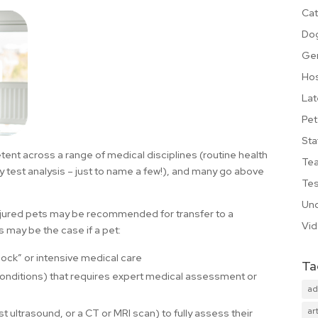
Cat
Do
Ge
Hos
Lat
Pet
Sta
ent across a range of medical disciplines (routine health
Te
ry test analysis – just to name a few!), and many go above
Tes
Unc
injured pets may be recommended for transfer to a
Vi
s may be the case if a pet:
lock” or intensive medical care
Ta
conditions) that requires expert medical assessment or
ad
art
 ultrasound, or a CT or MRI scan) to fully assess their