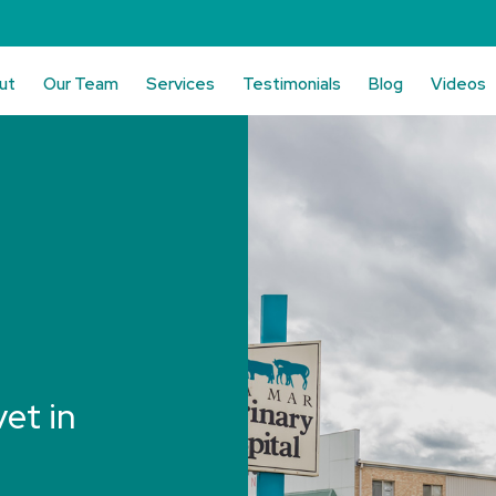
ut
Our Team
Services
Testimonials
Blog
Videos
vet in