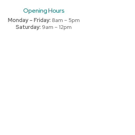
Opening Hours
Monday – Friday:
8am – 5pm
Saturday:
9am – 12pm