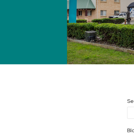
Se
Bl