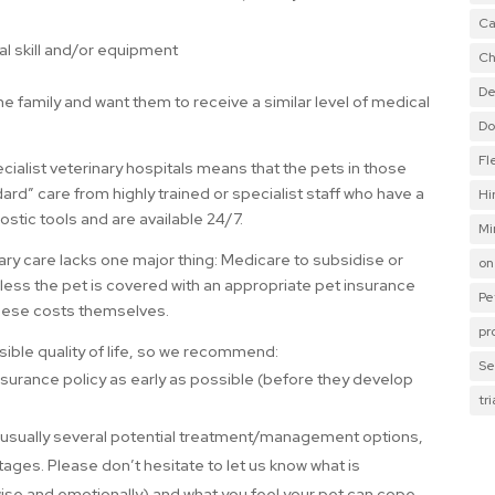
Ca
al skill and/or equipment
Ch
De
e family and want them to receive a similar level of medical
Do
Fl
cialist veterinary hospitals means that the pets in those
ard” care from highly trained or specialist staff who have a
Hi
stic tools and are available 24/7.
Mi
ry care lacks one major thing: Medicare to subsidise or
on
less the pet is covered with an appropriate pet insurance
Pe
 these costs themselves.
pr
ible quality of life, so we recommend:
Se
 insurance policy as early as possible (before they develop
tr
e usually several potential treatment/management options,
ages. Please don’t hesitate to let us know what is
imewise and emotionally) and what you feel your pet can cope