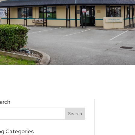
arch
og Categories