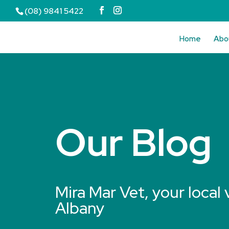
(08) 9841 5422
Home
Abo
Our Blog
Mira Mar Vet, your local 
Albany