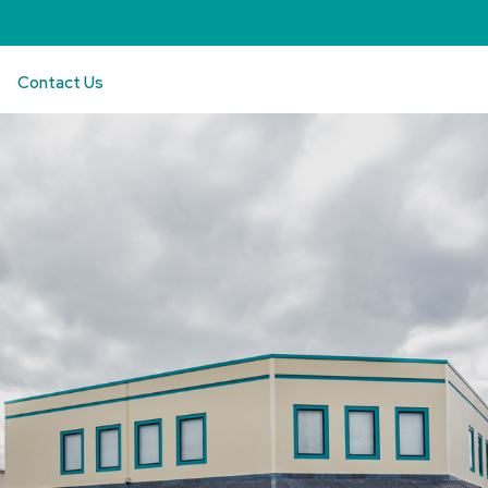
Contact Us