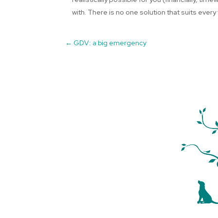
with. There is no one solution that suits every 
←
GDV: a big emergency