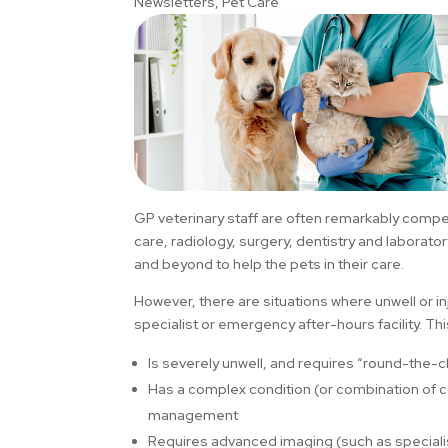
Newsletters
,
Pet Care
GP veterinary staff are often remarkably compet
care, radiology, surgery, dentistry and laborato
and beyond to help the pets in their care.
However, there are situations where unwell or 
specialist or emergency after-hours facility. Thi
Is severely unwell, and requires “round-the-c
Has a complex condition (or combination of 
management
Requires advanced imaging (such as specialist