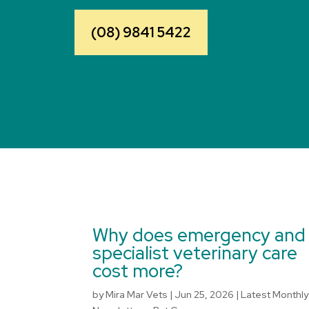
(08) 9841 5422
Why does emergency and
specialist veterinary care
cost more?
by
Mira Mar Vets
|
Jun 25, 2026
|
Latest Monthly