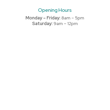
Opening Hours
Monday – Friday:
8am – 5pm
Saturday:
9am – 12pm