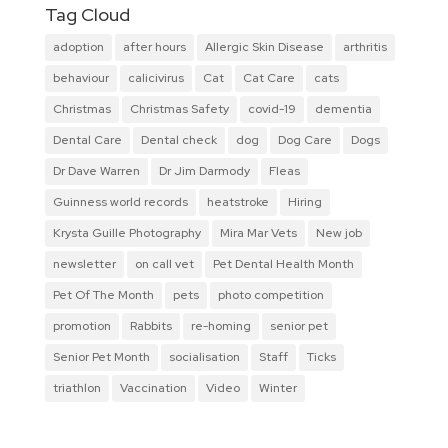
Tag Cloud
adoption
after hours
Allergic Skin Disease
arthritis
behaviour
calicivirus
Cat
Cat Care
cats
Christmas
Christmas Safety
covid-19
dementia
Dental Care
Dental check
dog
Dog Care
Dogs
Dr Dave Warren
Dr Jim Darmody
Fleas
Guinness world records
heatstroke
Hiring
Krysta Guille Photography
Mira Mar Vets
New job
newsletter
on call vet
Pet Dental Health Month
Pet Of The Month
pets
photo competition
promotion
Rabbits
re-homing
senior pet
Senior Pet Month
socialisation
Staff
Ticks
triathlon
Vaccination
Video
Winter