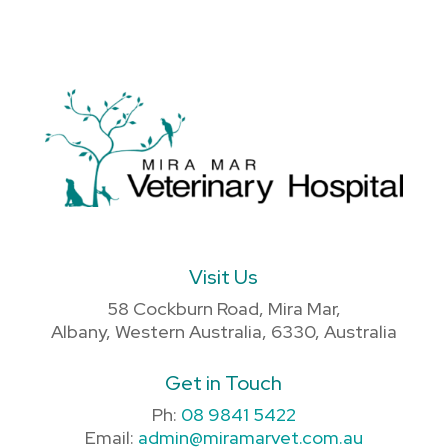
Visit Us
58 Cockburn Road, Mira Mar,
Albany, Western Australia, 6330, Australia
Get in Touch
Ph:
08 9841 5422
Email:
admin@miramarvet.com.au