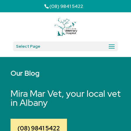
(08) 9841 5422
Select Page
Our Blog
Mira Mar Vet, your local vet
in Albany
(08) 9841 5422