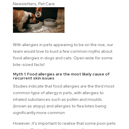
Newsletters
,
Pet Care
With allergies in pets appearing to be on the rise, our
team would love to bust a few common myths about
food allergies in dogs and cats. Open wide for some
bite-sized facts!
Myth 1: Food allergies are the most likely cause of
recurrent skin issues
Studies indicate that food allergies are the third most
common type of allergy in pets, with allergies to
inhaled substances such as pollen and moulds
(known as atopy) and allergies to flea bites being
significantly more common.
However, it’s important to realise that some poor pets