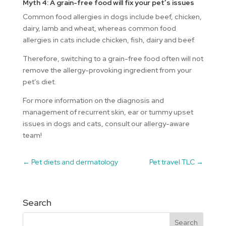
Myth 4: A grain-free food will fix your pet’s issues
Common food allergies in dogs include beef, chicken,
dairy, lamb and wheat, whereas common food
allergies in cats include chicken, fish, dairy and beef.
Therefore, switching to a grain-free food often will not
remove the allergy-provoking ingredient from your
pet’s diet.
For more information on the diagnosis and
management of recurrent skin, ear or tummy upset
issues in dogs and cats, consult our allergy-aware
team!
←
Pet diets and dermatology
Pet travel TLC
→
Search