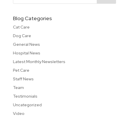
Blog Categories
Cat Care
Dog Care
General News
Hospital News
Latest Monthly Newsletters
Pet Care
Staff News
Team
Testimonials
Uncategorized
Video