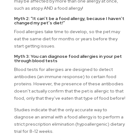
may be affected by more than one allergy at once,
such as atopy AND a food allergy!
Myth 2: “It can’t be a food allergy, because I haven’t
changed my pet’s diet!”
Food allergies take time to develop, so the pet may
eat the same diet for months or years before they
start getting issues.
Myth 3: You can diagnose food allergies in your pet
through blood tests
Blood tests for allergies are designed to detect
antibodies (an immune response) to certain food
proteins. However, the presence of these antibodies
doesn’t actually confirm that the pet is allergic to that
food, only that they’ve eaten that type of food before!
Studies indicate that the only accurate way to
diagnose an animal with a food allergy is to perform a
strict prescription elimination (hypoallergenic) dietary
trial for 8-12 weeks.