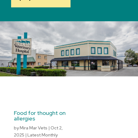
Food for thought on
allergies
by
Mira Mar Vets
|
Oct 2,
2025
|
Latest Monthly