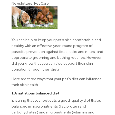
Newsletters
,
Pet Care
You can help to keep your pet’s skin comfortable and
healthy with an effective year-round program of
parasite prevention against fleas, ticks and mites, and
appropriate grooming and bathing routines. However,
did you know that you can also support their skin
condition through their diet?
Here are three ways that your pet’s diet can influence
their skin health.
1. A nutritious balanced diet
Ensuring that your pet eats a good-quality diet that is
balanced in macronutrients (fat, protein and
carbohydrates) and micronutrients (vitamins and