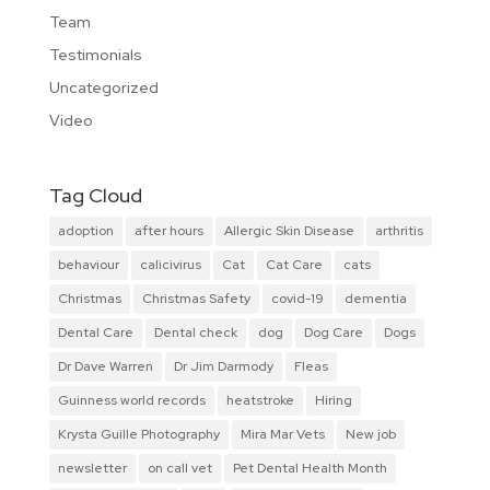
Team
Testimonials
Uncategorized
Video
Tag Cloud
adoption
after hours
Allergic Skin Disease
arthritis
behaviour
calicivirus
Cat
Cat Care
cats
Christmas
Christmas Safety
covid-19
dementia
Dental Care
Dental check
dog
Dog Care
Dogs
Dr Dave Warren
Dr Jim Darmody
Fleas
Guinness world records
heatstroke
Hiring
Krysta Guille Photography
Mira Mar Vets
New job
newsletter
on call vet
Pet Dental Health Month