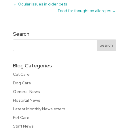
←
Ocular issues in older pets
Food for thought on allergies
→
Search
Blog Categories
Cat Care
Dog Care
General News
Hospital News
Latest Monthly Newsletters
Pet Care
Staff News