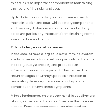
minerals) is an important component of maintaining
the health of their skin and coat.
Up to 35% of a dog’s daily protein intake is used to
maintain its skin and coat, whilst dietary components
such as zinc, B vitamins and omega-3 and -6 fatty
acids are particularly important for maintaining normal
skin structure and function.
2. Food allergies or intolerances
In the case of food allergies, a pet’s immune system
starts to become triggered by a particular substance
in food (usually a protein) and produces an
inflammatory reaction against it. This can lead to
recurrent signs of tummy upset, skin irritation or
respiratory disease, or in some unlucky pets, a
combination of unwellness symptoms.
A food intolerance, on the other hand, is usually more
of a digestive issue that doesn’t involve the immune
system. Food intolerances may be triggered by