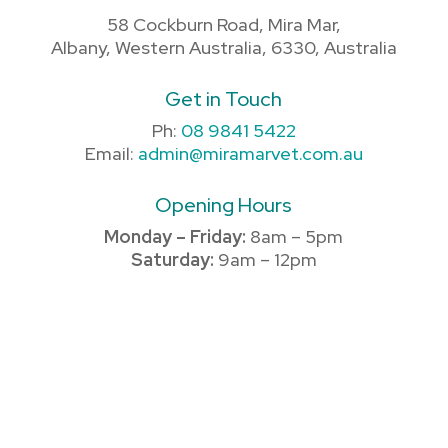
58 Cockburn Road, Mira Mar,
Albany, Western Australia, 6330, Australia
Get in Touch
Ph:
08 9841 5422
Email:
admin@miramarvet.com.au
Opening Hours
Monday – Friday:
8am – 5pm
Saturday:
9am – 12pm