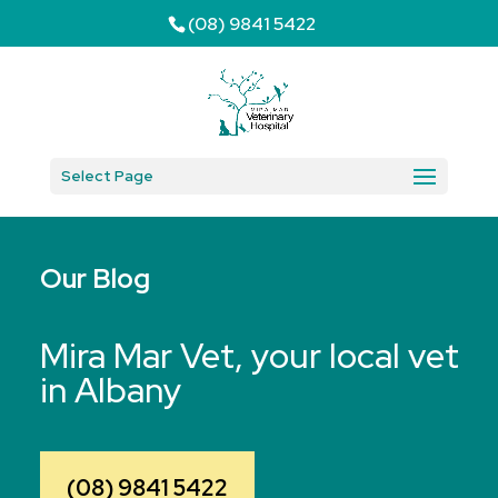
(08) 9841 5422
Select Page
Our Blog
Mira Mar Vet, your local vet
in Albany
(08) 9841 5422