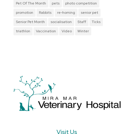
Pet Of The Month
pets
photo competition
promotion
Rabbits
re-homing
senior pet
Senior Pet Month
socialisation
Staff
Ticks
triathlon
Vaccination
Video
Winter
Visit Us