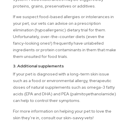
proteins, grains, preservatives or additives.
If we suspect food-based allergies or intolerances in
your pet, our vets can advise on a prescription
elimination (hypoallergenic) dietary trial for them.
Unfortunately, over-the-counter diets (even the
fancy-looking ones!) frequently have unlabelled
ingredients or protein contaminants in them that make
them unsuited for food trials.
3. Additional supplements
If your pet is diagnosed with a long-term skin issue
such as a food or environmental allergy, therapeutic
doses of natural supplements such as omega-3 fatty
acids (EPA and DHA) and PEA (palmitoyethanolamide)
can help to control their symptoms.
For more information on helping your pet to love the
skin they’re in, consult our skin-savvy vets!