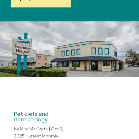
Pet diets and
dermatology
by
Mira Mar Vets
|
Oct 2,
2025
|
Latest Monthly