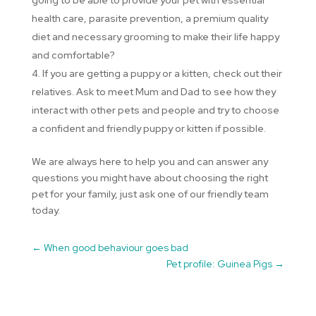
health care, parasite prevention, a premium quality
diet and necessary grooming to make their life happy
and comfortable?
If you are getting a puppy or a kitten, check out their
relatives. Ask to meet Mum and Dad to see how they
interact with other pets and people and try to choose
a confident and friendly puppy or kitten if possible.
We are always here to help you and can answer any
questions you might have about choosing the right
pet for your family, just ask one of our friendly team
today.
←
When good behaviour goes bad
Pet profile: Guinea Pigs
→