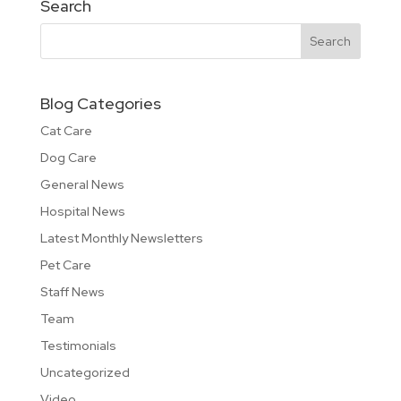
Search
Blog Categories
Cat Care
Dog Care
General News
Hospital News
Latest Monthly Newsletters
Pet Care
Staff News
Team
Testimonials
Uncategorized
Video