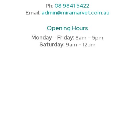
Ph:
08 9841 5422
Email:
admin@miramarvet.com.au
Opening Hours
Monday – Friday:
8am – 5pm
Saturday:
9am – 12pm