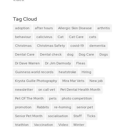
Tag Cloud
adoption
after hours
Allergic Skin Disease
arthritis
behaviour
calicivirus
Cat
Cat Care
cats
Christmas
Christmas Safety
covid-19
dementia
Dental Care
Dental check
dog
Dog Care
Dogs
Dr Dave Warren
Dr Jim Darmody
Fleas
Guinness world records
heatstroke
Hiring
Krysta Guille Photography
Mira Mar Vets
New job
newsletter
on call vet
Pet Dental Health Month
Pet Of The Month
pets
photo competition
promotion
Rabbits
re-homing
senior pet
Senior Pet Month
socialisation
Staff
Ticks
triathlon
Vaccination
Video
Winter