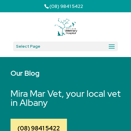
(08) 9841 5422
Select Page
Our Blog
Mira Mar Vet, your local vet
in Albany
(08) 9841 5422