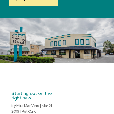
Starting out on the
right paw
by
Mira Mar Vets
|
Mar 21,
2019
|
Pet Care