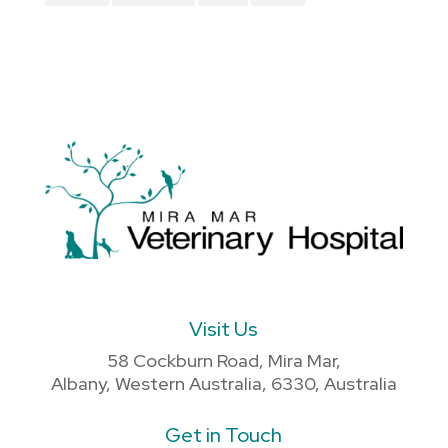
Visit Us
58 Cockburn Road, Mira Mar,
Albany, Western Australia, 6330, Australia
Get in Touch