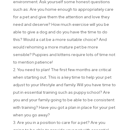
environment. Ask yourself some honest questions
such as: Are you home enough to appropriately care
for a pet and give them the attention and love they
need and deserve? How much exercise will you be
able to give a dog and do you have the time to do
this? Would a cat be a more suitable choice? And
would rehoming a more mature pet be more
sensible? Puppies and kittens require lots of time not
to mention patience!
You need to plan! The first few months are critical
when starting out. This is a key time to help your pet
adjust to your lifestyle and family. Will you have time to
put in essential training such as puppy school? Are
you and your family going to be able to be consistent
with training? Have you got a plan in place for your pet
when you go away?
Are you in a position to care for a pet? Are you
going to be able to provide your pet with essential