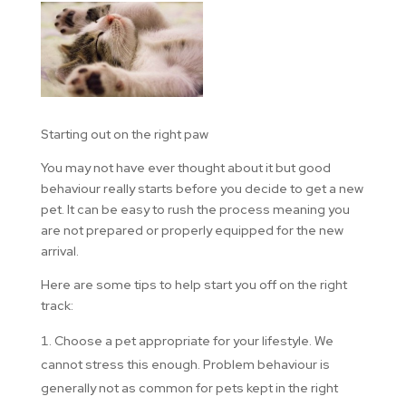
Starting out on the right paw
You may not have ever thought about it but good
behaviour really starts before you decide to get a new
pet. It can be easy to rush the process meaning you
are not prepared or properly equipped for the new
arrival.
Here are some tips to help start you off on the right
track:
Choose a pet appropriate for your lifestyle. We
cannot stress this enough. Problem behaviour is
generally not as common for pets kept in the right