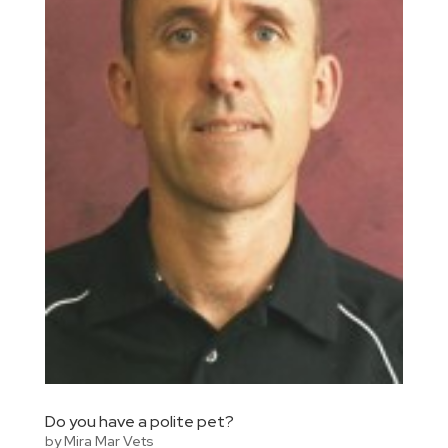
Do you have a polite pet?
by
Mira Mar Vets