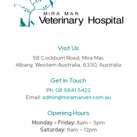
Visit Us
58 Cockburn Road, Mira Mar,
Albany, Western Australia, 6330, Australia
Get in Touch
Ph:
08 9841 5422
Email:
admin@miramarvet.com.au
Opening Hours
Monday – Friday:
8am – 5pm
Saturday:
9am – 12pm