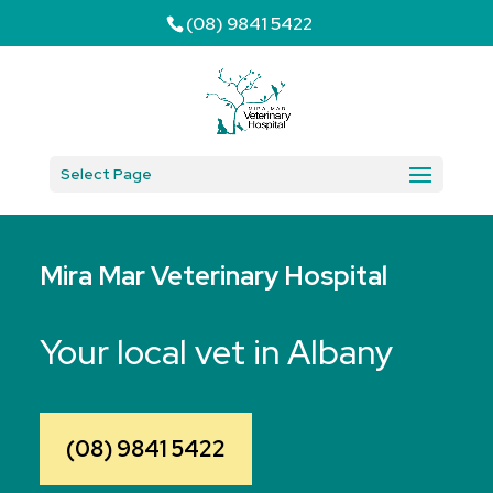
(08) 9841 5422
Select Page
Mira Mar Veterinary Hospital
Your local vet in Albany
(08) 9841 5422