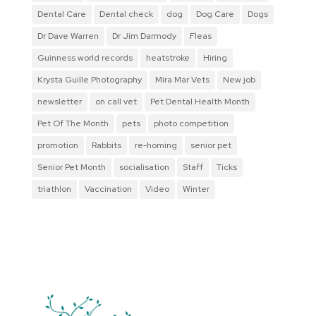
Dental Care
Dental check
dog
Dog Care
Dogs
Dr Dave Warren
Dr Jim Darmody
Fleas
Guinness world records
heatstroke
Hiring
Krysta Guille Photography
Mira Mar Vets
New job
newsletter
on call vet
Pet Dental Health Month
Pet Of The Month
pets
photo competition
promotion
Rabbits
re-homing
senior pet
Senior Pet Month
socialisation
Staff
Ticks
triathlon
Vaccination
Video
Winter