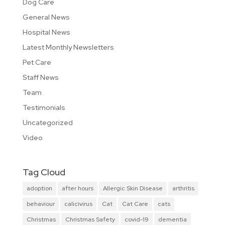
Dog Care
General News
Hospital News
Latest Monthly Newsletters
Pet Care
Staff News
Team
Testimonials
Uncategorized
Video
Tag Cloud
adoption
after hours
Allergic Skin Disease
arthritis
behaviour
calicivirus
Cat
Cat Care
cats
Christmas
Christmas Safety
covid-19
dementia