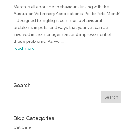
March is all about pet behaviour - linking with the
Australian Veterinary Association's 'Polite Pets Month'
- designed to highlight common behavioural
problems in pets, and ways that your vet can be
involved in the management and improvement of
these problems. As well...
read more
Search
Blog Categories
Cat Care