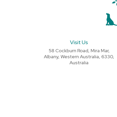
Visit Us
58 Cockburn Road, Mira Mar,
Albany, Western Australia, 6330,
Australia