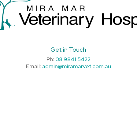
Get in Touch
Ph:
08 9841 5422
Email:
admin@miramarvet.com.au