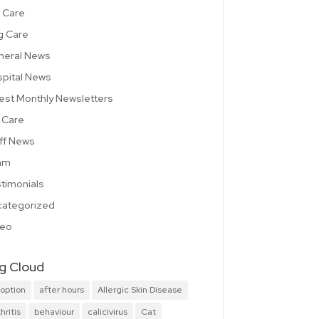
 Care
g Care
neral News
pital News
est Monthly Newsletters
 Care
ff News
am
timonials
ategorized
deo
g Cloud
option
after hours
Allergic Skin Disease
hritis
behaviour
calicivirus
Cat