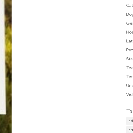
Cat
Do
Ge
Hos
Lat
Pet
Sta
Te
Tes
Unc
Vi
Ta
ad
art