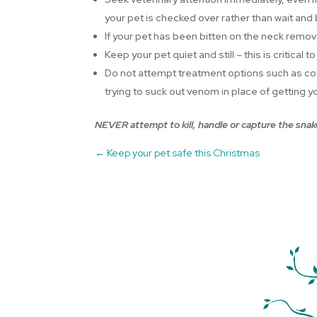
your pet is checked over rather than wait and
If your pet has been bitten on the neck remove
Keep your pet quiet and still – this is criti
Do not attempt treatment options such as col
trying to suck out venom in place of getting yo
NEVER attempt to kill, handle or capture the snake
←
Keep your pet safe this Christmas