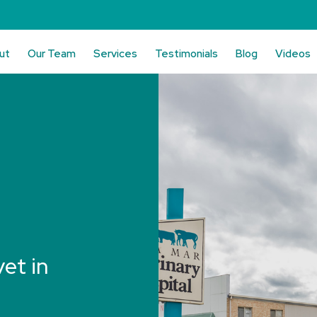
ut
Our Team
Services
Testimonials
Blog
Videos
vet in