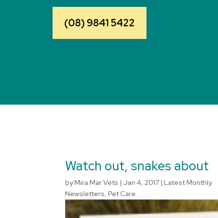
(08) 9841 5422
Watch out, snakes about
by
Mira Mar Vets
|
Jan 4, 2017
|
Latest Monthly
Newsletters
,
Pet Care