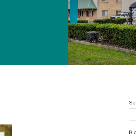
Se
Bl