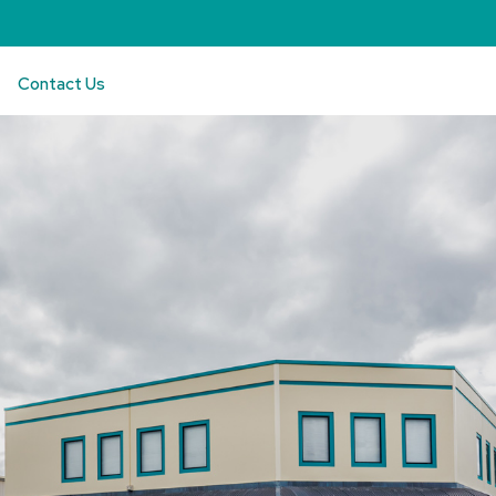
Contact Us