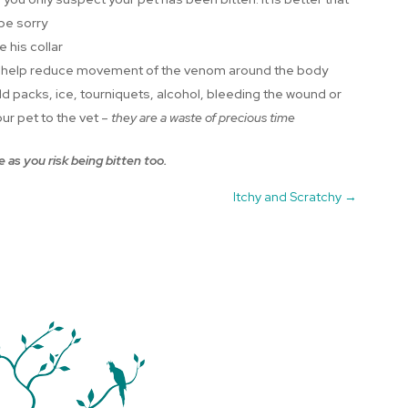
 be sorry
 his collar
cal to help reduce movement of the venom around the body
d packs, ice, tourniquets, alcohol, bleeding the wound or
ur pet to the vet –
they are a waste of precious time
 as you risk being bitten too.
Itchy and Scratchy
→