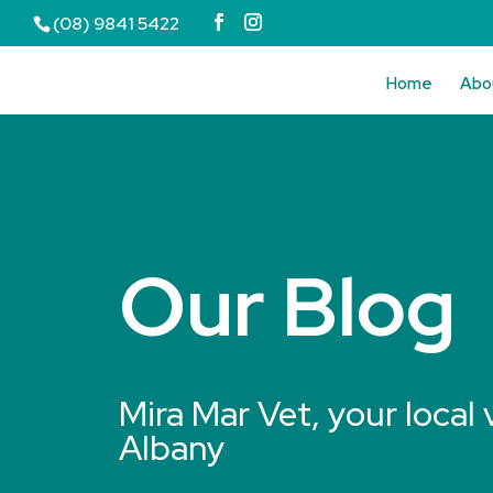
(08) 9841 5422
Home
Abo
Our Blog
Mira Mar Vet, your local 
Albany