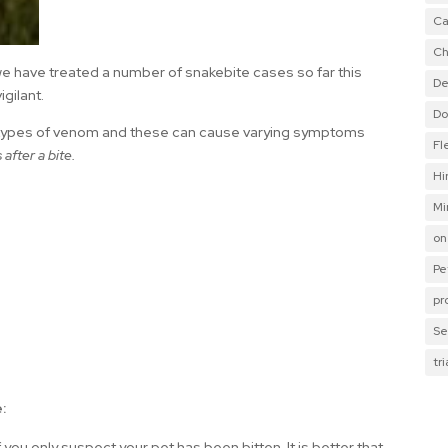
Ca
Ch
we have treated a number of snakebite cases so far this
De
igilant.
Do
t types of venom and these can cause varying symptoms
Fl
after a bite.
Hi
Mi
on
Pe
pr
Se
tr
:
 you only suspect your pet has been bitten. It is better that