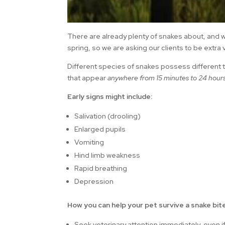
There are already plenty of snakes about, and 
spring, so we are asking our clients to be extra v
Different species of snakes possess differen
that appear
anywhere from 15 minutes to 24 hours 
Early signs might include:
Salivation (drooling)
Enlarged pupils
Vomiting
Hind limb weakness
Rapid breathing
Depression
How you can help your pet survive a snake bite
Seek veterinary attention immediately, even if