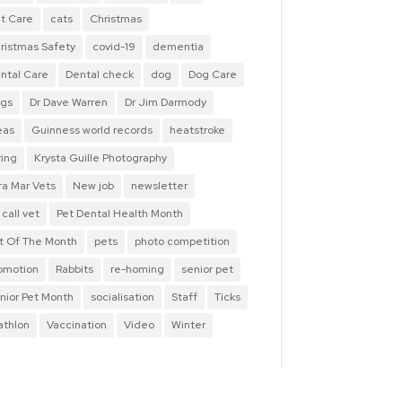
t Care
cats
Christmas
ristmas Safety
covid-19
dementia
ntal Care
Dental check
dog
Dog Care
gs
Dr Dave Warren
Dr Jim Darmody
eas
Guinness world records
heatstroke
ring
Krysta Guille Photography
ra Mar Vets
New job
newsletter
 call vet
Pet Dental Health Month
t Of The Month
pets
photo competition
omotion
Rabbits
re-homing
senior pet
nior Pet Month
socialisation
Staff
Ticks
iathlon
Vaccination
Video
Winter