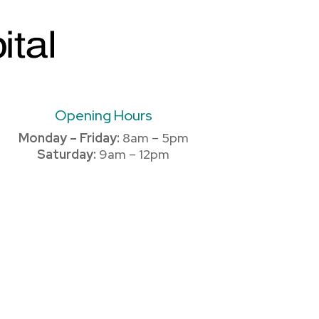
Opening Hours
Monday – Friday:
8am – 5pm
Saturday:
9am – 12pm