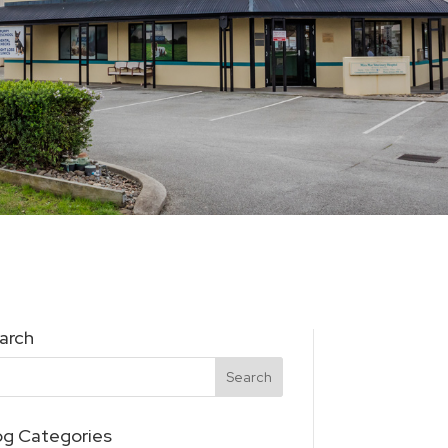
arch
og Categories