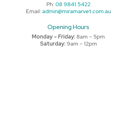
Ph:
08 9841 5422
Email:
admin@miramarvet.com.au
Opening Hours
Monday – Friday:
8am – 5pm
Saturday:
9am – 12pm