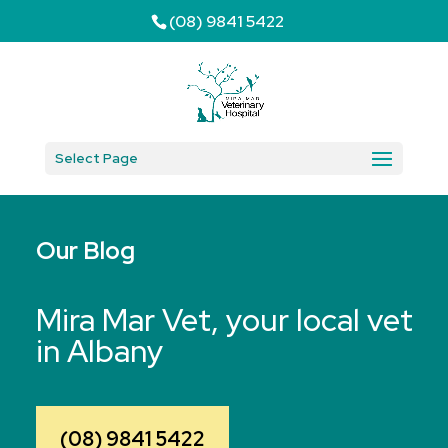
(08) 9841 5422
Select Page
Our Blog
Mira Mar Vet, your local vet
in Albany
(08) 9841 5422