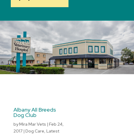
Albany All Breeds
Dog Club
by
Mira Mar Vets
|
Feb 24,
2017
|
Dog Care
,
Latest