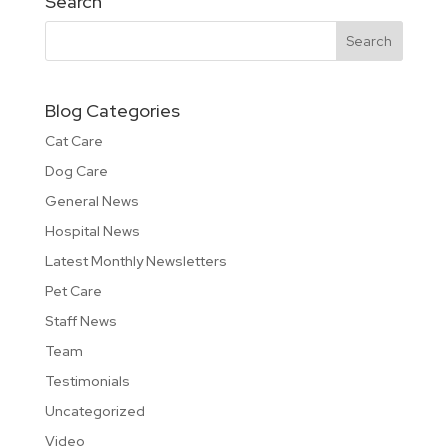
Search
Blog Categories
Cat Care
Dog Care
General News
Hospital News
Latest Monthly Newsletters
Pet Care
Staff News
Team
Testimonials
Uncategorized
Video