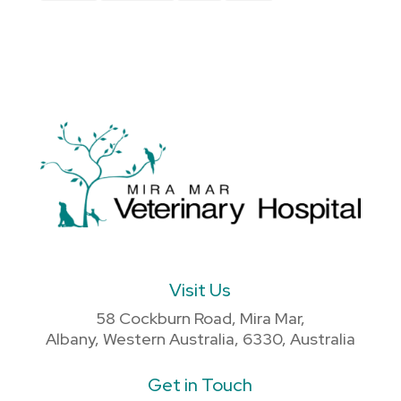
Visit Us
58 Cockburn Road, Mira Mar,
Albany, Western Australia, 6330, Australia
Get in Touch