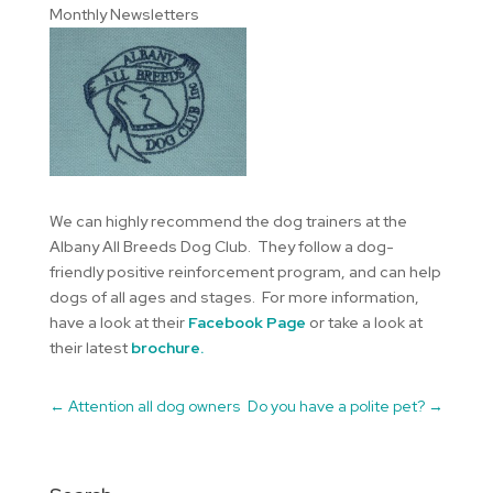
Monthly Newsletters
We can highly recommend the dog trainers at the
Albany All Breeds Dog Club. They follow a dog-
friendly positive reinforcement program, and can help
dogs of all ages and stages. For more information,
have a look at their
Facebook Page
or take a look at
their latest
brochure.
←
Attention all dog owners
Do you have a polite pet?
→