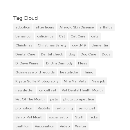
Tag Cloud
adoption
after hours
Allergic Skin Disease
arthritis
behaviour
calicivirus
Cat
Cat Care
cats
Christmas
Christmas Safety
covid-19
dementia
Dental Care
Dental check
dog
Dog Care
Dogs
Dr Dave Warren
Dr Jim Darmody
Fleas
Guinness world records
heatstroke
Hiring
Krysta Guille Photography
Mira Mar Vets
New job
newsletter
on call vet
Pet Dental Health Month
Pet Of The Month
pets
photo competition
promotion
Rabbits
re-homing
senior pet
Senior Pet Month
socialisation
Staff
Ticks
triathlon
Vaccination
Video
Winter